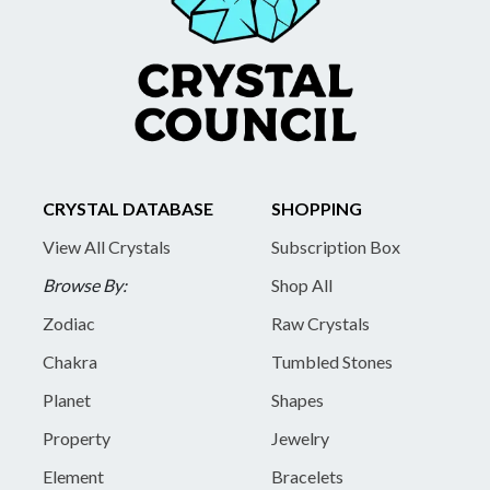
CRYSTAL DATABASE
SHOPPING
View All Crystals
Subscription Box
Browse By:
Shop All
Zodiac
Raw Crystals
Chakra
Tumbled Stones
Planet
Shapes
Property
Jewelry
Element
Bracelets