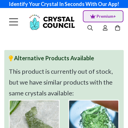
Identify Your Crystal In Seconds With Our App!
Premium+
Alternative Products Available
This product is currently out of stock,
but we have similar products with the
same crystals available: