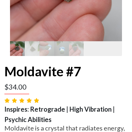
Moldavite #7
$
34.00
Inspires: Retrograde | High Vibration |
Psychic Abilities
Moldavite is a crystal that radiates energy,