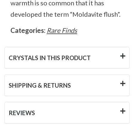
warmth is so common that it has
developed the term “Moldavite flush”.
Categories:
Rare Finds
CRYSTALS IN THIS PRODUCT
SHIPPING & RETURNS
REVIEWS