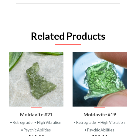
Related Products
Moldavite #21
Moldavite #19
• Retrograde
• High Vibration
• Retrograde
• High Vibration
• Psychic Abilities
• Psychic Abilities