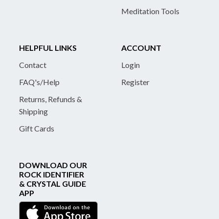
Meditation Tools
HELPFUL LINKS
ACCOUNT
Contact
Login
FAQ's/Help
Register
Returns, Refunds &
Shipping
Gift Cards
DOWNLOAD OUR
ROCK IDENTIFIER
& CRYSTAL GUIDE
APP