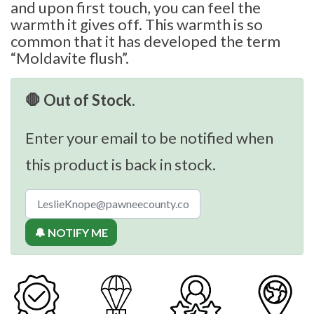
and upon first touch, you can feel the
warmth it gives off. This warmth is so
common that it has developed the term
“Moldavite flush”.
🛑 Out of Stock.
Enter your email to be notified when
this product is back in stock.
🔔 NOTIFY ME