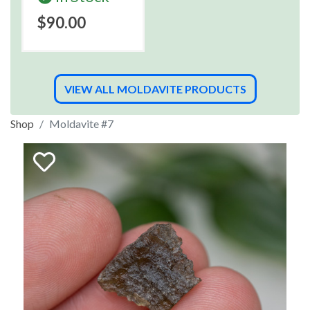
$90.00
VIEW ALL MOLDAVITE PRODUCTS
Shop
Moldavite #7