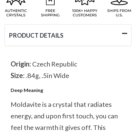
PRODUCT DETAILS
Origin:
Czech Republic
Size:
.84g, .5in Wide
Deep Meaning
Moldavite is a crystal that radiates
energy, and upon first touch, you can
feel the warmth it gives off. This