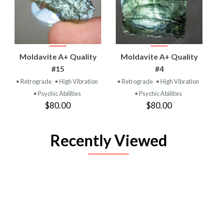
Moldavite A+ Quality
Moldavite A+ Quality
#15
#4
• Retrograde
• High Vibration
• Retrograde
• High Vibration
• Psychic Abilities
• Psychic Abilities
$80.00
$80.00
Recently Viewed