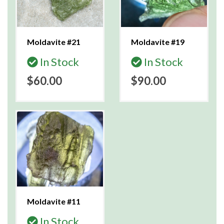
Moldavite #21
Moldavite #19
In Stock
In Stock
$60.00
$90.00
Moldavite #11
In Stock