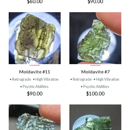
$60.00
$90.00
Moldavite #11
Moldavite #7
• Retrograde
• High Vibration
• Retrograde
• High Vibration
• Psychic Abilities
• Psychic Abilities
$90.00
$100.00