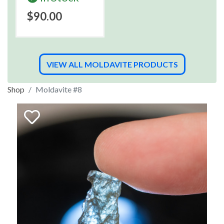
$90.00
VIEW ALL MOLDAVITE PRODUCTS
Shop
Moldavite #8