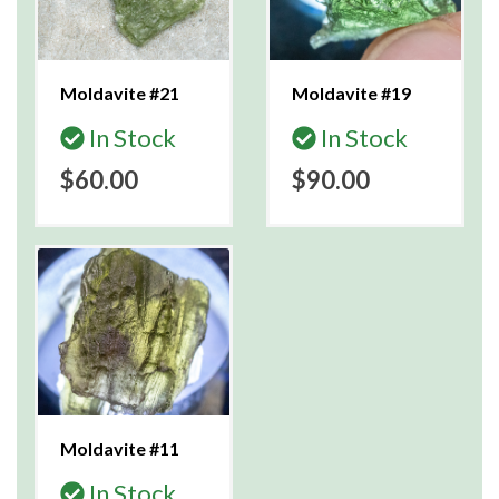
Moldavite #21
Moldavite #19
In Stock
In Stock
$60.00
$90.00
Moldavite #11
In Stock