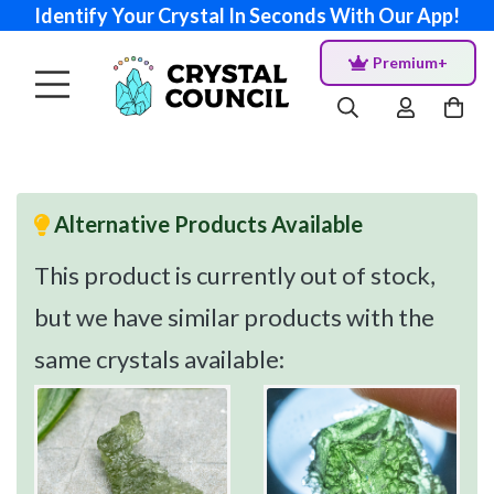
Identify Your Crystal In Seconds With Our App!
Premium+
Alternative Products Available
This product is currently out of stock,
but we have similar products with the
same crystals available: