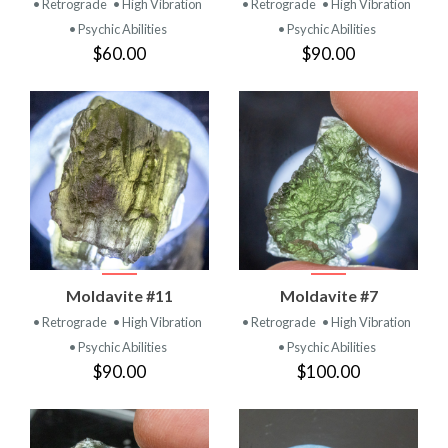
• Retrograde
• High Vibration
• Retrograde
• High Vibration
• Psychic Abilities
• Psychic Abilities
$60.00
$90.00
Moldavite #11
Moldavite #7
• Retrograde
• High Vibration
• Retrograde
• High Vibration
• Psychic Abilities
• Psychic Abilities
$90.00
$100.00