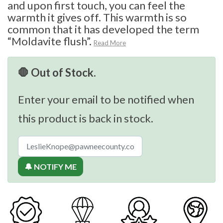
and upon first touch, you can feel the
warmth it gives off. This warmth is so
common that it has developed the term
“Moldavite flush”.
Read More
🛑 Out of Stock.
Enter your email to be notified when
this product is back in stock.
🔔 NOTIFY ME