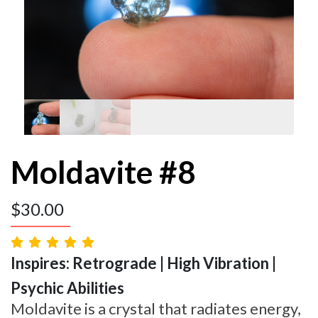
Moldavite #8
$
30.00
Inspires: Retrograde | High Vibration |
Psychic Abilities
Moldavite is a crystal that radiates energy,