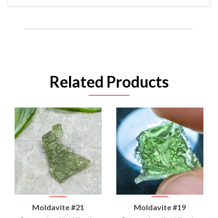
Related Products
Moldavite #21
Moldavite #19