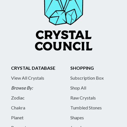
CRYSTAL DATABASE
SHOPPING
View All Crystals
Subscription Box
Browse By:
Shop All
Zodiac
Raw Crystals
Chakra
Tumbled Stones
Planet
Shapes