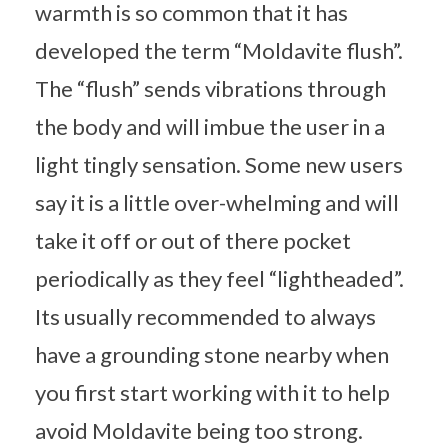
warmth is so common that it has
developed the term “Moldavite flush”.
The “flush” sends vibrations through
the body and will imbue the user in a
light tingly sensation. Some new users
say it is a little over-whelming and will
take it off or out of there pocket
periodically as they feel “lightheaded”.
Its usually recommended to always
have a grounding stone nearby when
you first start working with it to help
avoid Moldavite being too strong.