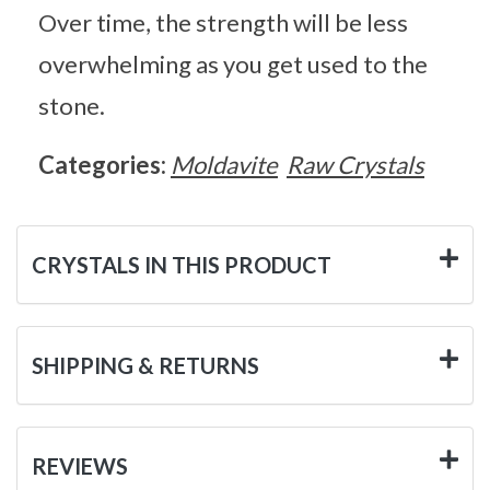
Over time, the strength will be less
overwhelming as you get used to the
stone.
Categories:
Moldavite
Raw Crystals
CRYSTALS IN THIS PRODUCT
SHIPPING & RETURNS
REVIEWS