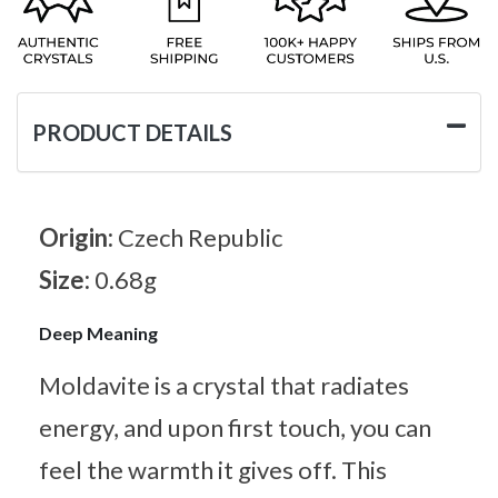
PRODUCT DETAILS
Origin:
Czech Republic
Size:
0.68g
Deep Meaning
Moldavite is a crystal that radiates
energy, and upon first touch, you can
feel the warmth it gives off. This