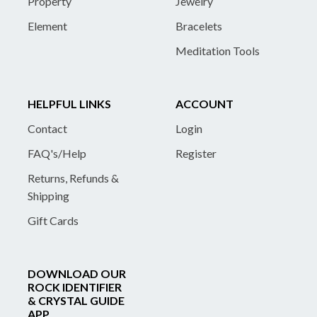
Property
Jewelry
Element
Bracelets
Meditation Tools
HELPFUL LINKS
ACCOUNT
Contact
Login
FAQ's/Help
Register
Returns, Refunds &
Shipping
Gift Cards
DOWNLOAD OUR
ROCK IDENTIFIER
& CRYSTAL GUIDE
APP