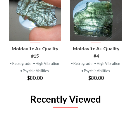
Moldavite A+ Quality
Moldavite A+ Quality
#15
#4
• Retrograde
• High Vibration
• Retrograde
• High Vibration
• Psychic Abilities
• Psychic Abilities
$80.00
$80.00
Recently Viewed