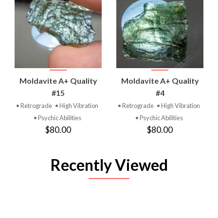
Moldavite A+ Quality
Moldavite A+ Quality
#15
#4
• Retrograde
• High Vibration
• Retrograde
• High Vibration
• Psychic Abilities
• Psychic Abilities
$80.00
$80.00
Recently Viewed