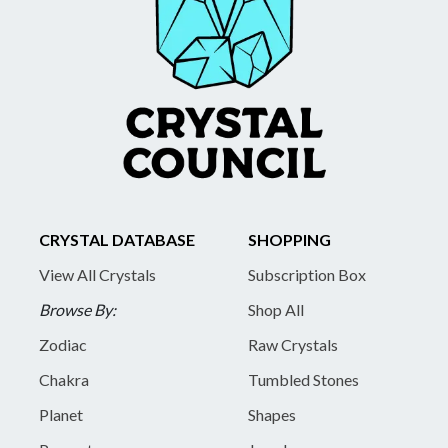
CRYSTAL DATABASE
SHOPPING
View All Crystals
Subscription Box
Browse By:
Shop All
Zodiac
Raw Crystals
Chakra
Tumbled Stones
Planet
Shapes