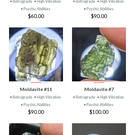
• Retrograde
• High Vibration
• Retrograde
• High Vibration
• Psychic Abilities
• Psychic Abilities
$60.00
$90.00
Moldavite #11
Moldavite #7
• Retrograde
• High Vibration
• Retrograde
• High Vibration
• Psychic Abilities
• Psychic Abilities
$90.00
$100.00