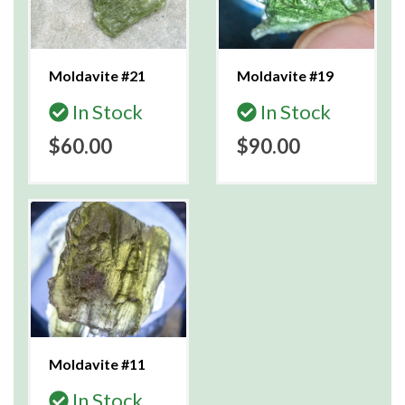
Moldavite #21
Moldavite #19
In Stock
In Stock
$60.00
$90.00
Moldavite #11
In Stock