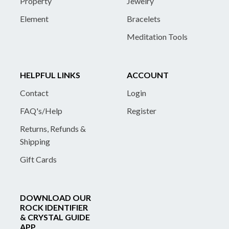
Property
Jewelry
Element
Bracelets
Meditation Tools
HELPFUL LINKS
ACCOUNT
Contact
Login
FAQ's/Help
Register
Returns, Refunds &
Shipping
Gift Cards
DOWNLOAD OUR
ROCK IDENTIFIER
& CRYSTAL GUIDE
APP