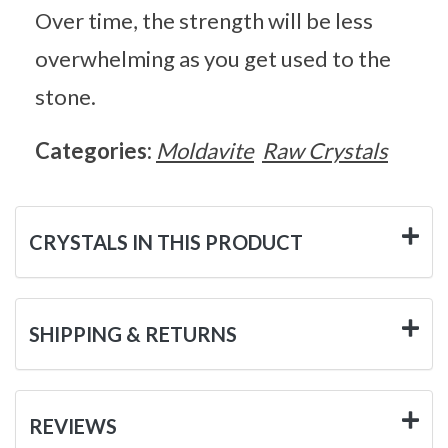
Over time, the strength will be less
overwhelming as you get used to the
stone.
Categories:
Moldavite
Raw Crystals
CRYSTALS IN THIS PRODUCT
SHIPPING & RETURNS
REVIEWS