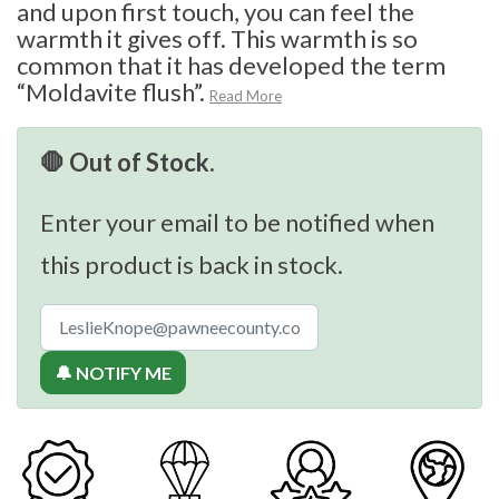
and upon first touch, you can feel the
warmth it gives off. This warmth is so
common that it has developed the term
“Moldavite flush”.
Read More
🛑 Out of Stock.
Enter your email to be notified when
this product is back in stock.
🔔 NOTIFY ME