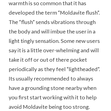
warmth is so common that it has
developed the term “Moldavite flush”.
The “flush” sends vibrations through
the body and will imbue the user in a
light tingly sensation. Some new users
say it is a little over-whelming and will
take it off or out of there pocket
periodically as they feel “lightheaded”.
Its usually recommended to always
have a grounding stone nearby when
you first start working with it to help
avoid Moldavite being too strong.