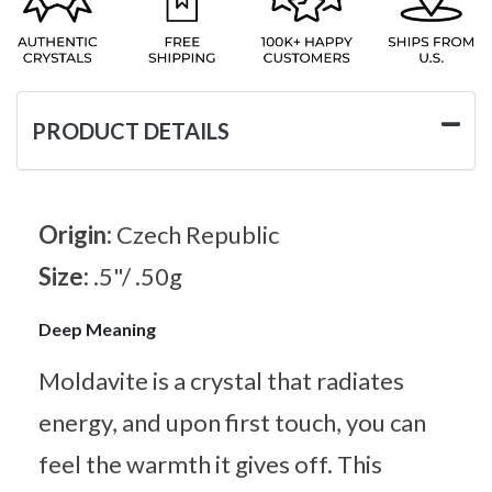
PRODUCT DETAILS
Origin:
Czech Republic
Size:
.5"/ .50g
Deep Meaning
Moldavite is a crystal that radiates
energy, and upon first touch, you can
feel the warmth it gives off. This