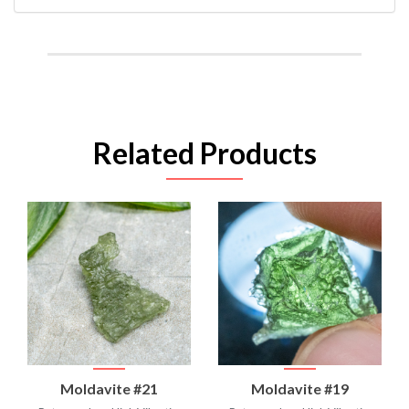
Related Products
Moldavite #21
Moldavite #19