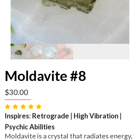
Moldavite #8
$
30.00
Inspires: Retrograde | High Vibration |
Psychic Abilities
Moldavite is a crystal that radiates energy,