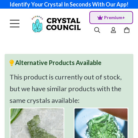
Identify Your Crystal In Seconds With Our App!
Premium+
Alternative Products Available
This product is currently out of stock,
but we have similar products with the
same crystals available: