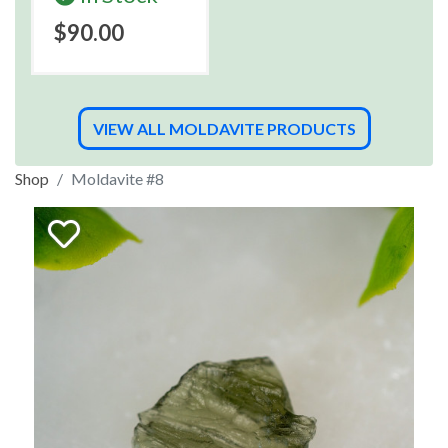
$90.00
VIEW ALL MOLDAVITE PRODUCTS
Shop
Moldavite #8