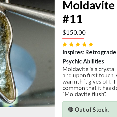
Moldavite
#11
$
150.00
Inspires: Retrograde 
Psychic Abilities
Moldavite is a crystal
and upon first touch, 
warmth it gives off. T
common that it has d
“Moldavite flush”.
🛑 Out of Stock.