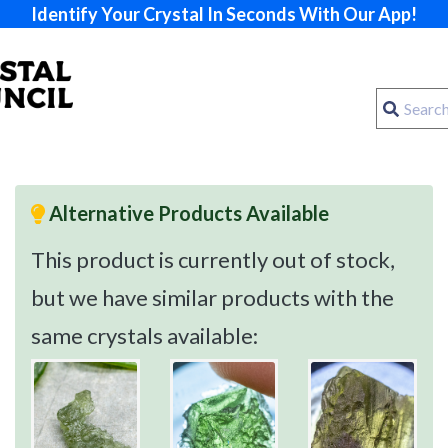
Identify Your Crystal In Seconds With Our App!
Alternative Products Available
This product is currently out of stock,
but we have similar products with the
same crystals available: