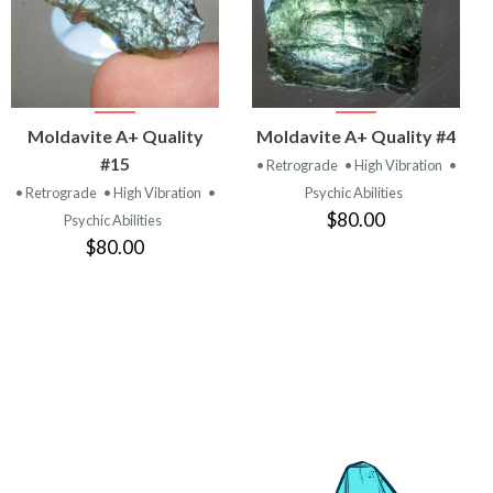
VIEW
VIEW
Moldavite A+ Quality
Moldavite A+ Quality #4
PRODUCT
PRODUCT
#15
• Retrograde
• High Vibration
•
• Retrograde
• High Vibration
•
Psychic Abilities
$80.00
Psychic Abilities
$80.00