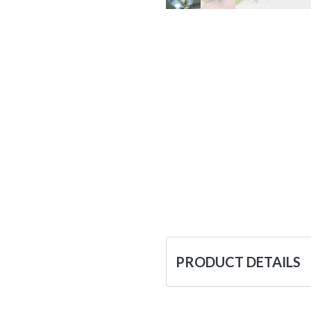
PRODUCT DETAILS