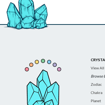
CRYSTA
View All
Browse 
Zodiac
Chakra
Planet