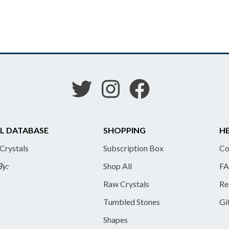
L DATABASE
SHOPPING
HE
 Crystals
Subscription Box
Co
By:
Shop All
FA
Raw Crystals
Re
Tumbled Stones
Gi
Shapes