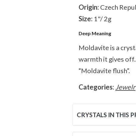
Origin:
Czech Repub
Size:
1"/ 2g
Deep Meaning
Moldavite is a cryst
warmth it gives off
“Moldavite flush”.
Categories:
Jewelr
CRYSTALS IN THIS 