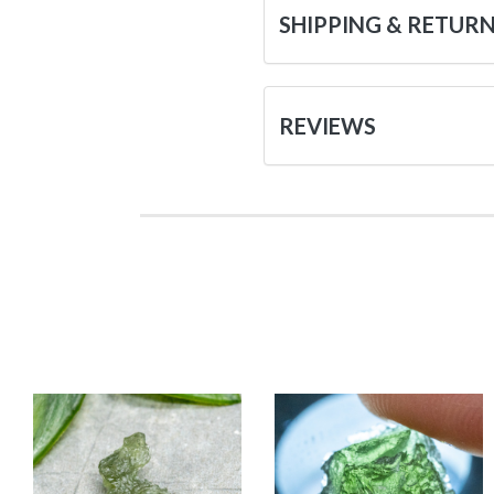
SHIPPING & RETUR
REVIEWS