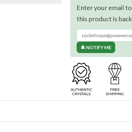
Enter your email to
this product is back
🔔 NOTIFY ME