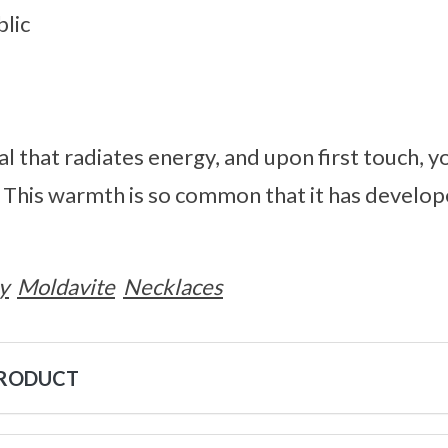
lic
al that radiates energy, and upon first touch, y
. This warmth is so common that it has develo
y
Moldavite
Necklaces
PRODUCT