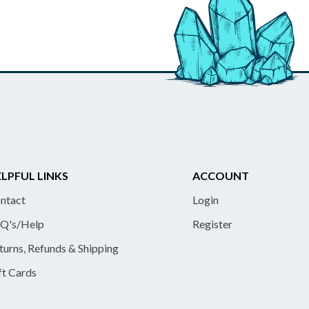
LPFUL LINKS
ACCOUNT
ntact
Login
Q's/Help
Register
turns, Refunds & Shipping
ft Cards