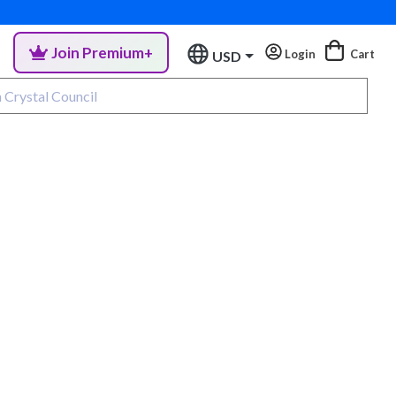
Join Premium+
Login
Cart
USD