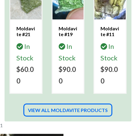
Moldavi
Moldavi
Moldavi
te #21
te #19
te #11
In
In
In
Stock
Stock
Stock
$60.0
$90.0
$90.0
0
0
0
VIEW ALL MOLDAVITE PRODUCTS
11