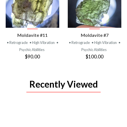
VIEW
VIEW
Moldavite #11
Moldavite #7
PRODUCT
PRODUCT
• Retrograde
• High Vibration
•
• Retrograde
• High Vibration
•
Psychic Abilities
Psychic Abilities
$90.00
$100.00
Recently Viewed