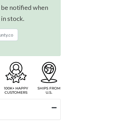
 be notified when
 in stock.