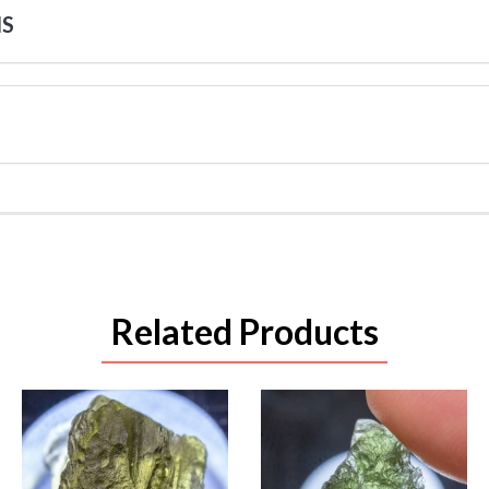
NS
Related Products