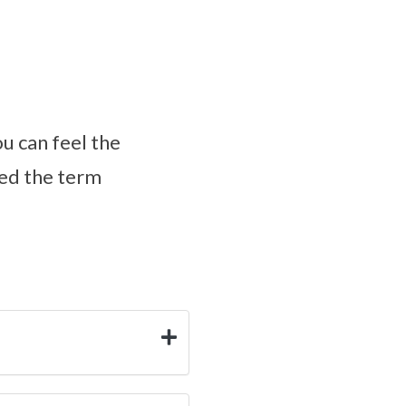
ou can feel the
ped the term