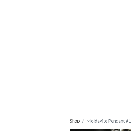
Shop
Moldavite Pendant #