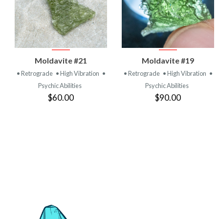
VIEW
VIEW
Moldavite #21
Moldavite #19
PRODUCT
PRODUCT
• Retrograde
• High Vibration
•
• Retrograde
• High Vibration
•
Psychic Abilities
Psychic Abilities
$60.00
$90.00