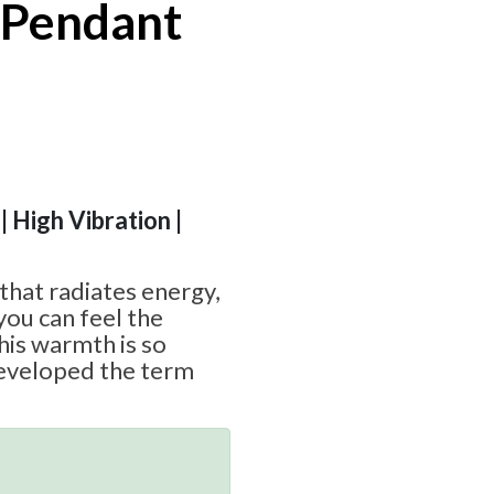
 Pendant
| High Vibration |
 that radiates energy,
you can feel the
his warmth is so
eveloped the term