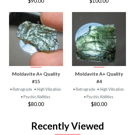
$90.00
$100.00
Moldavite A+ Quality
Moldavite A+ Quality
#15
#4
• Retrograde
• High Vibration
• Retrograde
• High Vibration
• Psychic Abilities
• Psychic Abilities
$80.00
$80.00
Recently Viewed