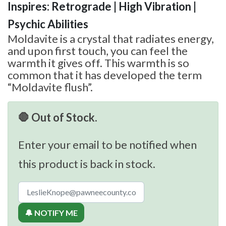
Inspires: Retrograde | High Vibration |
Psychic Abilities
Moldavite is a crystal that radiates energy,
and upon first touch, you can feel the
warmth it gives off. This warmth is so
common that it has developed the term
“Moldavite flush”.
🛑 Out of Stock.
Enter your email to be notified when
this product is back in stock.
🔔 NOTIFY ME