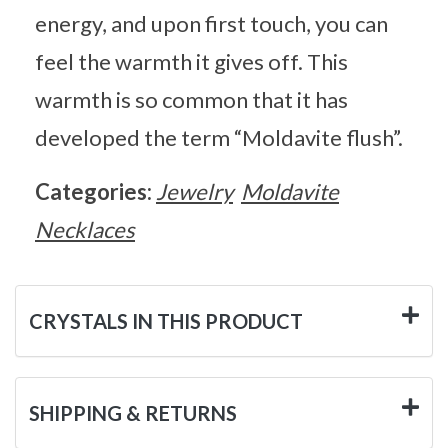
energy, and upon first touch, you can
feel the warmth it gives off. This
warmth is so common that it has
developed the term “Moldavite flush”.
Categories:
Jewelry
Moldavite
Necklaces
CRYSTALS IN THIS PRODUCT
SHIPPING & RETURNS