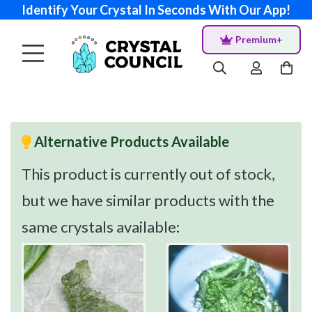
Identify Your Crystal In Seconds With Our App!
Premium+
Alternative Products Available
This product is currently out of stock,
but we have similar products with the
same crystals available: