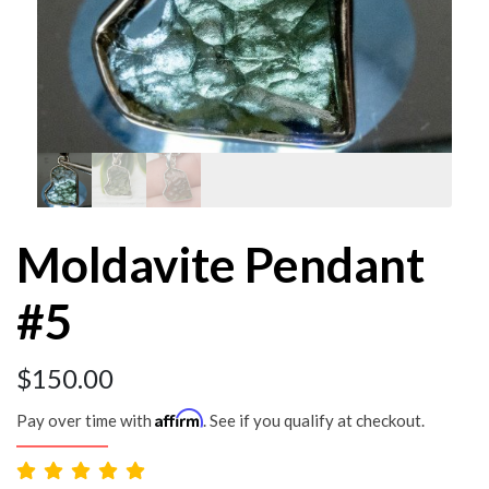
Moldavite Pendant
#5
$
150.00
Affirm
Pay over time with
. See if you qualify at checkout.