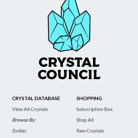
CRYSTAL DATABASE
SHOPPING
View All Crystals
Subscription Box
Browse By:
Shop All
Zodiac
Raw Crystals