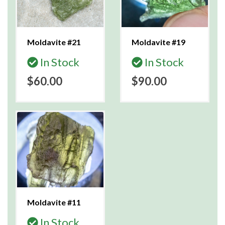
Moldavite #21
Moldavite #19
In Stock
In Stock
$60.00
$90.00
Moldavite #11
In Stock