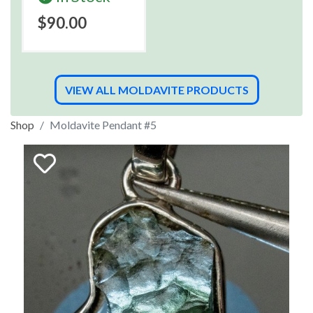
$90.00
VIEW ALL MOLDAVITE PRODUCTS
Shop
Moldavite Pendant #5