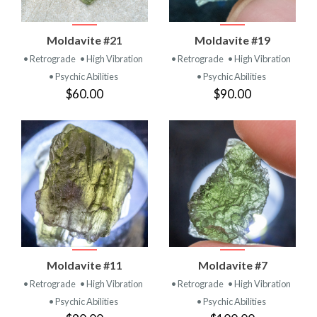
Moldavite #21
Moldavite #19
• Retrograde
• High Vibration
• Retrograde
• High Vibration
• Psychic Abilities
• Psychic Abilities
$60.00
$90.00
Moldavite #11
Moldavite #7
• Retrograde
• High Vibration
• Retrograde
• High Vibration
• Psychic Abilities
• Psychic Abilities