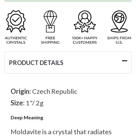
PRODUCT DETAILS
Origin:
Czech Republic
Size:
1"/ 2g
Deep Meaning
Moldavite is a crystal that radiates