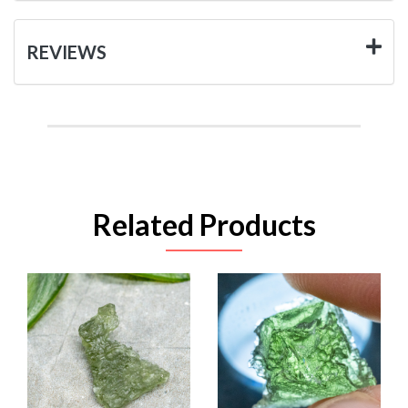
REVIEWS
Related Products