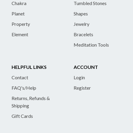
Chakra
Tumbled Stones
Planet
Shapes
Property
Jewelry
Element
Bracelets
Meditation Tools
HELPFUL LINKS
ACCOUNT
Contact
Login
FAQ's/Help
Register
Returns, Refunds &
Shipping
Gift Cards