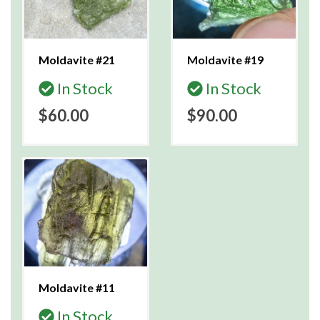
Moldavite #21
Moldavite #19
In Stock
In Stock
$60.00
$90.00
Moldavite #11
In Stock