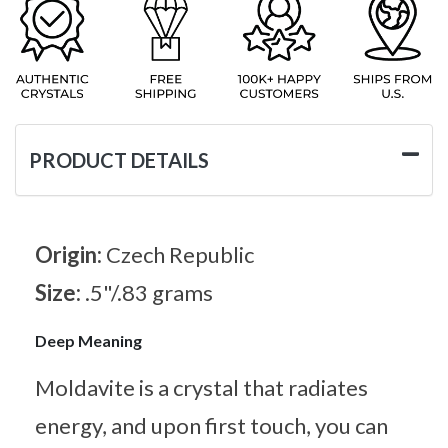
PRODUCT DETAILS
Origin:
Czech Republic
Size:
.5"/.83 grams
Deep Meaning
Moldavite is a crystal that radiates
energy, and upon first touch, you can