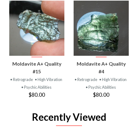
Moldavite A+ Quality
Moldavite A+ Quality
#15
#4
• Retrograde
• High Vibration
• Retrograde
• High Vibration
• Psychic Abilities
• Psychic Abilities
$80.00
$80.00
Recently Viewed