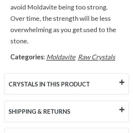
avoid Moldavite being too strong.
Over time, the strength will be less
overwhelming as you get used to the
stone.
Categories:
Moldavite
Raw Crystals
CRYSTALS IN THIS PRODUCT
SHIPPING & RETURNS