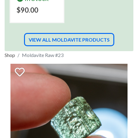
$90.00
VIEW ALL MOLDAVITE PRODUCTS
Shop
Moldavite Raw #23