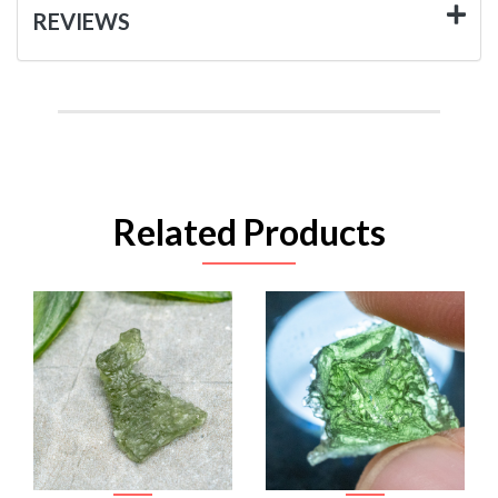
REVIEWS
Related Products