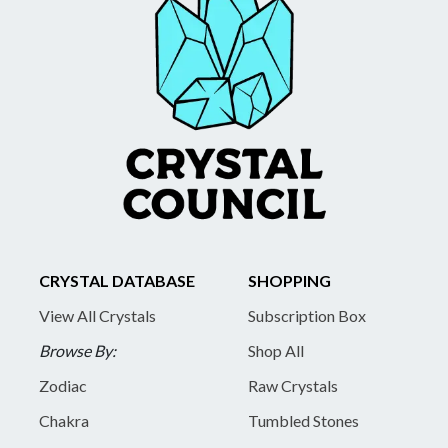
CRYSTAL DATABASE
SHOPPING
View All Crystals
Subscription Box
Browse By:
Shop All
Zodiac
Raw Crystals
Chakra
Tumbled Stones