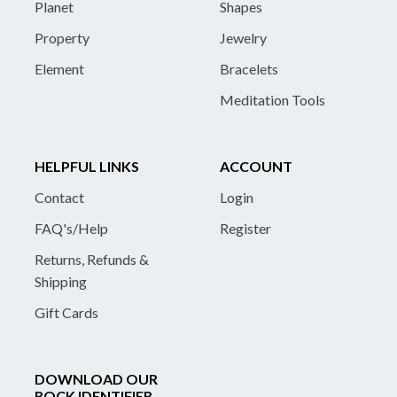
Planet
Shapes
Property
Jewelry
Element
Bracelets
Meditation Tools
HELPFUL LINKS
ACCOUNT
Contact
Login
FAQ's/Help
Register
Returns, Refunds &
Shipping
Gift Cards
DOWNLOAD OUR
ROCK IDENTIFIER