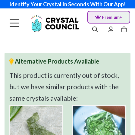
Identify Your Crystal In Seconds With Our App!
Premium+
Alternative Products Available
This product is currently out of stock,
but we have similar products with the
same crystals available: