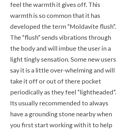
feel the warmth it gives off. This
warmth is so common that it has
developed the term “Moldavite flush”.
The “flush” sends vibrations through
the body and will imbue the user in a
light tingly sensation. Some new users
say it is a little over-whelming and will
take it off or out of there pocket
periodically as they feel “lightheaded”.
Its usually recommended to always
have a grounding stone nearby when
you first start working with it to help