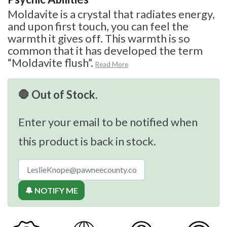
Moldavite is a crystal that radiates energy,
and upon first touch, you can feel the
warmth it gives off. This warmth is so
common that it has developed the term
“Moldavite flush”.
Read More
🛑 Out of Stock.
Enter your email to be notified when
this product is back in stock.
🔔 NOTIFY ME