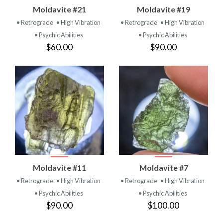
Moldavite #21
Moldavite #19
• Retrograde
• High Vibration
• Retrograde
• High Vibration
• Psychic Abilities
• Psychic Abilities
$60.00
$90.00
Moldavite #11
Moldavite #7
• Retrograde
• High Vibration
• Retrograde
• High Vibration
• Psychic Abilities
• Psychic Abilities
$90.00
$100.00