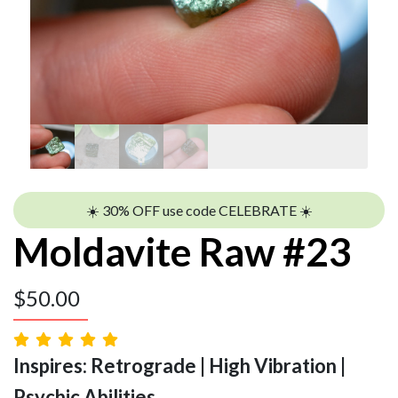
☀️ 30% OFF use code CELEBRATE ☀️
Moldavite Raw #23
$
50.00
Inspires: Retrograde | High Vibration |
Psychic Abilities