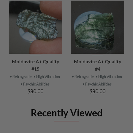
Moldavite A+ Quality
Moldavite A+ Quality
#15
#4
• Retrograde
• High Vibration
• Retrograde
• High Vibration
• Psychic Abilities
• Psychic Abilities
$80.00
$80.00
Recently Viewed