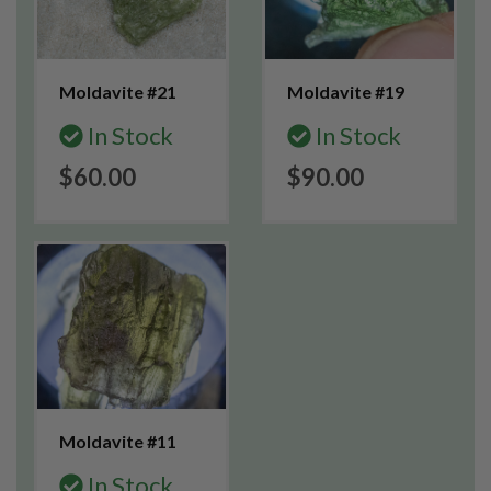
Moldavite #21
Moldavite #19
In Stock
In Stock
$60.00
$90.00
Moldavite #11
In Stock