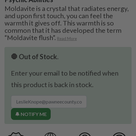
Moldavite is a crystal that radiates energy,
and upon first touch, you can feel the
warmth it gives off. This warmth is so
common that it has developed the term
“Moldavite flush”.
Read More
🛑 Out of Stock.
Enter your email to be notified when
this product is back in stock.
🔔 NOTIFY ME