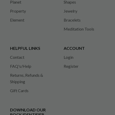
Planet
Shapes
Property
Jewelry
Element
Bracelets
Meditation Tools
HELPFUL LINKS
ACCOUNT
Contact
Login
FAQ's/Help
Register
Returns, Refunds &
Shipping
Gift Cards
DOWNLOAD OUR
ROCK IDENTIFIER