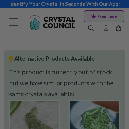
Identify Your Crystal In Seconds With Our App!
Premium+
Alternative Products Available
This product is currently out of stock,
but we have similar products with the
same crystals available: