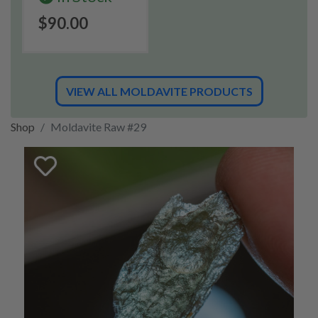
$90.00
VIEW ALL MOLDAVITE PRODUCTS
Shop
Moldavite Raw #29