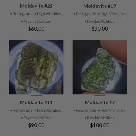
Moldavite #21
Moldavite #19
• Retrograde
• High Vibration
• Retrograde
• High Vibration
• Psychic Abilities
• Psychic Abilities
$60.00
$90.00
Moldavite #11
Moldavite #7
• Retrograde
• High Vibration
• Retrograde
• High Vibration
• Psychic Abilities
• Psychic Abilities
$90.00
$100.00