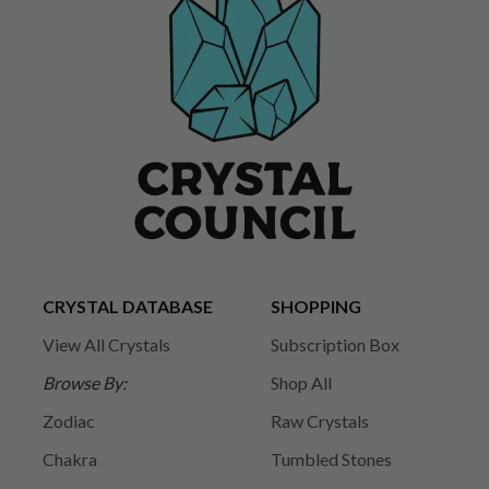
CRYSTAL DATABASE
SHOPPING
View All Crystals
Subscription Box
Browse By:
Shop All
Zodiac
Raw Crystals
Chakra
Tumbled Stones