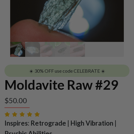
☀️ 30% OFF use code CELEBRATE ☀️
Moldavite Raw #29
$
50.00
Inspires: Retrograde | High Vibration |
Psychic Abilities