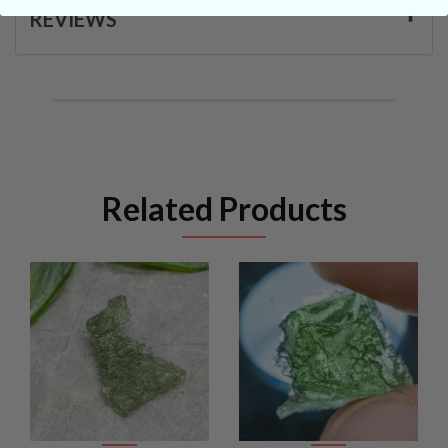
REVIEWS
Related Products