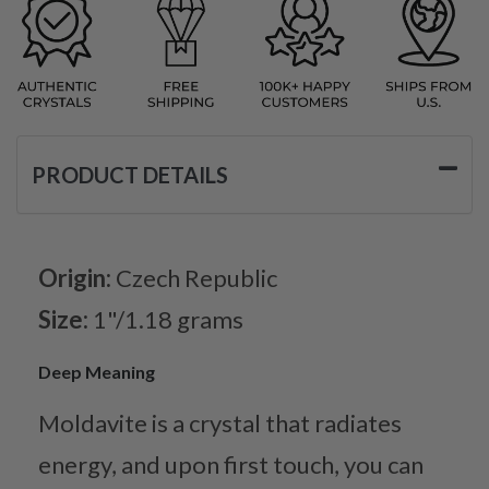
PRODUCT DETAILS
Origin:
Czech Republic
Size:
1"/1.18 grams
Deep Meaning
Moldavite is a crystal that radiates
energy, and upon first touch, you can