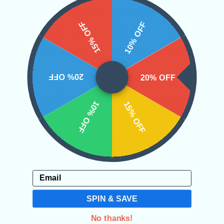
avoid Moldavite being too strong.
15% OFF
10% OFF
Over time, the strength will be less
overwhelming as you get used to the
stone.
20% OFF
20% OFF
Categories:
Moldavite
Raw Crystals
10% OFF
15% OFF
CRYSTALS IN THIS PRODUCT
Email
SHIPPING & RETURNS
SPIN & SAVE
No thanks!