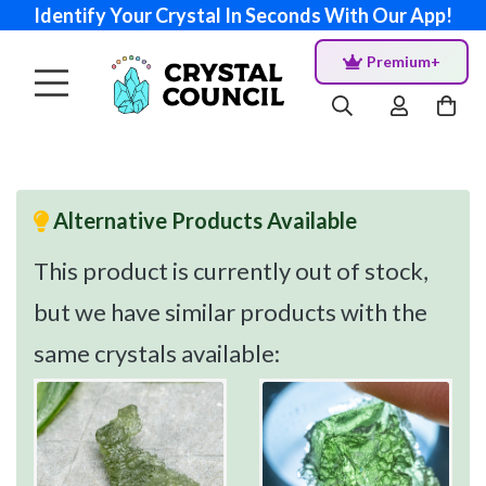
Identify Your Crystal In Seconds With Our App!
Premium+
Alternative Products Available
This product is currently out of stock,
but we have similar products with the
same crystals available: