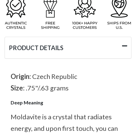
PRODUCT DETAILS
Origin:
Czech Republic
Size:
.75"/.63 grams
Deep Meaning
Moldavite is a crystal that radiates
energy, and upon first touch, you can