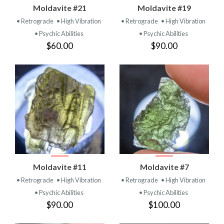
Moldavite #21
Moldavite #19
• Retrograde
• High Vibration
• Retrograde
• High Vibration
• Psychic Abilities
• Psychic Abilities
$60.00
$90.00
Moldavite #11
Moldavite #7
• Retrograde
• High Vibration
• Retrograde
• High Vibration
• Psychic Abilities
• Psychic Abilities
$90.00
$100.00