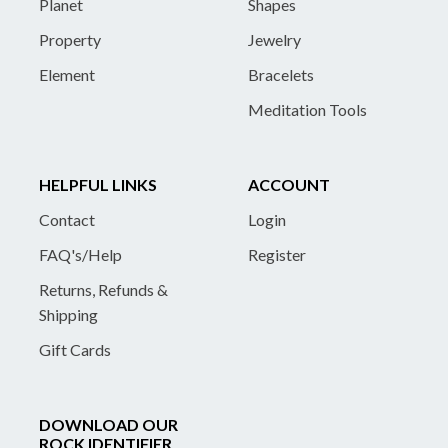
Planet
Shapes
Property
Jewelry
Element
Bracelets
Meditation Tools
HELPFUL LINKS
ACCOUNT
Contact
Login
FAQ's/Help
Register
Returns, Refunds &
Shipping
Gift Cards
DOWNLOAD OUR
ROCK IDENTIFIER