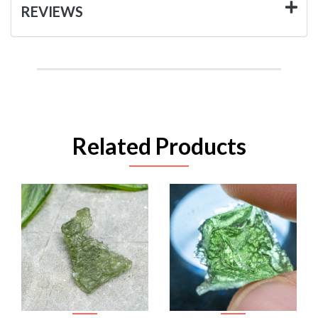
REVIEWS
Related Products