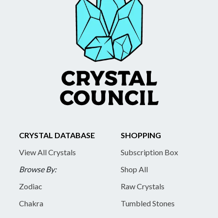
CRYSTAL DATABASE
SHOPPING
View All Crystals
Subscription Box
Browse By:
Shop All
Zodiac
Raw Crystals
Chakra
Tumbled Stones