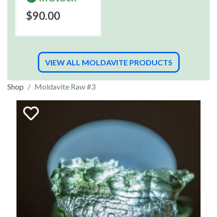
$90.00
VIEW ALL MOLDAVITE PRODUCTS
Shop
Moldavite Raw #3