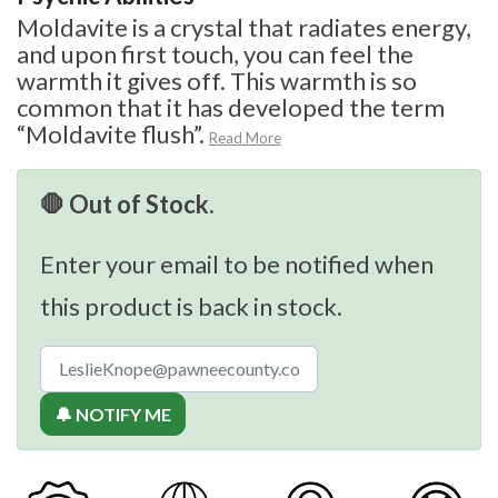
Moldavite is a crystal that radiates energy,
and upon first touch, you can feel the
warmth it gives off. This warmth is so
common that it has developed the term
“Moldavite flush”.
Read More
🛑 Out of Stock.
Enter your email to be notified when
this product is back in stock.
🔔 NOTIFY ME