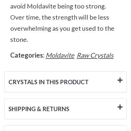
avoid Moldavite being too strong.
Over time, the strength will be less
overwhelming as you get used to the
stone.
Categories:
Moldavite
Raw Crystals
CRYSTALS IN THIS PRODUCT
SHIPPING & RETURNS