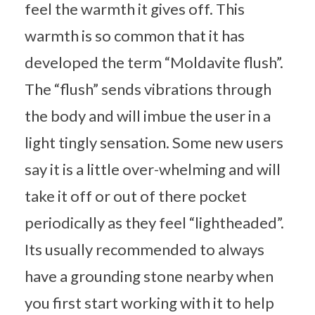
feel the warmth it gives off. This
warmth is so common that it has
developed the term “Moldavite flush”.
The “flush” sends vibrations through
the body and will imbue the user in a
light tingly sensation. Some new users
say it is a little over-whelming and will
take it off or out of there pocket
periodically as they feel “lightheaded”.
Its usually recommended to always
have a grounding stone nearby when
you first start working with it to help