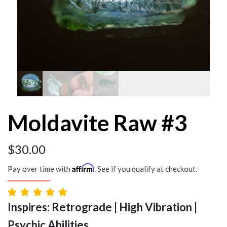
Moldavite Raw #3
$
30.00
Affirm
Pay over time with
. See if you qualify at checkout.
Inspires: Retrograde | High Vibration |
Psychic Abilities