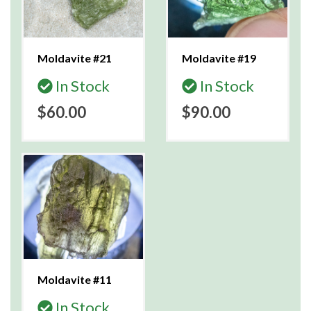
Moldavite #21
Moldavite #19
In Stock
In Stock
$60.00
$90.00
Moldavite #11
In Stock