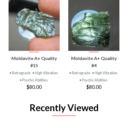
Moldavite A+ Quality
Moldavite A+ Quality
#15
#4
• Retrograde
• High Vibration
• Retrograde
• High Vibration
• Psychic Abilities
• Psychic Abilities
$80.00
$80.00
Recently Viewed