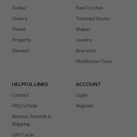
Zodiac
Raw Crystals
Chakra
Tumbled Stones
Planet
Shapes
Property
Jewelry
Element
Bracelets
Meditation Tools
HELPFUL LINKS
ACCOUNT
Contact
Login
FAQ's/Help
Register
Returns, Refunds &
Shipping
Gift Cards