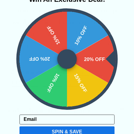
you first start working with it to help
avoid Moldavite being too strong.
15% OFF
10% OFF
Over time, the strength will be less
overwhelming as you get used to the
stone.
20% OFF
20% OFF
Categories:
One of One Crystals
10% OFF
15% OFF
Moldavite
Raw Crystals
CRYSTALS IN THIS PRODUCT
Email
SPIN & SAVE