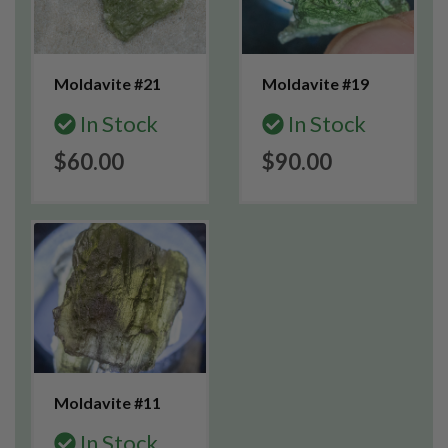
Moldavite #21
Moldavite #19
In Stock
In Stock
$60.00
$90.00
Moldavite #11
In Stock