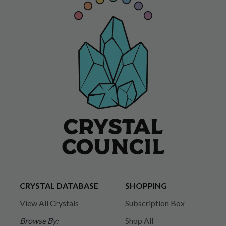
CRYSTAL DATABASE
SHOPPING
View All Crystals
Subscription Box
Browse By:
Shop All