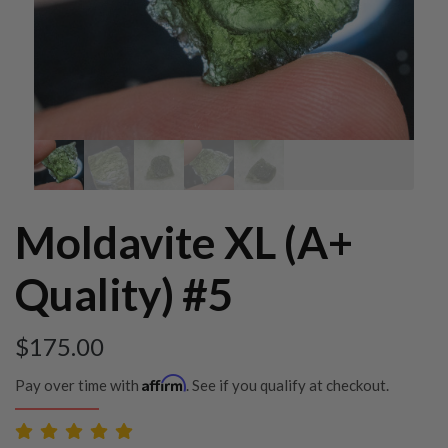
Moldavite XL (A+
Quality) #5
$
175.00
Affirm
Pay over time with
. See if you qualify at checkout.