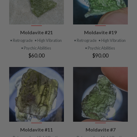
Moldavite #21
Moldavite #19
• Retrograde
• High Vibration
• Retrograde
• High Vibration
• Psychic Abilities
• Psychic Abilities
$60.00
$90.00
Moldavite #11
Moldavite #7