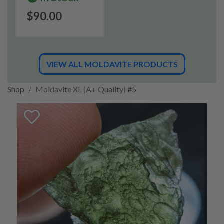
$90.00
VIEW ALL MOLDAVITE PRODUCTS
Shop
Moldavite XL (A+ Quality) #5