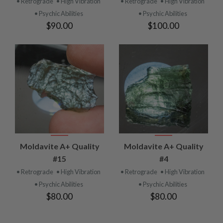
• Retrograde
• High Vibration
• Retrograde
• High Vibration
• Psychic Abilities
• Psychic Abilities
$90.00
$100.00
Moldavite A+ Quality
Moldavite A+ Quality
#15
#4
• Retrograde
• High Vibration
• Retrograde
• High Vibration
• Psychic Abilities
• Psychic Abilities
$80.00
$80.00