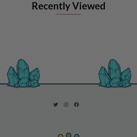
Recently Viewed