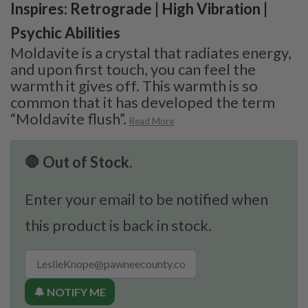
Inspires: Retrograde | High Vibration |
Psychic Abilities
Moldavite is a crystal that radiates energy,
and upon first touch, you can feel the
warmth it gives off. This warmth is so
common that it has developed the term
“Moldavite flush”.
Read More
🛑 Out of Stock.
Enter your email to be notified when
this product is back in stock.
🔔 NOTIFY ME