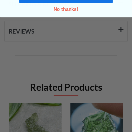
SHIPPING & RETURNS
No thanks!
REVIEWS
Related Products