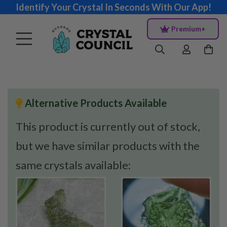
Identify Your Crystal In Seconds With Our App!
Premium+
Alternative Products Available
This product is currently out of stock,
but we have similar products with the
same crystals available: