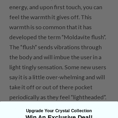
energy, and upon first touch, you can
feel the warmth it gives off. This
warmth is so common that it has
developed the term “Moldavite flush”.
The “flush” sends vibrations through
the body and will imbue the user in a
light tingly sensation. Some new users
say it is a little over-whelming and will
take it off or out of there pocket
periodically as they feel “lightheaded”.
Its usually recommended to always
Upgrade Your Crystal Collection
have a grounding stone nearby when
Win An Exclusive Deal!