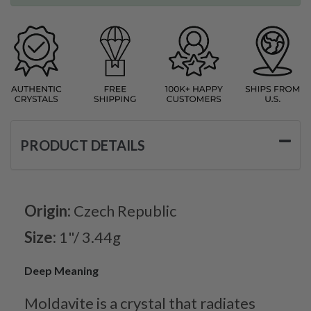
PRODUCT DETAILS
Origin:
Czech Republic
Size:
1"/ 3.44g
Deep Meaning
Moldavite is a crystal that radiates