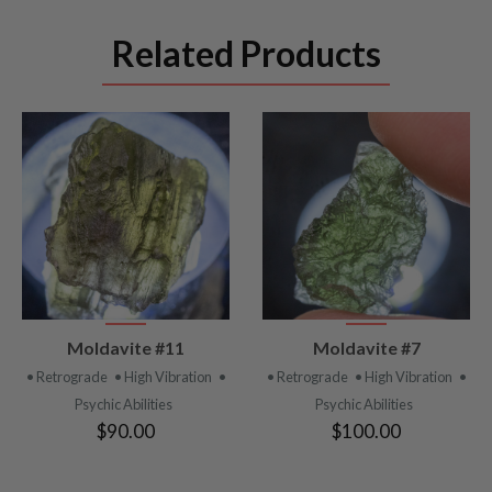
Related Products
VIEW
VIEW
Moldavite #11
Moldavite #7
PRODUCT
PRODUCT
• Retrograde
• High Vibration
•
• Retrograde
• High Vibration
•
Psychic Abilities
Psychic Abilities
$90.00
$100.00