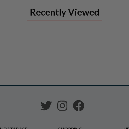
Recently Viewed
L DATABASE
SHOPPING
HE