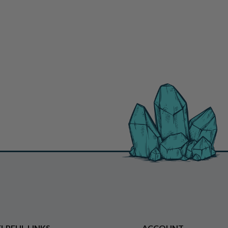
LPFUL LINKS
ACCOUNT