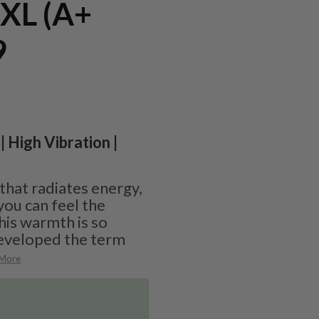
 XL (A+
9
| High Vibration |
 that radiates energy,
you can feel the
his warmth is so
eveloped the term
 More