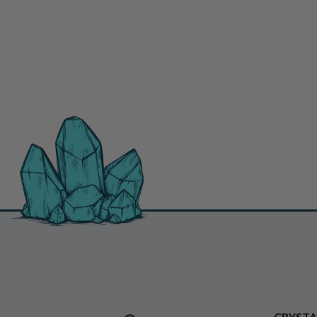
CRYSTA