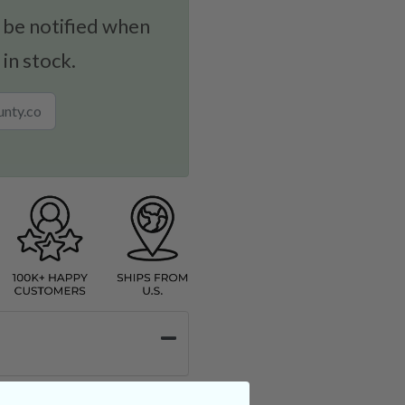
 be notified when
 in stock.