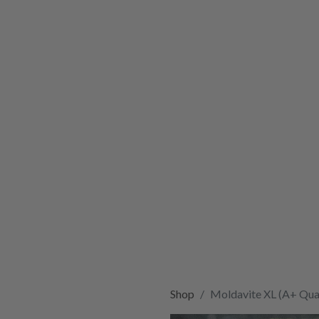
Shop
Moldavite XL (A+ Qual