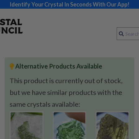
Identify Your Crystal In Seconds With Our App!
Alternative Products Available
This product is currently out of stock,
but we have similar products with the
same crystals available: