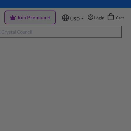
Join Premium+
Login
Cart
USD