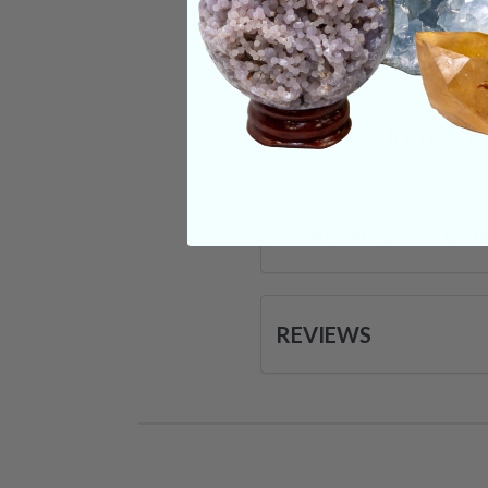
Categories:
Moldav
CRYSTALS IN THIS 
SHIPPING & RETUR
REVIEWS