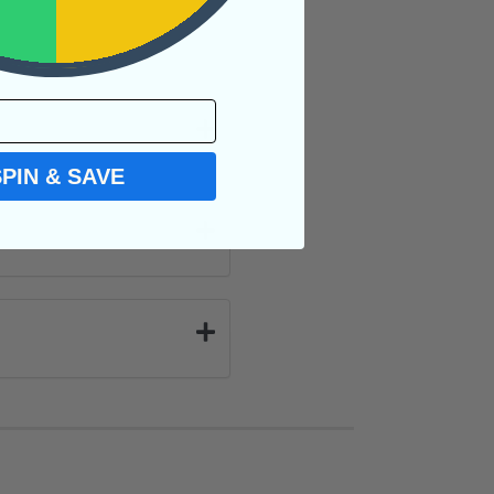
SPIN & SAVE