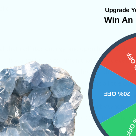
lic
Upgrade Yo
Win An 
al that radiates energy, and upon first touch, y
15%
. This warmth is so common that it has develo
The “flush” sends vibrations through the body a
ly sensation. Some new users say it is a little ov
20% OFF
f there pocket periodically as they feel “lighthea
ays have a grounding stone nearby when you f
10% 
d Moldavite being too strong. Over time, the st
u get used to the stone.