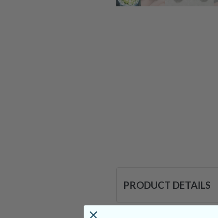
PRODUCT DETAILS