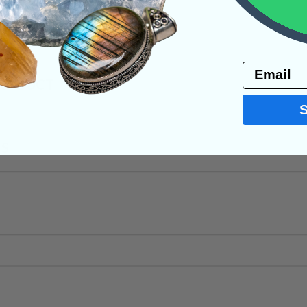
ite
Raw Crystals
Email
PRODUCT
NS