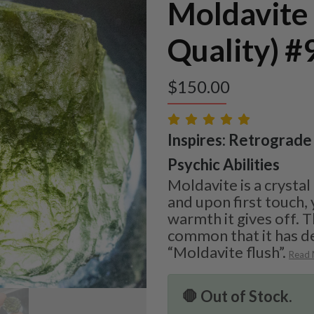
Moldavite
Quality) #
$
150.00
Inspires: Retrograde 
Psychic Abilities
Moldavite is a crystal
and upon first touch, 
warmth it gives off. T
common that it has d
“Moldavite flush”.
Read
🛑 Out of Stock.