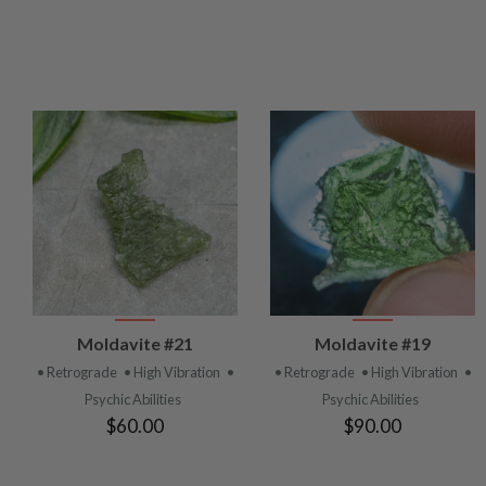
VIEW
VIEW
Moldavite #21
Moldavite #19
PRODUCT
PRODUCT
• Retrograde
• High Vibration
•
• Retrograde
• High Vibration
•
Psychic Abilities
Psychic Abilities
$60.00
$90.00