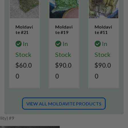
Moldavi
Moldavi
Moldavi
te #21
te #19
te #11
In
In
In
Stock
Stock
Stock
$60.0
$90.0
$90.0
0
0
0
VIEW ALL MOLDAVITE PRODUCTS
ity) #9