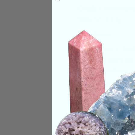
Origin:
Czech Repub
Size:
.5"/ 3.23g
Deep Meaning
Moldavite is a cryst
warmth it gives off
“Moldavite flush”. 
user in a light ting
take it off or out o
recommended to alw
with it to help avoi
overwhelming as yo