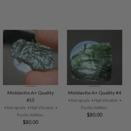
VIEW
VIEW
Moldavite A+ Quality
Moldavite A+ Quality #4
PRODUCT
PRODUCT
#15
• Retrograde
• High Vibration
•
• Retrograde
• High Vibration
•
Psychic Abilities
$80.00
Psychic Abilities
$80.00