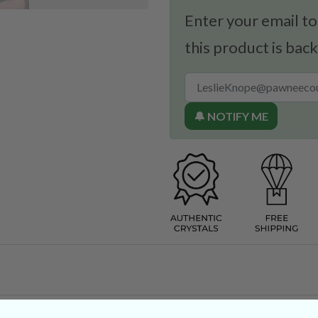
Enter your email to
this product is back
🔔 NOTIFY ME