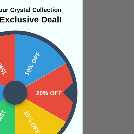
ur Crystal Collection
Exclusive Deal!
ou can feel the
 OFF
10% OFF
ped the term
nd will imbue the
er-whelming and will
ded”. Its usually
20% OFF
irst start working
OFF
15% OFF
rength will be less