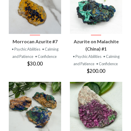
Morrocan Azurite #7
Azurite on Malachite
(China) #1
• Psychic Abilities
• Calming
and Patience
• Confidence
• Psychic Abilities
• Calming
$30.00
and Patience
• Confidence
$200.00