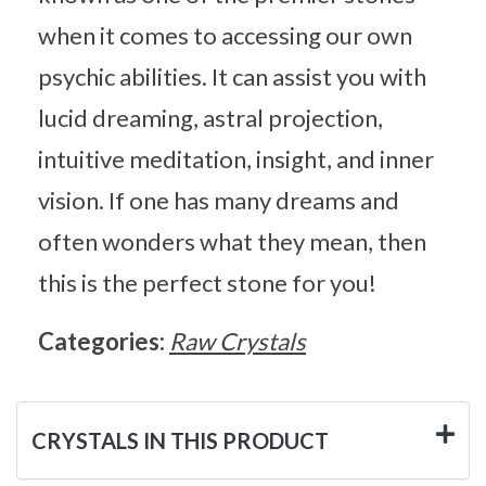
when it comes to accessing our own
psychic abilities. It can assist you with
lucid dreaming, astral projection,
intuitive meditation, insight, and inner
vision. If one has many dreams and
often wonders what they mean, then
this is the perfect stone for you!
Categories:
Raw Crystals
CRYSTALS IN THIS PRODUCT