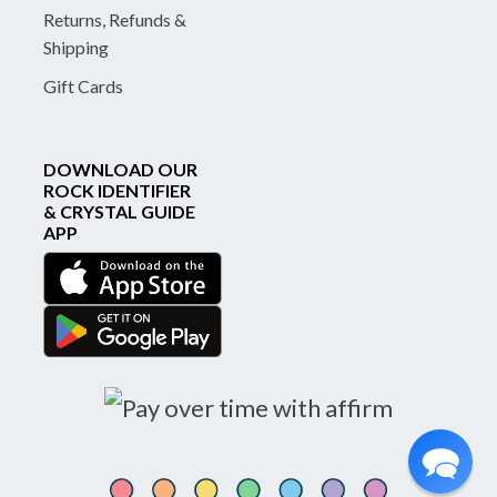
Returns, Refunds &
Shipping
Gift Cards
DOWNLOAD OUR
ROCK IDENTIFIER
& CRYSTAL GUIDE
APP