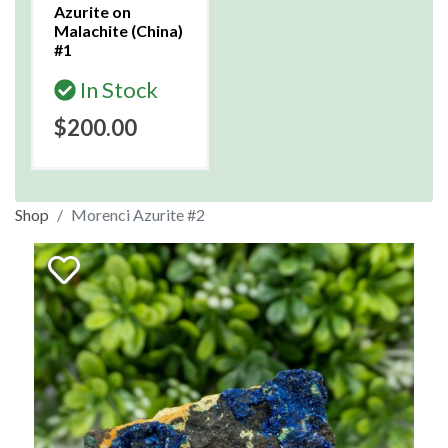
Azurite on
Malachite (China)
#1
In Stock
$200.00
Shop
Morenci Azurite #2