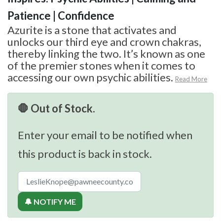
Patience | Confidence
Azurite is a stone that activates and
unlocks our third eye and crown chakras,
thereby linking the two. It’s known as one
of the premier stones when it comes to
accessing our own psychic abilities.
Read More
🛑 Out of Stock.
Enter your email to be notified when
this product is back in stock.
🔔 NOTIFY ME