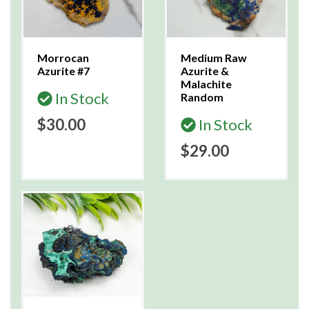
Morrocan
Medium Raw
Azurite #7
Azurite &
Malachite
In Stock
Random
$30.00
In Stock
$29.00