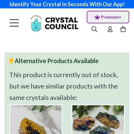
Identify Your Crystal In Seconds With Our App!
Premium+
Alternative Products Available
This product is currently out of stock,
but we have similar products with the
same crystals available: