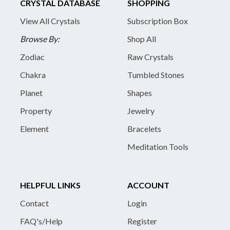
CRYSTAL DATABASE
SHOPPING
View All Crystals
Subscription Box
Browse By:
Shop All
Zodiac
Raw Crystals
Chakra
Tumbled Stones
Planet
Shapes
Property
Jewelry
Element
Bracelets
Meditation Tools
HELPFUL LINKS
ACCOUNT
Contact
Login
FAQ's/Help
Register