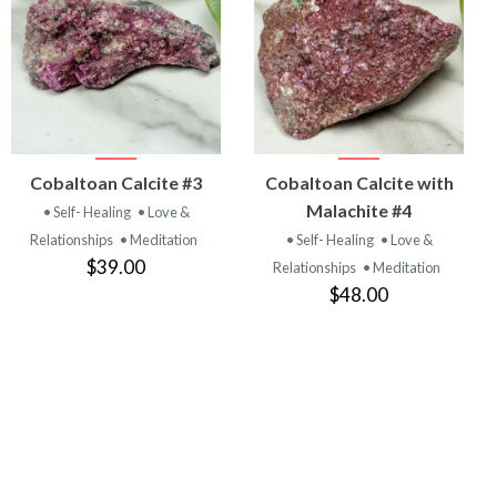
VIEW
VIEW
Cobaltoan Calcite #3
Cobaltoan Calcite with
PRODUCT
PRODUCT
Malachite #4
• Self- Healing
• Love &
Relationships
• Meditation
• Self- Healing
• Love &
$39.00
Relationships
• Meditation
$48.00