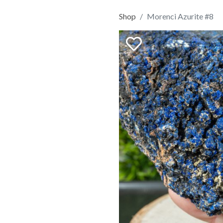
Shop
Morenci Azurite #8