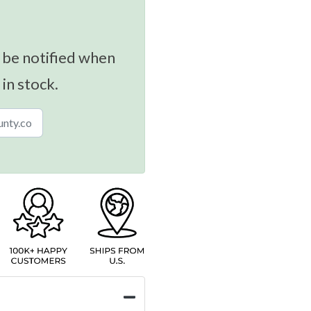
 be notified when
 in stock.