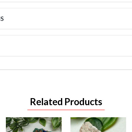
NS
Related Products