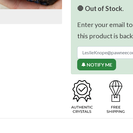
🛑 Out of Stock.
Enter your email to
this product is back
🔔 NOTIFY ME