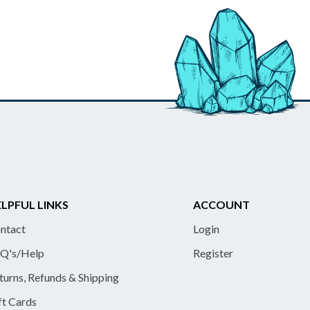
LPFUL LINKS
ACCOUNT
ntact
Login
Q's/Help
Register
turns, Refunds & Shipping
ft Cards