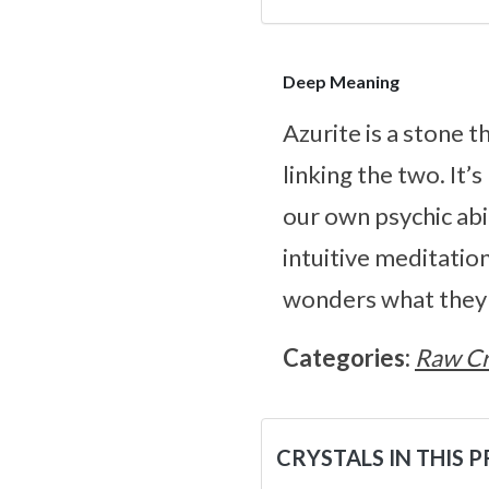
Deep Meaning
Azurite is a stone 
linking the two. It
our own psychic abil
intuitive meditation
wonders what they m
Categories:
Raw Cr
CRYSTALS IN THIS 