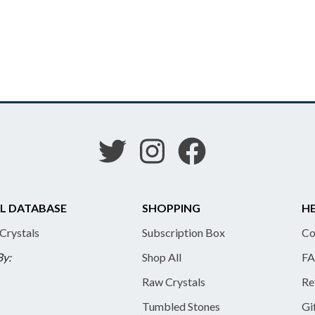
L DATABASE
SHOPPING
HE
 Crystals
Subscription Box
Co
By:
Shop All
FA
Raw Crystals
Re
Tumbled Stones
Gi