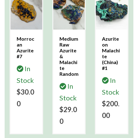
Morroc
Medium
Azurite
an
Raw
on
Azurite
Azurite
Malachi
#7
&
te
Malachi
(China)
In
te
#1
Random
Stock
In
In
$30.0
Stock
Stock
0
$200.
$29.0
00
0