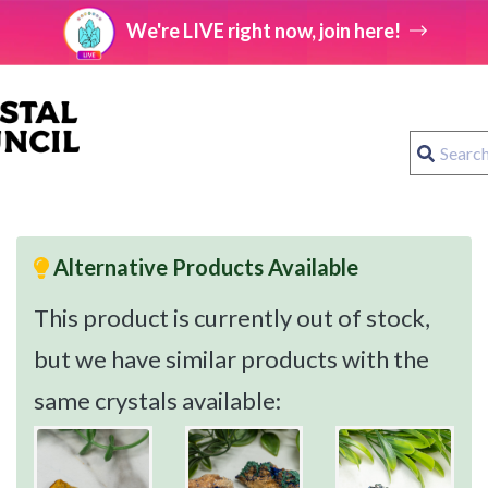
We're LIVE right now, join here!
Alternative Products Available
This product is currently out of stock,
but we have similar products with the
same crystals available: