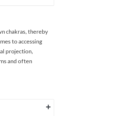
own chakras, thereby
omes to accessing
al projection,
eams and often