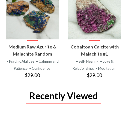
VIEW
VIEW
Medium Raw Azurite &
Cobaltoan Calcite with
PRODUCT
PRODUCT
Malachite Random
Malachite #1
• Psychic Abilities
• Calming and
• Self- Healing
• Love &
Patience
• Confidence
Relationships
• Meditation
$29.00
$29.00
Recently Viewed