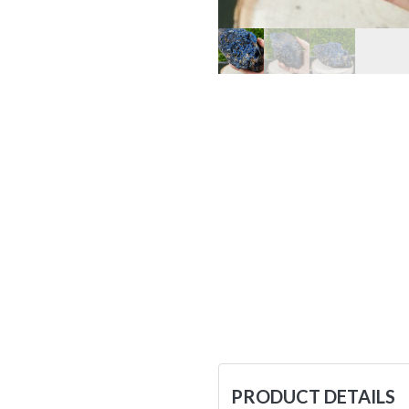
PRODUCT DETAILS