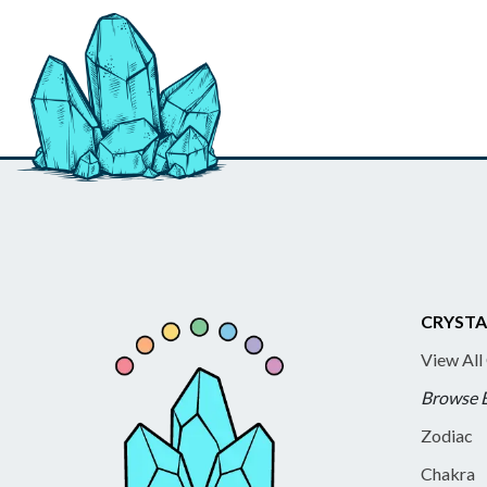
CRYSTA
View All
Browse 
Zodiac
Chakra