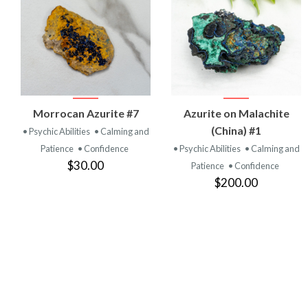
VIEW
VIEW
Morrocan Azurite #7
Azurite on Malachite
PRODUCT
PRODUCT
(China) #1
• Psychic Abilities
• Calming and
Patience
• Confidence
• Psychic Abilities
• Calming and
$30.00
Patience
• Confidence
$200.00