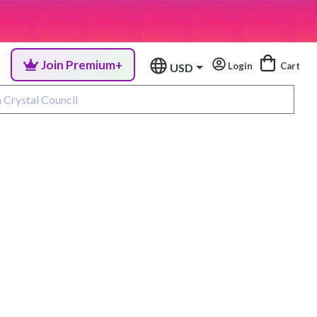
Join Premium+
Login
Cart
USD