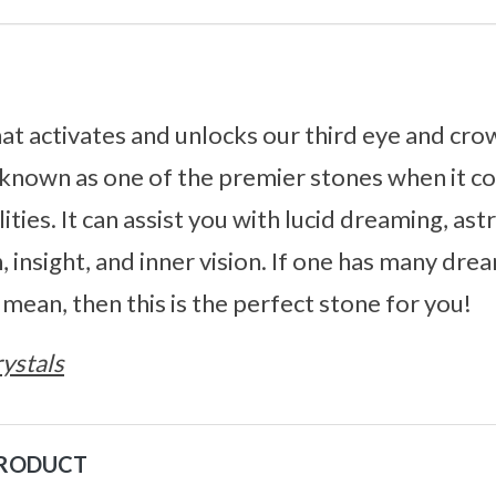
that activates and unlocks our third eye and cr
’s known as one of the premier stones when it c
ities. It can assist you with lucid dreaming, astr
, insight, and inner vision. If one has many dr
ean, then this is the perfect stone for you!
ystals
PRODUCT