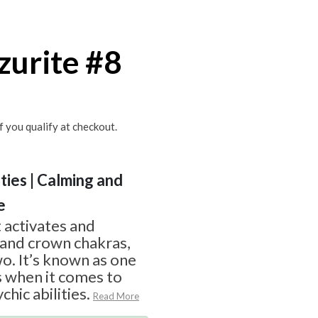
zurite #8
if you qualify at checkout.
ities | Calming and
e
t activates and
 and crown chakras,
wo. It’s known as one
s when it comes to
hic abilities.
Read More