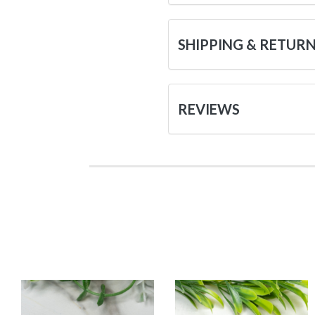
SHIPPING & RETUR
REVIEWS