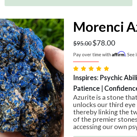
Morenci A
$
78.00
$
95.00
Affirm
Pay over time with
. See 
Inspires: Psychic Abil
Patience | Confidenc
Azurite is a stone tha
unlocks our third eye
thereby linking the t
of the premier stone
accessing our own psyc