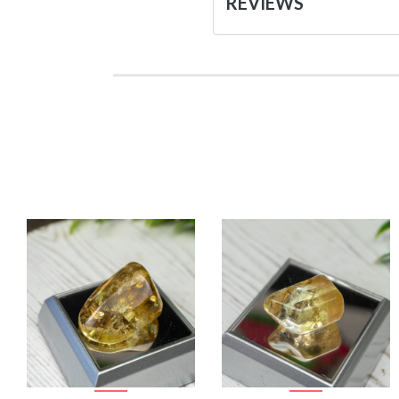
REVIEWS