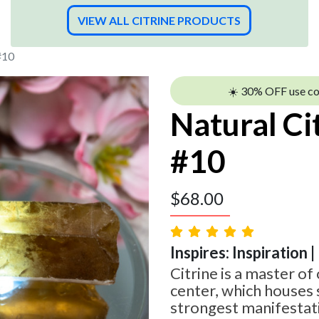
VIEW ALL CITRINE PRODUCTS
#10
☀️ 30% OFF use c
Natural Ci
#10
$
68.00
Inspires: Inspiration 
Citrine is a master of 
center, which houses
strongest manifestati