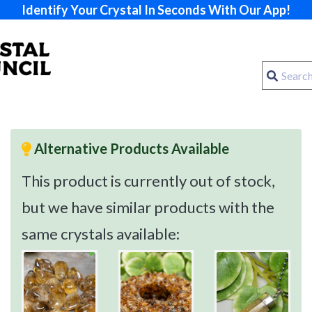
Identify Your Crystal In Seconds With Our App!
Alternative Products Available
This product is currently out of stock,
but we have similar products with the
same crystals available: