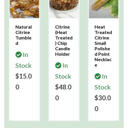
Natural
Citrine
Heat
Citrine
(Heat
Treated
Tumble
Treated
Citrine
d
) Chip
Small
Candle
Polishe
In
Holder
d Point
Necklac
Stock
In
e
$15.0
Stock
In
0
$48.0
Stock
0
$30.0
0