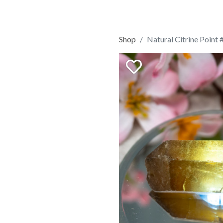
Shop
Natural Citrine Point 