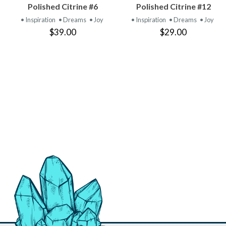
VIEW
VIEW
Polished Citrine #6
Polished Citrine #12
PRODUCT
PRODUCT
• Inspiration
• Dreams
• Joy
• Inspiration
• Dreams
• Joy
$39.00
$29.00