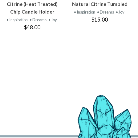
VIEW
VIEW
Citrine (Heat Treated)
Natural Citrine Tumbled
PRODUCT
PRODUCT
Chip Candle Holder
• Inspiration
• Dreams
• Joy
$15.00
• Inspiration
• Dreams
• Joy
$48.00