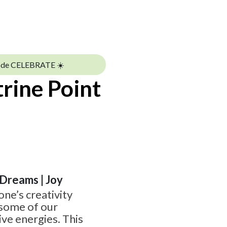
ode CELEBRATE ☀️
trine Point
| Dreams | Joy
one’s creativity
 some of our
ve energies. This