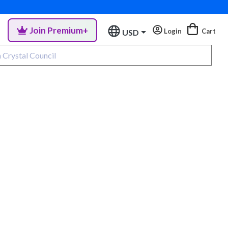
Join Premium+
Login
Cart
USD