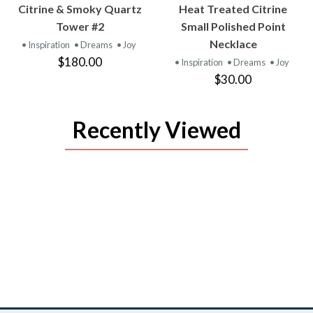
VIEW
VIEW
Citrine & Smoky Quartz
Heat Treated Citrine
PRODUCT
PRODUCT
Tower #2
Small Polished Point
Necklace
• Inspiration
• Dreams
• Joy
$180.00
• Inspiration
• Dreams
• Joy
$30.00
Recently Viewed