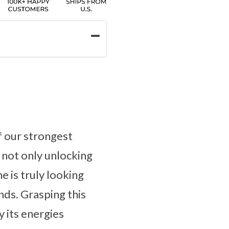
f our strongest
 not only unlocking
e is truly looking
nds. Grasping this
y its energies