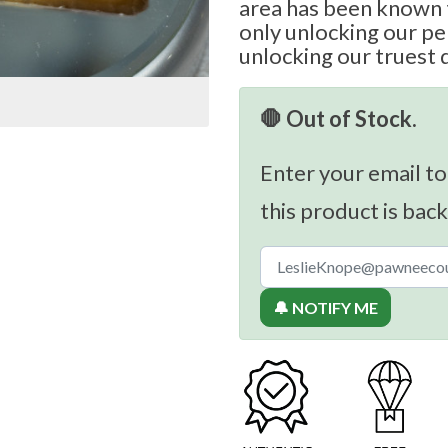
area has been known t
only unlocking our per
unlocking our truest 
🛑 Out of Stock.
Enter your email to
this product is back
🔔 NOTIFY ME