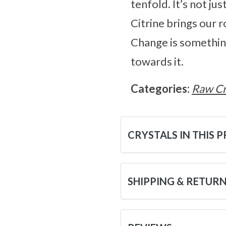
tenfold. It’s not ju
Citrine brings our ro
Change is something 
towards it.
Categories:
Raw Cr
CRYSTALS IN THIS 
SHIPPING & RETUR