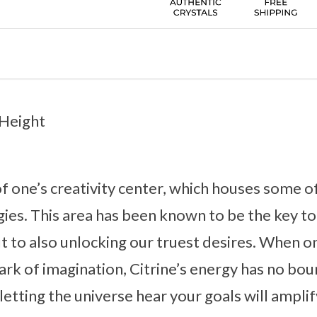
 Height
 of one’s creativity center, which houses some o
ies. This area has been known to be the key to
t to also unlocking our truest desires. When on
park of imagination, Citrine’s energy has no bou
etting the universe hear your goals will amplif