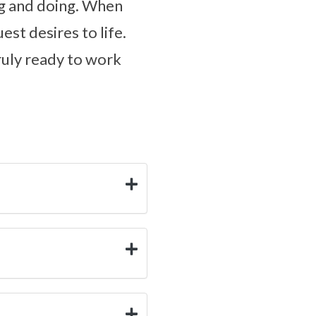
ing and doing. When
est desires to life.
truly ready to work