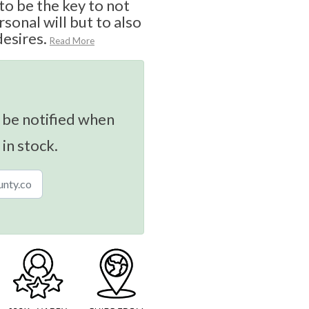
o be the key to not
sonal will but to also
desires.
Read More
 be notified when
 in stock.