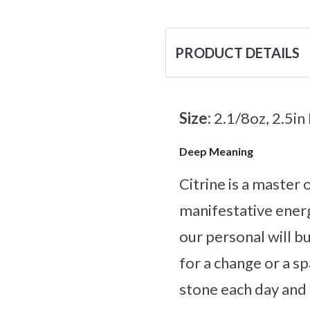
PRODUCT DETAILS
Size:
2.1/8oz, 2.5in
Deep Meaning
Citrine is a master
manifestative energ
our personal will bu
for a change or a s
stone each day and l