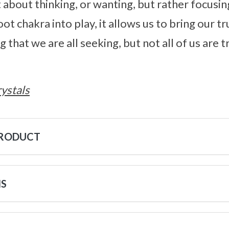
st about thinking, or wanting, but rather focus
ot chakra into play, it allows us to bring our tru
that we are all seeking, but not all of us are 
ystals
PRODUCT
NS