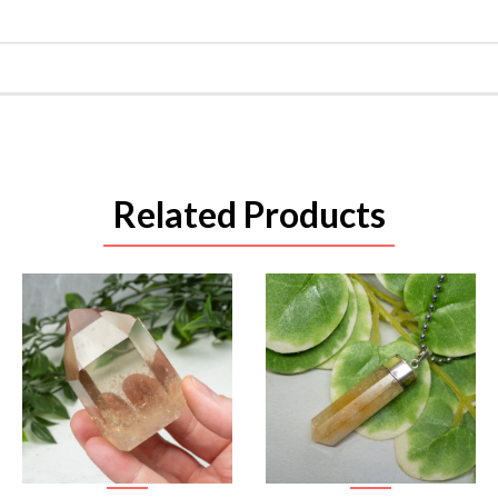
Related Products