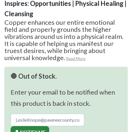
Inspires: Opportunities | Physical Healing |
Cleansing
Copper enhances our entire emotional
field and properly grounds the higher
vibrations around us into a physical realm.
It is capable of helping us manifest our
truest desires, while bringing about
universal knowledge.
Read More
🛑 Out of Stock.
Enter your email to be notified when
this product is back in stock.
🔔 NOTIFY ME