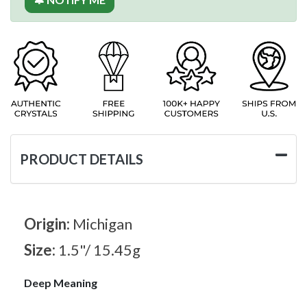
PRODUCT DETAILS
Origin:
Michigan
Size:
1.5"/ 15.45g
Deep Meaning