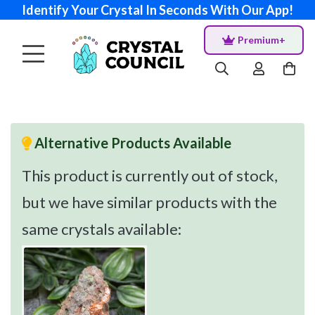
Identify Your Crystal In Seconds With Our App!
Premium+
Alternative Products Available
This product is currently out of stock,
but we have similar products with the
same crystals available: