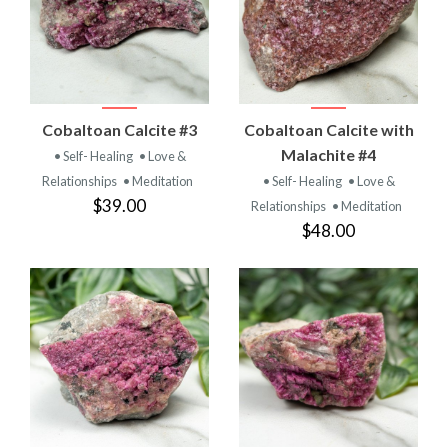
Cobaltoan Calcite #3
Cobaltoan Calcite with
Malachite #4
• Self- Healing
• Love &
Relationships
• Meditation
• Self- Healing
• Love &
$39.00
Relationships
• Meditation
$48.00