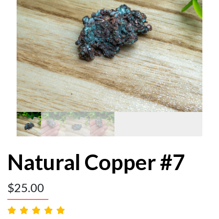
Natural Copper #7
$
25.00