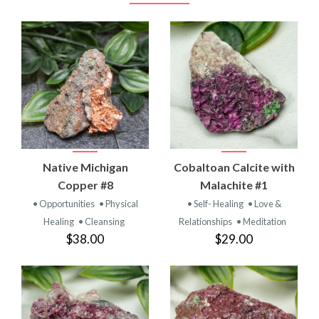
Native Michigan
Cobaltoan Calcite with
Copper #8
Malachite #1
• Opportunities
• Physical
• Self- Healing
• Love &
Healing
• Cleansing
Relationships
• Meditation
$38.00
$29.00