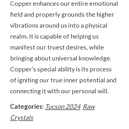
Copper enhances our entire emotional
field and properly grounds the higher
vibrations around us into a physical
realm. It is capable of helping us
manifest our truest desires, while
bringing about universal knowledge.
Copper’s special ability is its process
of igniting our true inner potential and
connecting it with our personal will.
Categories:
Tucson 2024
Raw
Crystals