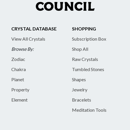
CRYSTAL DATABASE
SHOPPING
View All Crystals
Subscription Box
Browse By:
Shop All
Zodiac
Raw Crystals
Chakra
Tumbled Stones
Planet
Shapes
Property
Jewelry
Element
Bracelets
Meditation Tools