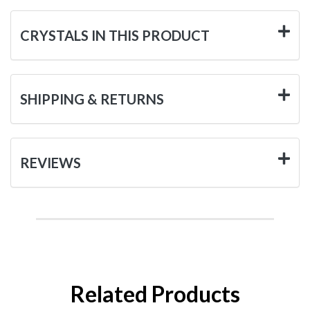
CRYSTALS IN THIS PRODUCT
SHIPPING & RETURNS
REVIEWS
Related Products