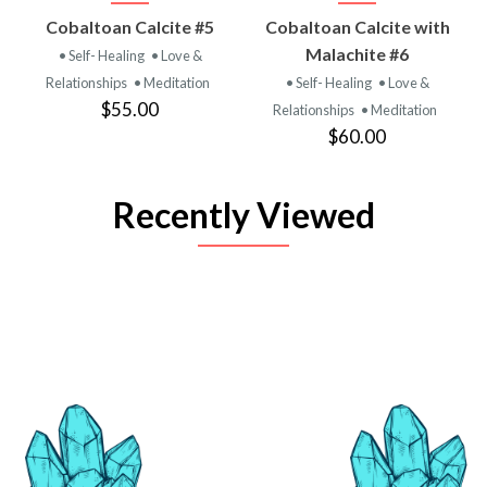
Cobaltoan Calcite #5
Cobaltoan Calcite with
Malachite #6
• Self- Healing
• Love &
Relationships
• Meditation
• Self- Healing
• Love &
$55.00
Relationships
• Meditation
$60.00
Recently Viewed