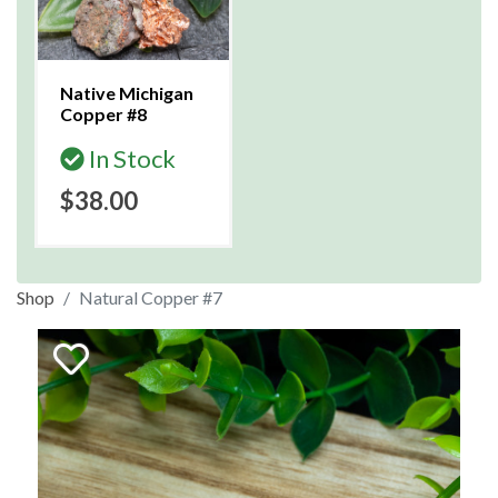
Native Michigan
Copper #8
In Stock
$38.00
Shop
Natural Copper #7