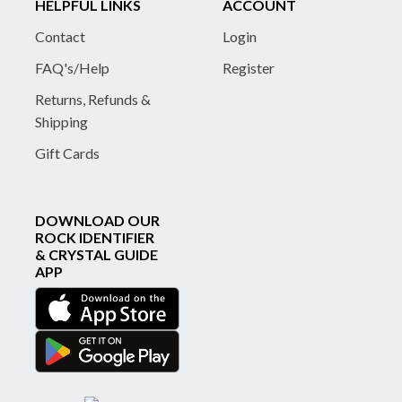
HELPFUL LINKS
ACCOUNT
Contact
Login
FAQ's/Help
Register
Returns, Refunds &
Shipping
Gift Cards
DOWNLOAD OUR
ROCK IDENTIFIER
& CRYSTAL GUIDE
APP