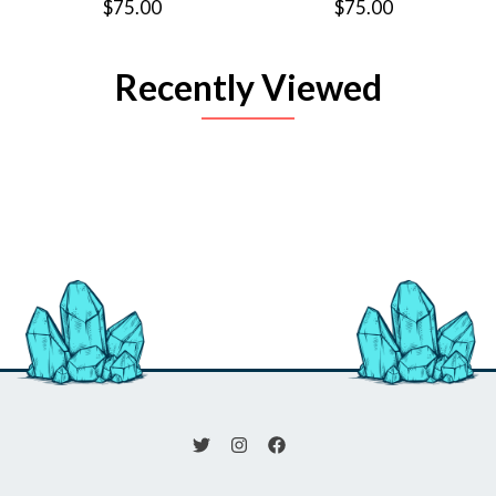
$75.00
$75.00
Recently Viewed