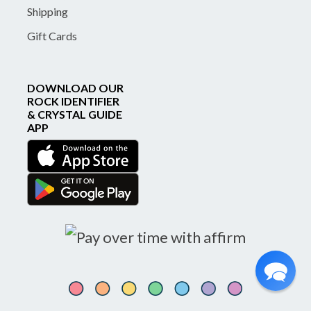
Shipping
Gift Cards
DOWNLOAD OUR
ROCK IDENTIFIER
& CRYSTAL GUIDE
APP