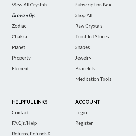
View All Crystals
Subscription Box
Browse By:
Shop All
Zodiac
Raw Crystals
Chakra
Tumbled Stones
Planet
Shapes
Property
Jewelry
Element
Bracelets
Meditation Tools
HELPFUL LINKS
ACCOUNT
Contact
Login
FAQ's/Help
Register
Returns, Refunds &