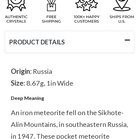
PRODUCT DETAILS
Origin:
Russia
Size:
8.67g, 1in Wide
Deep Meaning
An iron meteorite fell on the Sikhote-
Alin Mountains, in southeastern Russia,
in 1947. These pocket meteorite