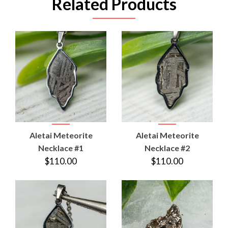
Related Products
Aletai Meteorite
Aletai Meteorite
Necklace #1
Necklace #2
$110.00
$110.00