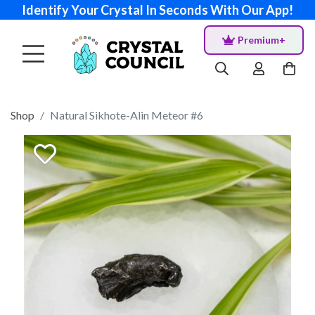
Identify Your Crystal In Seconds With Our App!
Premium+
Shop
Natural Sikhote-Alin Meteor #6