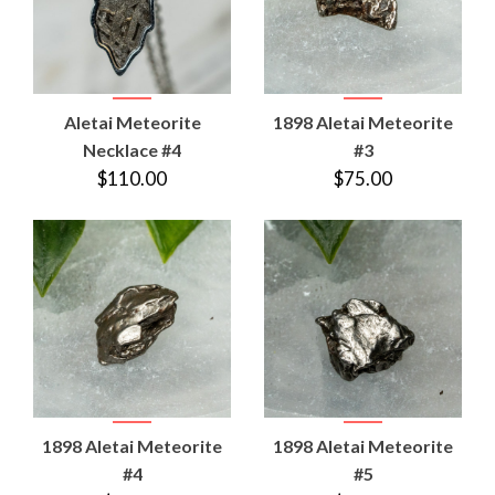
Aletai Meteorite
1898 Aletai Meteorite
Necklace #4
#3
$110.00
$75.00
1898 Aletai Meteorite
1898 Aletai Meteorite
#4
#5