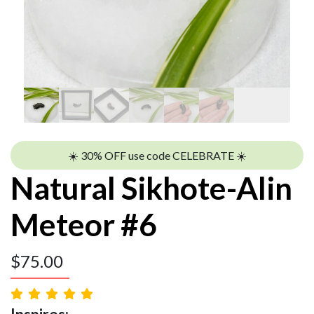
☀️ 30% OFF use code CELEBRATE ☀️
Natural Sikhote-Alin
Meteor #6
$
75.00