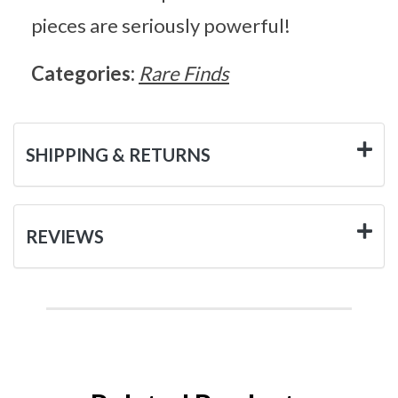
pieces are seriously powerful!
Categories:
Rare Finds
SHIPPING & RETURNS
REVIEWS