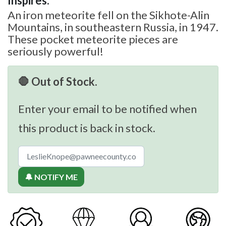
Inspires:
An iron meteorite fell on the Sikhote-Alin
Mountains, in southeastern Russia, in 1947.
These pocket meteorite pieces are
seriously powerful!
🛑 Out of Stock.
Enter your email to be notified when
this product is back in stock.
🔔 NOTIFY ME