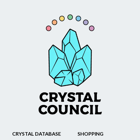
CRYSTAL DATABASE
SHOPPING