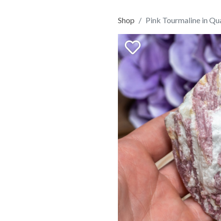
Shop
Pink Tourmaline in Qu