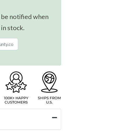
 be notified when
 in stock.