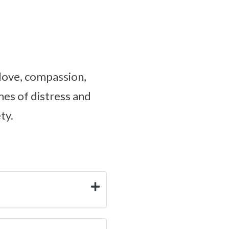
 love, compassion,
mes of distress and
ty.