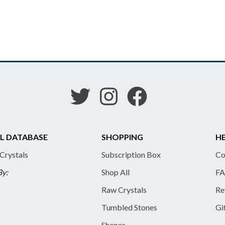
L DATABASE
SHOPPING
HE
 Crystals
Subscription Box
Co
By:
Shop All
FA
Raw Crystals
Re
Tumbled Stones
Gi
Shapes