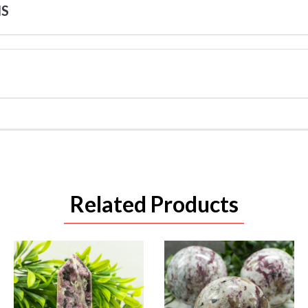
NS
Related Products