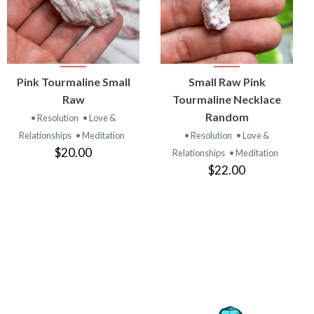
VIEW
VIEW
Pink Tourmaline Small
Small Raw Pink
PRODUCT
PRODUCT
Raw
Tourmaline Necklace
Random
• Resolution
• Love &
Relationships
• Meditation
• Resolution
• Love &
$20.00
Relationships
• Meditation
$22.00