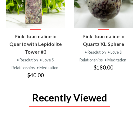
VIEW
VIEW
Pink Tourmaline in
Pink Tourmaline in
PRODUCT
PRODUCT
Quartz with Lepidolite
Quartz XL Sphere
Tower #3
• Resolution
• Love &
• Resolution
• Love &
Relationships
• Meditation
$180.00
Relationships
• Meditation
$40.00
Recently Viewed