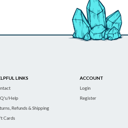
LPFUL LINKS
ACCOUNT
ntact
Login
Q's/Help
Register
turns, Refunds & Shipping
ft Cards