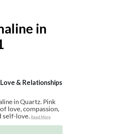
aline in
1
| Love & Relationships
line in Quartz. Pink
 of love, compassion,
 self-love.
Read More