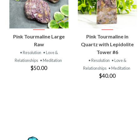
VIEW
VIEW
Pink Tourmaline Large
Pink Tourmaline in
PRODUCT
PRODUCT
Raw
Quartz with Lepidolite
Tower #6
• Resolution
• Love &
Relationships
• Meditation
• Resolution
• Love &
$50.00
Relationships
• Meditation
$40.00