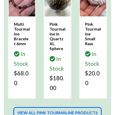
Multi
Pink
Pink
Tourmal
Tourmal
Tourmal
ine
ine in
ine
Bracele
Quartz
Small
t 6mm
XL
Raw
Sphere
In
In
In
Stock
Stock
Stock
$68.0
$20.0
$180.
0
0
00
VIEW ALL PINK TOURMALINE PRODUCTS