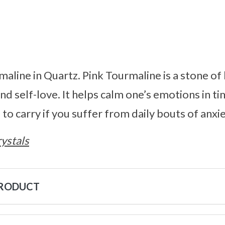
maline in Quartz. Pink Tourmaline is a stone of
nd self-love. It helps calm one’s emotions in ti
 to carry if you suffer from daily bouts of anxie
ystals
PRODUCT