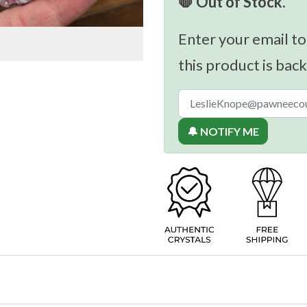
🛑 Out of Stock.
Enter your email to
this product is back
🔔 NOTIFY ME