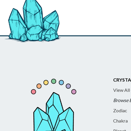
CRYSTA
View All
Browse 
Zodiac
Chakra
Planet