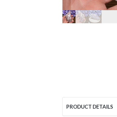
PRODUCT DETAILS