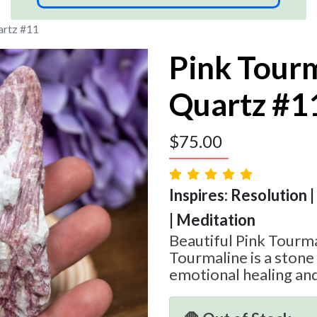
artz #11
Pink Tourm
Quartz #1
$
75.00
Inspires: Resolution 
| Meditation
Beautiful Pink Tourma
Tourmaline is a stone
emotional healing and