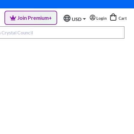
Join Premium+
Login
Cart
USD