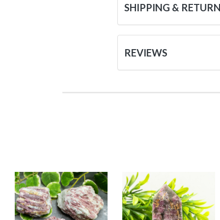
SHIPPING & RETUR
REVIEWS