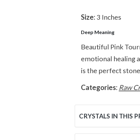
Size:
3 Inches
Deep Meaning
Beautiful Pink Tour
emotional healing a
is the perfect stone
Categories:
Raw Cr
CRYSTALS IN THIS 