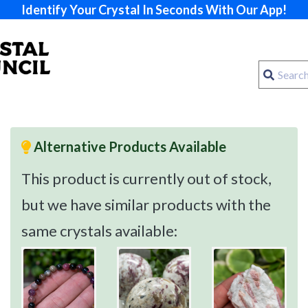
Identify Your Crystal In Seconds With Our App!
Alternative Products Available
This product is currently out of stock,
but we have similar products with the
same crystals available: