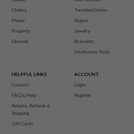
Chakra
Tumbled Stones
Planet
Shapes
Property
Jewelry
Element
Bracelets
Meditation Tools
HELPFUL LINKS
ACCOUNT
Contact
Login
FAQ's/Help
Register
Returns, Refunds &
Shipping
Gift Cards