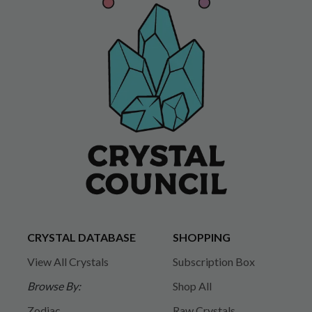
CRYSTAL DATABASE
SHOPPING
View All Crystals
Subscription Box
Browse By:
Shop All
Zodiac
Raw Crystals