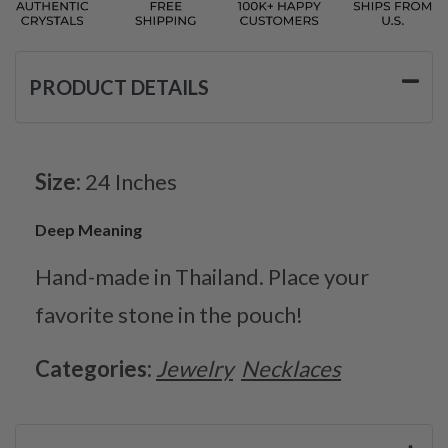
PRODUCT DETAILS
Size:
24 Inches
Deep Meaning
Hand-made in Thailand. Place your
favorite stone in the pouch!
Categories:
Jewelry
Necklaces