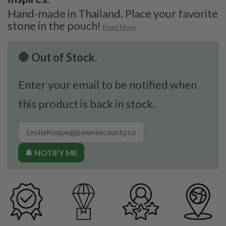
Hand-made in Thailand. Place your favorite
stone in the pouch!
Read More
🛑 Out of Stock.
Enter your email to be notified when
this product is back in stock.
🔔 NOTIFY ME