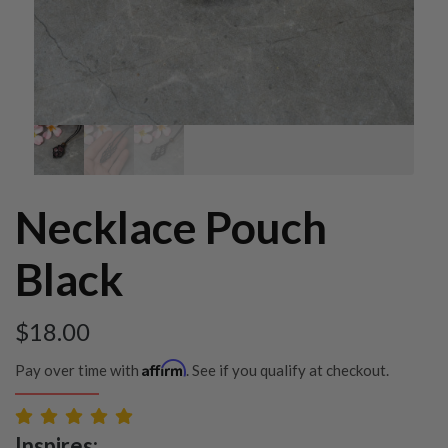
Necklace Pouch
Black
$
18.00
Affirm
Pay over time with
. See if you qualify at checkout.
Inspires: