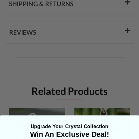
SHIPPING & RETURNS
REVIEWS
Related Products
Upgrade Your Crystal Collection
Win An Exclusive Deal!