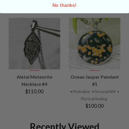
No thanks!
$110.00
$110.00
Aletai Meteorite
Ocean Jasper Pendant
Necklace #4
#1
$110.00
• Motivation
• Personal Will
•
Physical Healing
$100.00
Recently Viewed