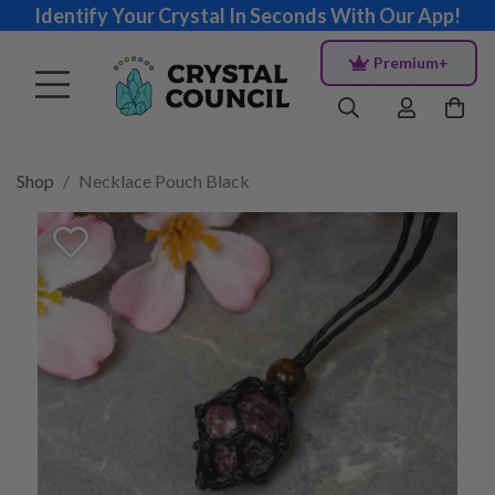
Identify Your Crystal In Seconds With Our App!
Premium+
Shop
Necklace Pouch Black