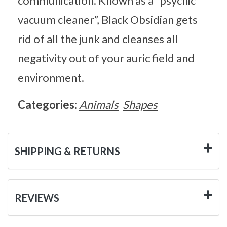
communication. Known as a “psychic
vacuum cleaner”, Black Obsidian gets
rid of all the junk and cleanses all
negativity out of your auric field and
environment.
Categories:
Animals
Shapes
SHIPPING & RETURNS
REVIEWS