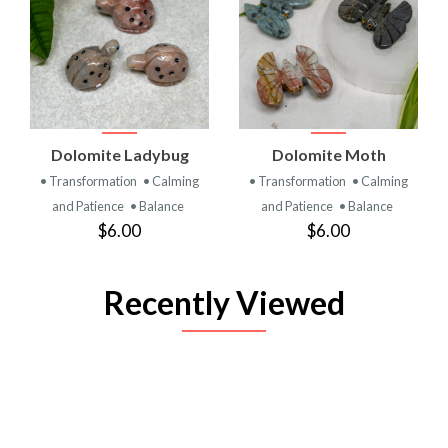
Dolomite Ladybug
Dolomite Moth
• Transformation
• Calming
• Transformation
• Calming
and Patience
• Balance
and Patience
• Balance
$6.00
$6.00
Recently Viewed