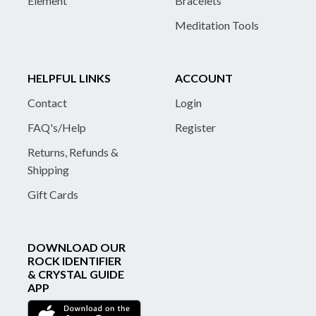
Element
Bracelets
Meditation Tools
HELPFUL LINKS
ACCOUNT
Contact
Login
FAQ's/Help
Register
Returns, Refunds &
Shipping
Gift Cards
DOWNLOAD OUR
ROCK IDENTIFIER
& CRYSTAL GUIDE
APP