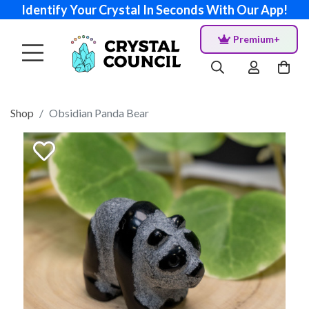
Identify Your Crystal In Seconds With Our App!
Premium+
Shop
Obsidian Panda Bear