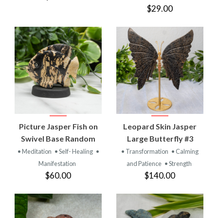
$29.00
Picture Jasper Fish on
Leopard Skin Jasper
Swivel Base Random
Large Butterfly #3
• Meditation
• Self- Healing
•
• Transformation
• Calming
Manifestation
and Patience
• Strength
$60.00
$140.00