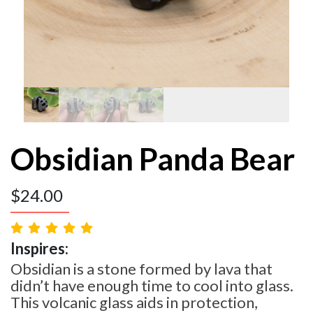
Obsidian Panda Bear
$
24.00
Inspires:
Obsidian is a stone formed by lava that
didn’t have enough time to cool into glass.
This volcanic glass aids in protection,