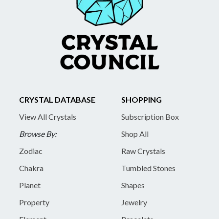
CRYSTAL DATABASE
SHOPPING
View All Crystals
Subscription Box
Browse By:
Shop All
Zodiac
Raw Crystals
Chakra
Tumbled Stones
Planet
Shapes
Property
Jewelry