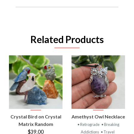
Related Products
Crystal Bird on Crystal
Amethyst Owl Necklace
Matrix Random
• Retrograde
• Breaking
$39.00
Addictions
• Travel