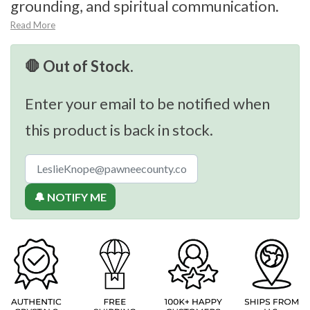
grounding, and spiritual communication.
Read More
🛑 Out of Stock.
Enter your email to be notified when
this product is back in stock.
🔔 NOTIFY ME