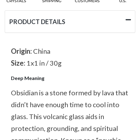
PRODUCT DETAILS
Origin:
China
Size:
1x1 in / 30g
Deep Meaning
Obsidian is a stone formed by lava that
didn’t have enough time to cool into
glass. This volcanic glass aids in
protection, grounding, and spiritual