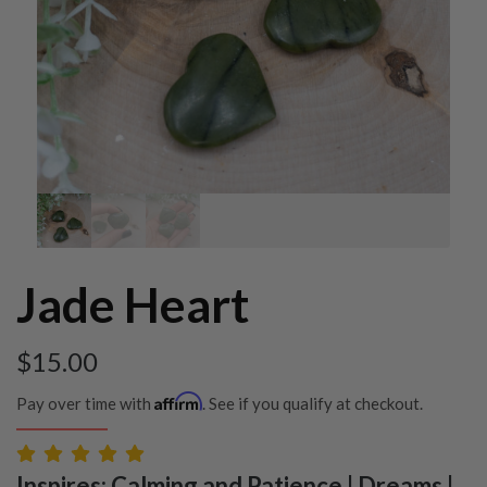
Jade Heart
$
15.00
Affirm
Pay over time with
. See if you qualify at checkout.
Inspires: Calming and Patience | Dreams |