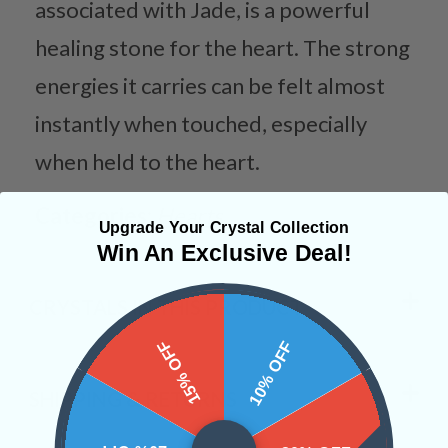
associated with Jade, is a powerful
healing stone for the heart. The strong
energies it carries can be felt almost
instantly when touched, especially
when held to the heart.
Categories:
Hearts
Upgrade Your Crystal Collection
Win An Exclusive Deal!
CRYSTALS IN THIS PRODUCT
15% OFF
10% OFF
SHIPPING & RETURNS