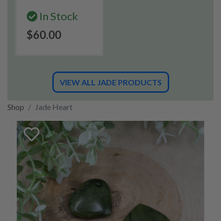
In Stock
$60.00
VIEW ALL JADE PRODUCTS
Shop
Jade Heart