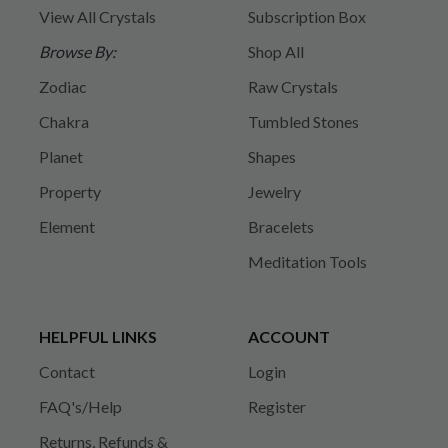
View All Crystals
Subscription Box
Browse By:
Shop All
Zodiac
Raw Crystals
Chakra
Tumbled Stones
Planet
Shapes
Property
Jewelry
Element
Bracelets
Meditation Tools
HELPFUL LINKS
ACCOUNT
Contact
Login
FAQ's/Help
Register
Returns, Refunds &