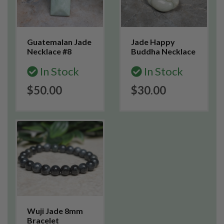
Guatemalan Jade
Jade Happy
Necklace #8
Buddha Necklace
In Stock
In Stock
$50.00
$30.00
Wuji Jade 8mm
Bracelet