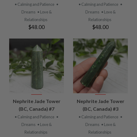
• Calming and Patience
•
• Calming and Patience
•
Dreams
• Love &
Dreams
• Love &
Relationships
Relationships
$48.00
$48.00
Nephrite Jade Tower
Nephrite Jade Tower
(BC, Canada) #7
(BC, Canada) #3
• Calming and Patience
•
• Calming and Patience
•
Dreams
• Love &
Dreams
• Love &
Relationships
Relationships