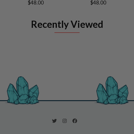
$48.00
$48.00
Recently Viewed