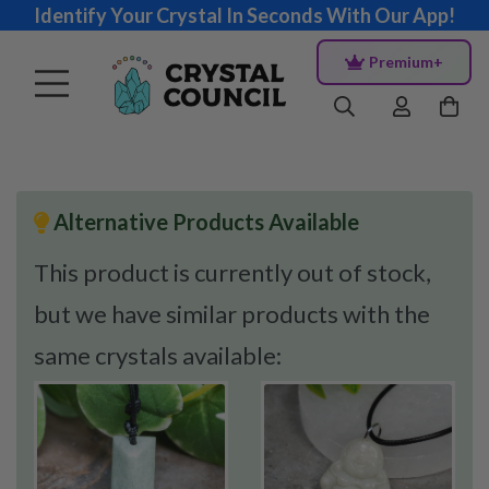
Identify Your Crystal In Seconds With Our App!
Premium+
Alternative Products Available
This product is currently out of stock,
but we have similar products with the
same crystals available: