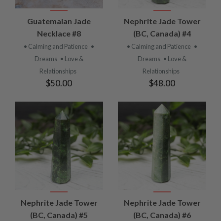
Guatemalan Jade
Nephrite Jade Tower
Necklace #8
(BC, Canada) #4
• Calming and Patience
•
• Calming and Patience
•
Dreams
• Love &
Dreams
• Love &
Relationships
Relationships
$50.00
$48.00
Nephrite Jade Tower
Nephrite Jade Tower
(BC, Canada) #5
(BC, Canada) #6