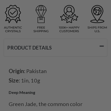
PRODUCT DETAILS
Origin:
Pakistan
Size:
1in, 10g
Deep Meaning
Green Jade, the common color