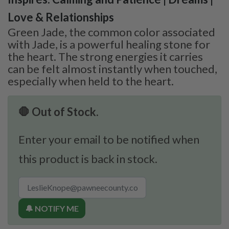
Love & Relationships
Green Jade, the common color associated
with Jade, is a powerful healing stone for
the heart. The strong energies it carries
can be felt almost instantly when touched,
especially when held to the heart.
🛑 Out of Stock.
Enter your email to be notified when
this product is back in stock.
🔔 NOTIFY ME