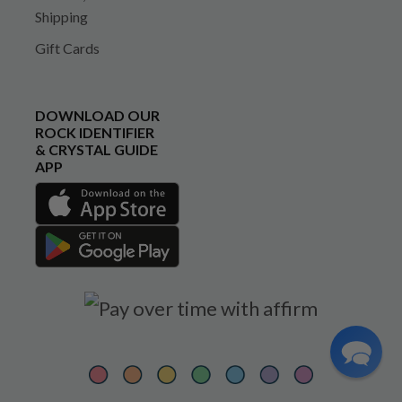
Shipping
Gift Cards
DOWNLOAD OUR
ROCK IDENTIFIER
& CRYSTAL GUIDE
APP