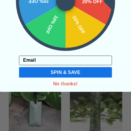
20% OFF
20% OFF
REVIEWS
10% OFF
15% OFF
Email
Related Products
SPIN & SAVE
No thanks!