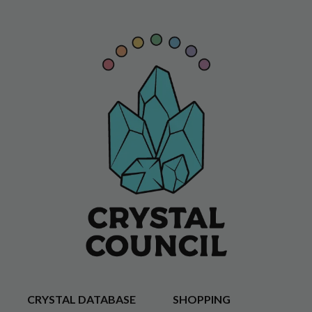
CRYSTAL DATABASE
SHOPPING