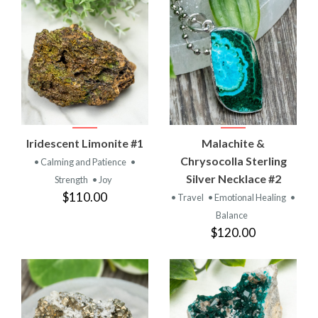
Iridescent Limonite #1
Malachite &
Chrysocolla Sterling
• Calming and Patience
•
Silver Necklace #2
Strength
• Joy
$110.00
• Travel
• Emotional Healing
•
Balance
$120.00