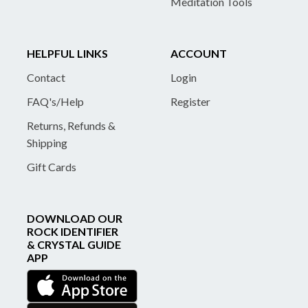
Meditation Tools
HELPFUL LINKS
ACCOUNT
Contact
Login
FAQ's/Help
Register
Returns, Refunds &
Shipping
Gift Cards
DOWNLOAD OUR
ROCK IDENTIFIER
& CRYSTAL GUIDE
APP