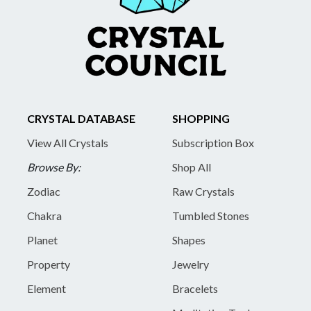
CRYSTAL DATABASE
SHOPPING
View All Crystals
Subscription Box
Browse By:
Shop All
Zodiac
Raw Crystals
Chakra
Tumbled Stones
Planet
Shapes
Property
Jewelry
Element
Bracelets