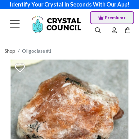
Identify Your Crystal In Seconds With Our App!
Premium+
Shop
Oligoclase #1