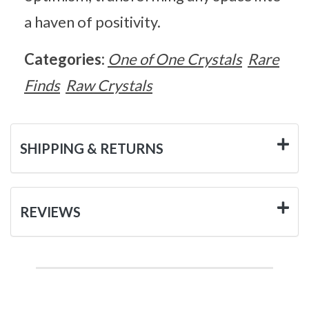
a haven of positivity.
Categories:
One of One Crystals
Rare
Finds
Raw Crystals
SHIPPING & RETURNS
REVIEWS