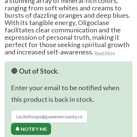
a stunning array of mineral-rich colors,
ranging from soft whites and creams to
bursts of dazzling oranges and deep blues.
With its tangible energy, Oligoclase
facilitates clear communication and the
expression of personal truth, making it
perfect for those seeking spiritual growth
and increased self-awareness.
Read More
🛑 Out of Stock.
Enter your email to be notified when
this product is back in stock.
🔔 NOTIFY ME