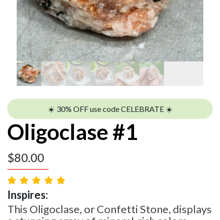
☀️ 30% OFF use code CELEBRATE ☀️
Oligoclase #1
$
80.00
Inspires:
This Oligoclase, or Confetti Stone, displays