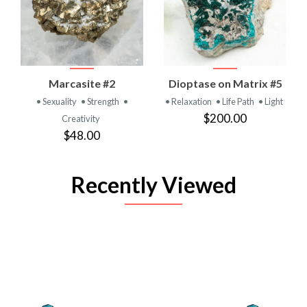
Marcasite #2
Dioptase on Matrix #5
• Sexuality
• Strength
•
• Relaxation
• Life Path
• Light
$200.00
Creativity
$48.00
Recently Viewed