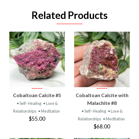
Related Products
Cobaltoan Calcite #5
Cobaltoan Calcite with
Malachite #8
• Self- Healing
• Love &
Relationships
• Meditation
• Self- Healing
• Love &
$55.00
Relationships
• Meditation
$68.00