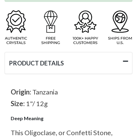
PRODUCT DETAILS
Origin:
Tanzania
Size:
1"/ 12g
Deep Meaning
This Oligoclase, or Confetti Stone,