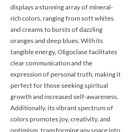
displays a stunning array of mineral-
rich colors, ranging from soft whites
and creams to bursts of dazzling
oranges and deep blues. With its
tangible energy, Oligoclase facilitates
clear communication and the
expression of personal truth, making it
perfect for those seeking spiritual
growth and increased self-awareness.
Additionally, its vibrant spectrum of
colors promotes joy, creativity, and
optimism, transforming any space into