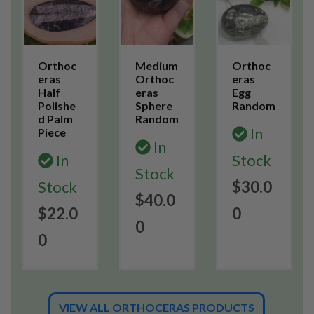
Orthoc
Medium
Orthoc
eras
Orthoc
eras
Half
eras
Egg
Polishe
Sphere
Random
d Palm
Random
In
Piece
In
In
Stock
Stock
Stock
$30.0
$40.0
$22.0
0
0
0
VIEW ALL ORTHOCERAS PRODUCTS