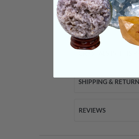
tales even suggest 
Categories:
Tumble
CRYSTALS IN THIS 
SHIPPING & RETUR
REVIEWS