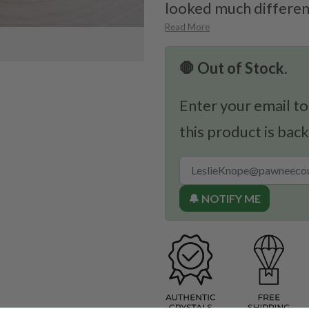
looked much different
Read More
🛑 Out of Stock.
Enter your email to
this product is back
🔔 NOTIFY ME