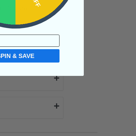
 lifespan.
SPIN & SAVE