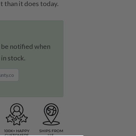
 than it does today.
 be notified when
 in stock.