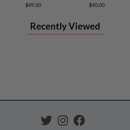
$49.00
$40.00
Recently Viewed