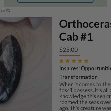
Cab #1
Orthocera
Cab #1
$
25.00
Inspires: Opportuniti
Transformation
When it comes to the 
fossil possess, it’s al
knowledge this sea c
roamed the seas over
ago, this creature was