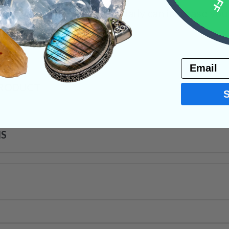
that wearing Orthoceras daily can increase your
d Crystals
Email
PRODUCT
NS