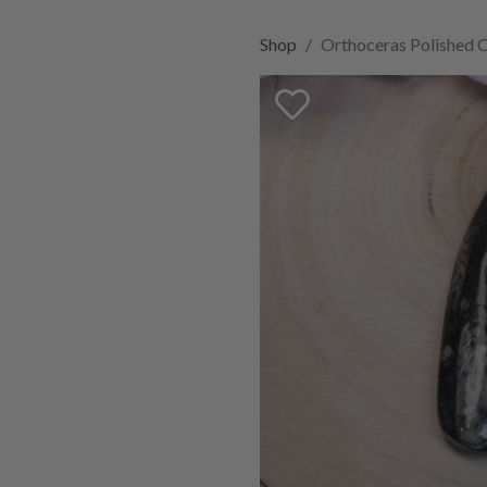
Shop
Orthoceras Polished 