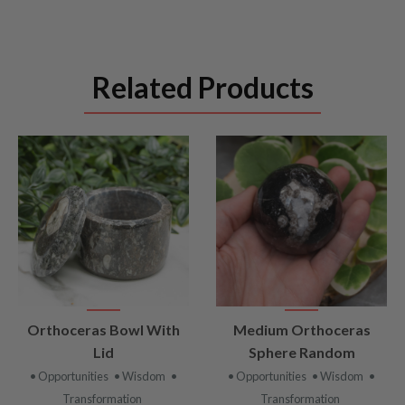
Related Products
VIEW
VIEW
Orthoceras Bowl With
Medium Orthoceras
PRODUCT
PRODUCT
Lid
Sphere Random
• Opportunities
• Wisdom
•
• Opportunities
• Wisdom
•
Transformation
Transformation