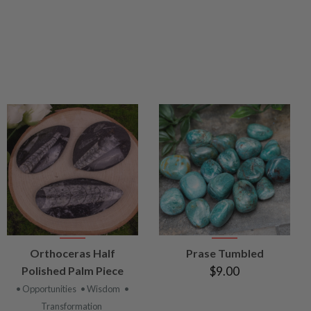
VIEW
VIEW
Orthoceras Half
Prase Tumbled
PRODUCT
PRODUCT
Polished Palm Piece
$9.00
• Opportunities
• Wisdom
•
Transformation