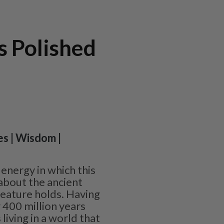
s Polished
es | Wisdom |
energy in which this
l about the ancient
reature holds. Having
 400 million years
 living in a world that