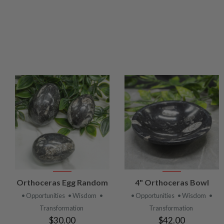
VIEW
VIEW
Orthoceras Egg Random
4" Orthoceras Bowl
PRODUCT
PRODUCT
• Opportunities
• Wisdom
•
• Opportunities
• Wisdom
•
Transformation
Transformation
$30.00
$42.00