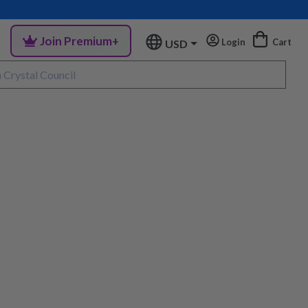
Join Premium+
Login
Cart
USD