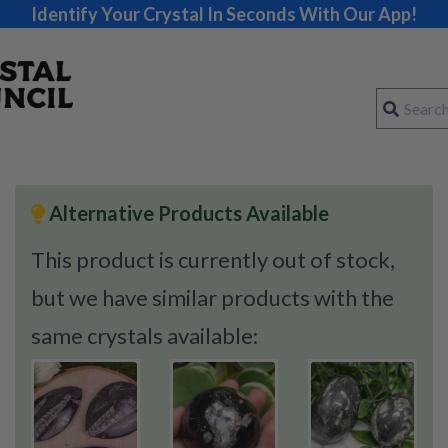
Identify Your Crystal In Seconds With Our App!
Alternative Products Available
This product is currently out of stock,
but we have similar products with the
same crystals available: