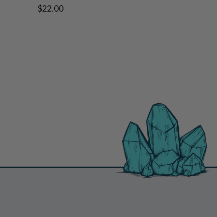
$22.00