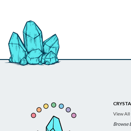
CRYSTA
View All
Browse 