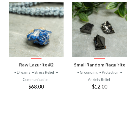
VIEW
VIEW
Raw Lazurite #2
Small Random Raquirite
PRODUCT
PRODUCT
• Dreams
• Stress Relief
•
• Grounding
• Protection
•
Communication
Anxiety Relief
$68.00
$12.00