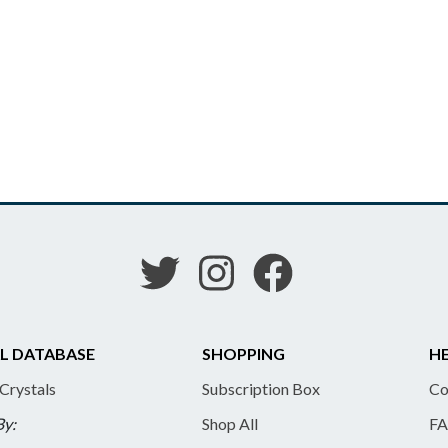
L DATABASE
SHOPPING
HE
 Crystals
Subscription Box
Co
By:
Shop All
FA