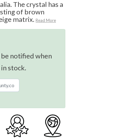
lia. The crystal has a
isting of brown
beige matrix.
Read More
 be notified when
 in stock.