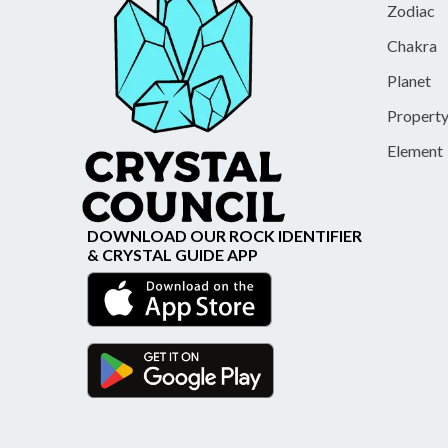
Zodiac
Chakra
Planet
Propert
Element
DOWNLOAD OUR ROCK IDENTIFIER
& CRYSTAL GUIDE APP