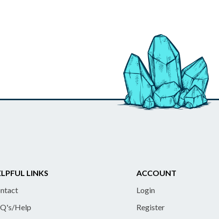
LPFUL LINKS
ACCOUNT
ntact
Login
Q's/Help
Register