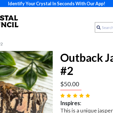
Identify Your Crystal In Seconds With Our App!
#2
Outback Ja
#2
$
50.00
Inspires:
This is a unique jasp