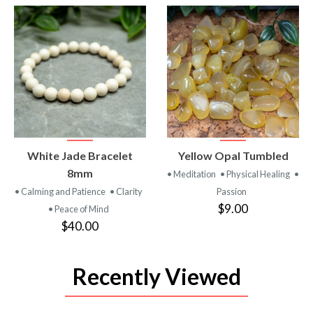
VIEW
VIEW
White Jade Bracelet
Yellow Opal Tumbled
PRODUCT
PRODUCT
8mm
• Meditation
• Physical Healing
•
• Calming and Patience
• Clarity
Passion
$9.00
• Peace of Mind
$40.00
Recently Viewed