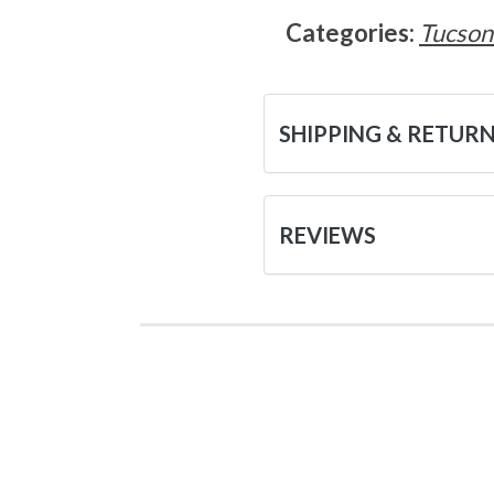
Categories:
Tucson
SHIPPING & RETUR
REVIEWS