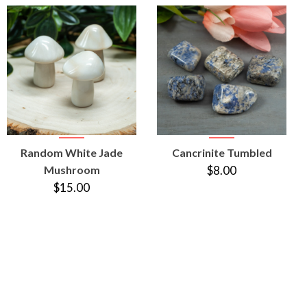
VIEW
VIEW
Random White Jade
Cancrinite Tumbled
PRODUCT
PRODUCT
Mushroom
$8.00
$15.00