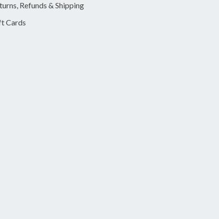
turns, Refunds & Shipping
ft Cards