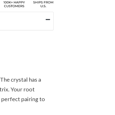
The crystal has a
trix. Your root
perfect pairing to