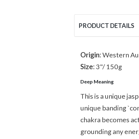
PRODUCT DETAILS
Origin:
Western Aus
Size:
3"/ 150g
Deep Meaning
This is a unique ja
unique banding `con
chakra becomes acti
grounding any energ