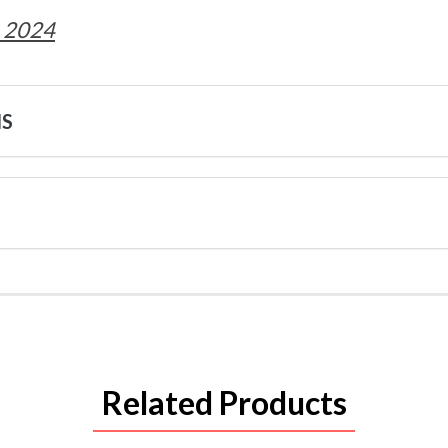
 2024
NS
Related Products