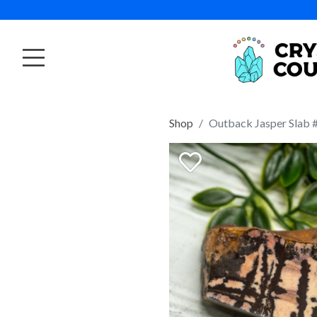
Shop
Outback Jasper Slab 