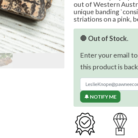
out of Western Austra
unique banding `cons
striations on a pink, 
🛑 Out of Stock.
Enter your email to
this product is back
🔔 NOTIFY ME