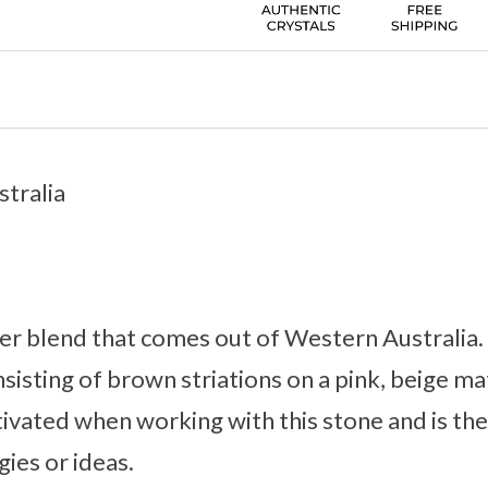
tralia
sper blend that comes out of Western Australia. 
sisting of brown striations on a pink, beige ma
vated when working with this stone and is the 
ies or ideas.