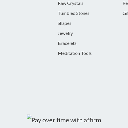
Raw Crystals
Re
Tumbled Stones
Gi
Shapes
y
Jewelry
Bracelets
Meditation Tools