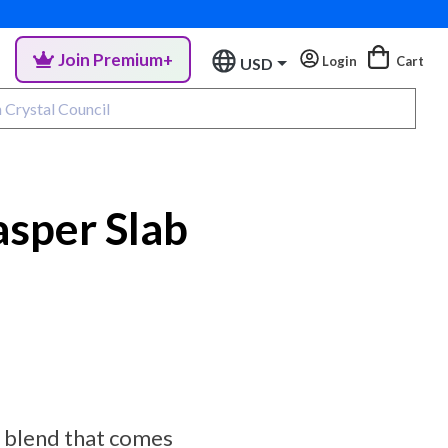
Join Premium+
Login
Cart
USD
sper Slab
er blend that comes