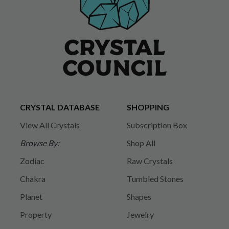
CRYSTAL DATABASE
SHOPPING
View All Crystals
Subscription Box
Browse By:
Shop All
Zodiac
Raw Crystals
Chakra
Tumbled Stones
Planet
Shapes
Property
Jewelry