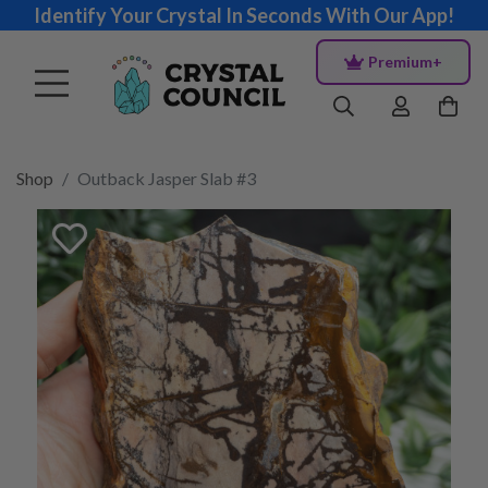
Identify Your Crystal In Seconds With Our App!
Premium+
Shop
Outback Jasper Slab #3