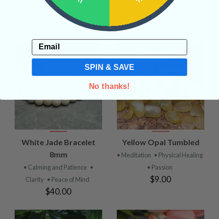
Communication
Anxiety Relief
$68.00
$12.00
Email
SPIN & SAVE
No thanks!
White Jade Bracelet
Yellow Opal Tumbled
8mm
• Meditation
• Physical Healing
• Calming and Patience
•
• Passion
$9.00
Clarity
• Peace of Mind
$40.00