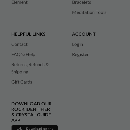
Element
Bracelets
Meditation Tools
HELPFUL LINKS
ACCOUNT
Contact
Login
FAQ's/Help
Register
Returns, Refunds &
Shipping
Gift Cards
DOWNLOAD OUR
ROCK IDENTIFIER
& CRYSTAL GUIDE
APP