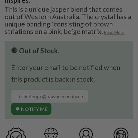
Inspires:
This is a unique jasper blend that comes
out of Western Australia. The crystal has a
unique banding `consisting of brown
striations on a pink, beige matrix.
Read More
🛑 Out of Stock.
Enter your email to be notified when
this product is back in stock.
🔔 NOTIFY ME