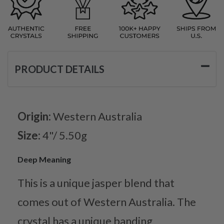
PRODUCT DETAILS
Origin:
Western Australia
Size:
4"/ 5.50g
Deep Meaning
This is a unique jasper blend that
comes out of Western Australia. The
crystal has a unique banding