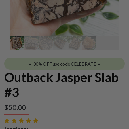
☀️ 30% OFF use code CELEBRATE ☀️
Outback Jasper Slab
#3
$
50.00