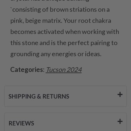
`consisting of brown striations on a
pink, beige matrix. Your root chakra
becomes activated when working with
this stone and is the perfect pairing to
grounding any energies or ideas.
Categories:
Tucson 2024
SHIPPING & RETURNS
REVIEWS