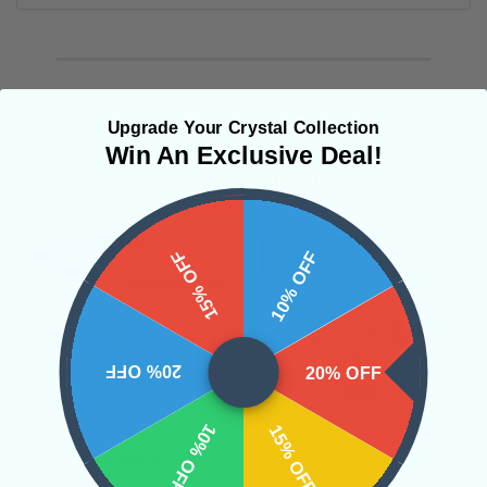
Upgrade Your Crystal Collection
Win An Exclusive Deal!
Related Products
15% OFF
10% OFF
20% OFF
20% OFF
10% OFF
15% OFF
Raw Lazurite #2
Small Random Raquirite
• Dreams
• Stress Relief
•
• Grounding
• Protection
•