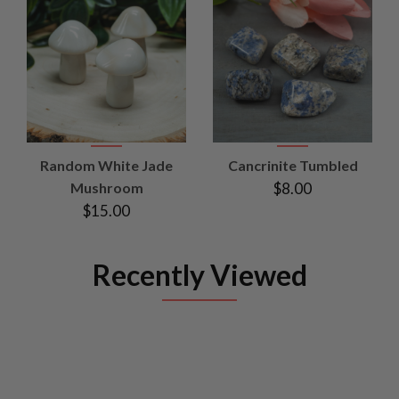
Random White Jade
Cancrinite Tumbled
Mushroom
$8.00
$15.00
Recently Viewed