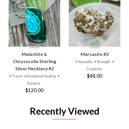
Malachite &
Marcasite #2
Chrysocolla Sterling
• Sexuality
• Strength
•
Silver Necklace #2
Creativity
$48.00
• Travel
• Emotional Healing
•
Balance
$120.00
Recently Viewed