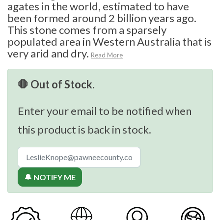
agates in the world, estimated to have
been formed around 2 billion years ago.
This stone comes from a sparsely
populated area in Western Australia that is
very arid and dry.
Read More
🛑 Out of Stock.
Enter your email to be notified when
this product is back in stock.
🔔 NOTIFY ME