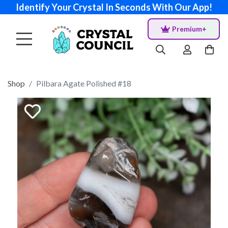
Identify Your Crystal In Seconds With Our App!
Premium+
Shop
Pilbara Agate Polished #18