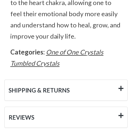
to the heart chakra, allowing one to
feel their emotional body more easily
and understand how to heal, grow, and
improve your daily life.
Categories:
One of One Crystals
Tumbled Crystals
SHIPPING & RETURNS
REVIEWS