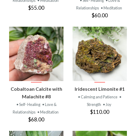
Relationships
• Meditation
• Self- Healing
• Love &
$55.00
Relationships
• Meditation
$60.00
Cobaltoan Calcite with
Iridescent Limonite #1
Malachite #8
• Calming and Patience
•
• Self- Healing
• Love &
Strength
• Joy
$110.00
Relationships
• Meditation
$68.00