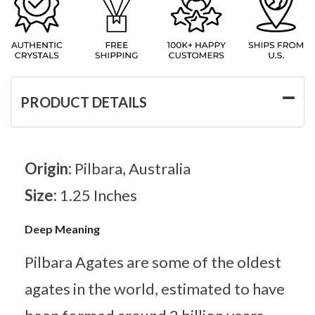
PRODUCT DETAILS
Origin:
Pilbara, Australia
Size:
1.25 Inches
Deep Meaning
Pilbara Agates are some of the oldest
agates in the world, estimated to have