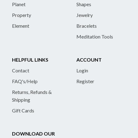
Planet
Shapes
Property
Jewelry
Element
Bracelets
Meditation Tools
HELPFUL LINKS
ACCOUNT
Contact
Login
FAQ's/Help
Register
Returns, Refunds &
Shipping
Gift Cards
DOWNLOAD OUR