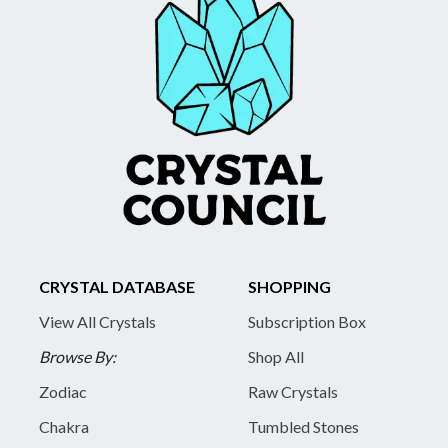
CRYSTAL DATABASE
SHOPPING
View All Crystals
Subscription Box
Browse By:
Shop All
Zodiac
Raw Crystals
Chakra
Tumbled Stones