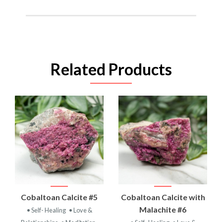
Related Products
Cobaltoan Calcite #5
Cobaltoan Calcite with
Malachite #6
• Self- Healing
• Love &