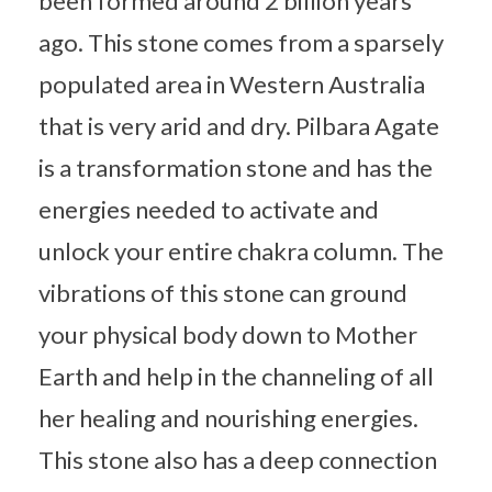
been formed around 2 billion years
ago. This stone comes from a sparsely
populated area in Western Australia
that is very arid and dry. Pilbara Agate
is a transformation stone and has the
energies needed to activate and
unlock your entire chakra column. The
vibrations of this stone can ground
your physical body down to Mother
Earth and help in the channeling of all
her healing and nourishing energies.
This stone also has a deep connection