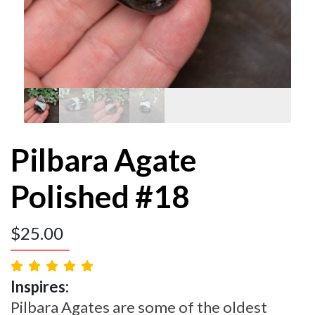
Pilbara Agate
Polished #18
$
25.00
Inspires:
Pilbara Agates are some of the oldest