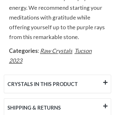
energy. We recommend starting your
meditations with gratitude while
offering yourself up to the purple rays
from this remarkable stone.
Categories:
Raw Crystals
Tucson
2023
CRYSTALS IN THIS PRODUCT
SHIPPING & RETURNS