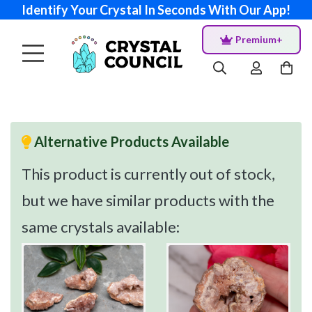
Identify Your Crystal In Seconds With Our App!
Premium+
Alternative Products Available
This product is currently out of stock,
but we have similar products with the
same crystals available: