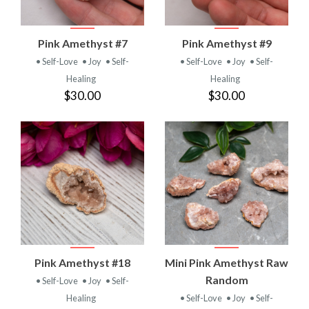
Pink Amethyst #7
Pink Amethyst #9
• Self-Love
• Joy
• Self-
• Self-Love
• Joy
• Self-
Healing
Healing
$30.00
$30.00
Pink Amethyst #18
Mini Pink Amethyst Raw
Random
• Self-Love
• Joy
• Self-
Healing
• Self-Love
• Joy
• Self-