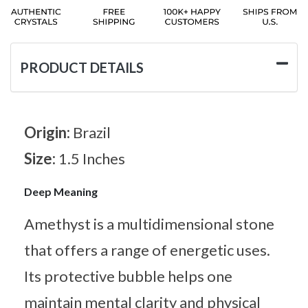
PRODUCT DETAILS
Origin:
Brazil
Size:
1.5 Inches
Deep Meaning
Amethyst is a multidimensional stone
that offers a range of energetic uses.
Its protective bubble helps one
maintain mental clarity and physical