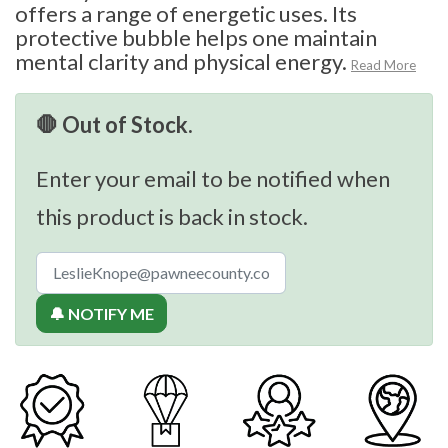
offers a range of energetic uses. Its
protective bubble helps one maintain
mental clarity and physical energy.
Read More
🛑 Out of Stock.
Enter your email to be notified when
this product is back in stock.
🔔 NOTIFY ME