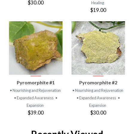
$30.00
Healing
$19.00
Pyromorphite #1
Pyromorphite #2
• Nourishing and Rejuvenation
• Nourishing and Rejuvenation
• Expanded Awareness
•
• Expanded Awareness
•
Expansion
Expansion
$39.00
$30.00