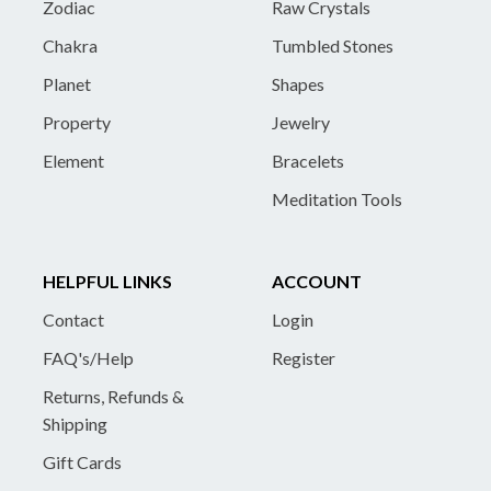
Zodiac
Raw Crystals
Chakra
Tumbled Stones
Planet
Shapes
Property
Jewelry
Element
Bracelets
Meditation Tools
HELPFUL LINKS
ACCOUNT
Contact
Login
FAQ's/Help
Register
Returns, Refunds &
Shipping
Gift Cards