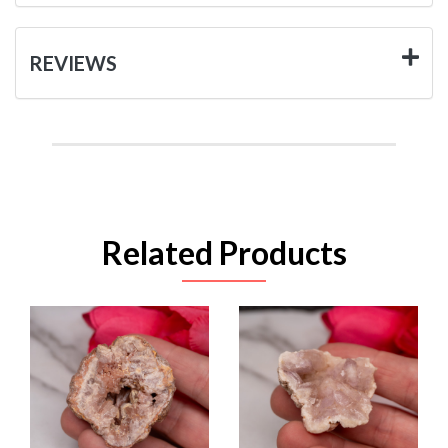
REVIEWS
Related Products