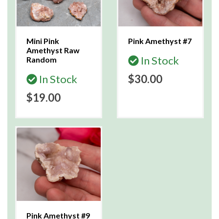
Mini Pink
Pink Amethyst #7
Amethyst Raw
In Stock
Random
In Stock
$30.00
$19.00
Pink Amethyst #9