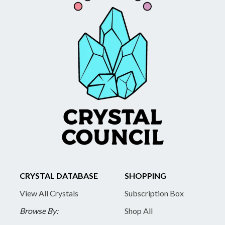
CRYSTAL DATABASE
SHOPPING
View All Crystals
Subscription Box
Browse By:
Shop All