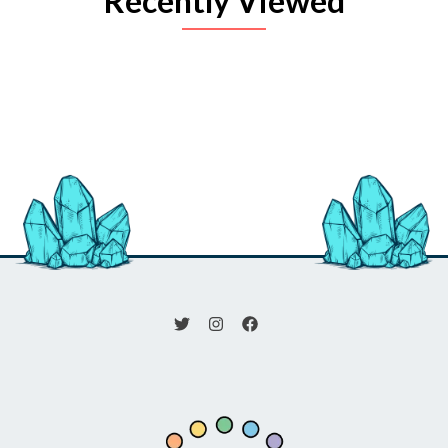
Recently Viewed