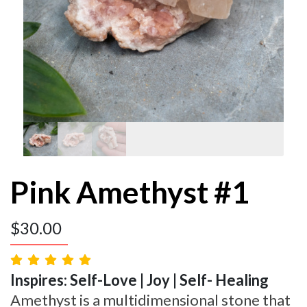
Pink Amethyst #1
$
30.00
Inspires: Self-Love | Joy | Self- Healing
Amethyst is a multidimensional stone that