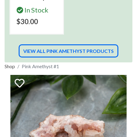
In Stock
$30.00
VIEW ALL PINK AMETHYST PRODUCTS
Shop
Pink Amethyst #1