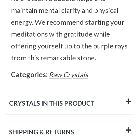
maintain mental clarity and physical
energy. We recommend starting your
meditations with gratitude while
offering yourself up to the purple rays
from this remarkable stone.
Categories:
Raw Crystals
CRYSTALS IN THIS PRODUCT
SHIPPING & RETURNS