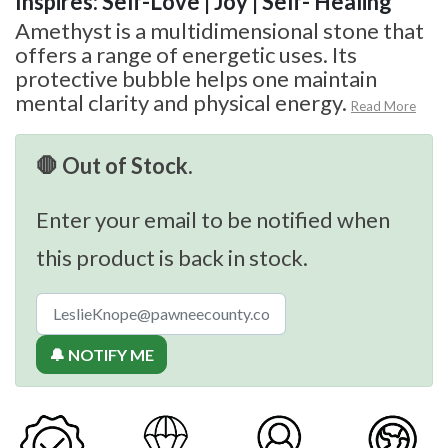
Inspires: Self-Love | Joy | Self- Healing
Amethyst is a multidimensional stone that
offers a range of energetic uses. Its
protective bubble helps one maintain
mental clarity and physical energy.
Read More
🛑 Out of Stock.
Enter your email to be notified when
this product is back in stock.
🔔 NOTIFY ME