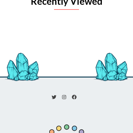
Recently Viewed