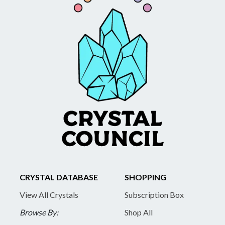
CRYSTAL DATABASE
SHOPPING
View All Crystals
Subscription Box
Browse By:
Shop All