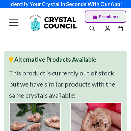
Identify Your Crystal In Seconds With Our App!
Premium+
Alternative Products Available
This product is currently out of stock,
but we have similar products with the
same crystals available: