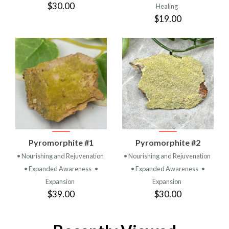
$30.00
Healing
$19.00
Pyromorphite #1
Pyromorphite #2
• Nourishing and Rejuvenation
• Nourishing and Rejuvenation
• Expanded Awareness
•
• Expanded Awareness
•
Expansion
Expansion
$39.00
$30.00