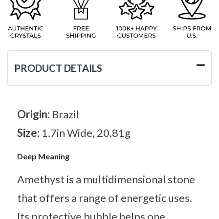
PRODUCT DETAILS
Origin:
Brazil
Size:
1.7in Wide, 20.81g
Deep Meaning
Amethyst is a multidimensional stone
that offers a range of energetic uses.
Its protective bubble helps one