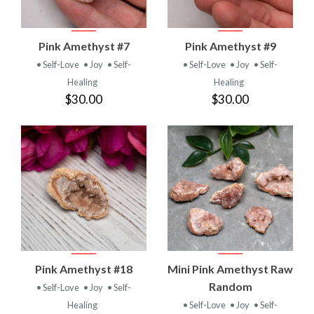
Pink Amethyst #7
Pink Amethyst #9
• Self-Love
• Joy
• Self-
• Self-Love
• Joy
• Self-
Healing
Healing
$30.00
$30.00
Pink Amethyst #18
Mini Pink Amethyst Raw
Random
• Self-Love
• Joy
• Self-
Healing
• Self-Love
• Joy
• Self-