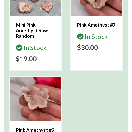
Mini Pink
Pink Amethyst #7
Amethyst Raw
In Stock
Random
In Stock
$30.00
$19.00
Pink Amethyst #9