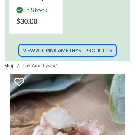
In Stock
$30.00
VIEW ALL PINK AMETHYST PRODUCTS
Shop
Pink Amethyst #1