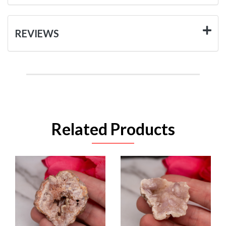
REVIEWS
Related Products