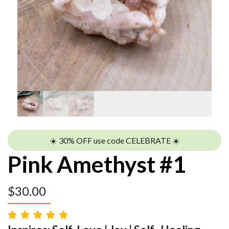
☀️ 30% OFF use code CELEBRATE ☀️
Pink Amethyst #1
$
30.00