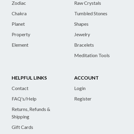
Zodiac
Raw Crystals
Chakra
Tumbled Stones
Planet
Shapes
Property
Jewelry
Element
Bracelets
Meditation Tools
HELPFUL LINKS
ACCOUNT
Contact
Login
FAQ's/Help
Register
Returns, Refunds &
Shipping
Gift Cards