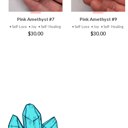
VIEW
VIEW
Pink Amethyst #7
Pink Amethyst #9
PRODUCT
PRODUCT
• Self-Love
• Joy
• Self- Healing
• Self-Love
• Joy
• Self- Healing
$30.00
$30.00