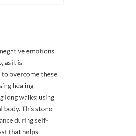
g negative emotions.
as it is
y to overcome these
sing healing
g long walks; using
l body. This stone
ance during self-
yst that helps