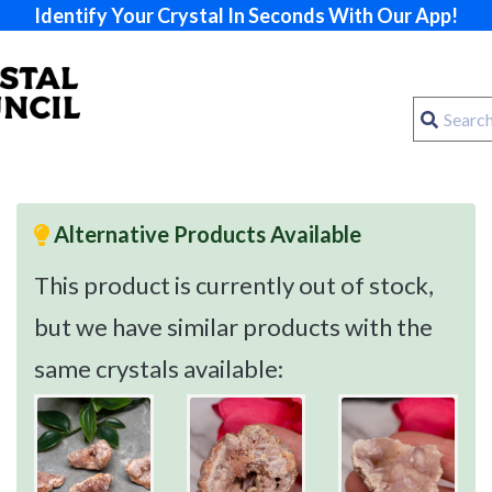
Identify Your Crystal In Seconds With Our App!
Alternative Products Available
This product is currently out of stock,
but we have similar products with the
same crystals available: