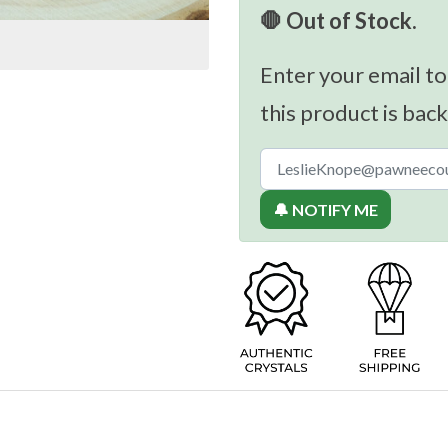
🛑 Out of Stock.
Enter your email to
this product is back
🔔 NOTIFY ME