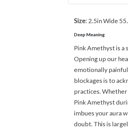
Size:
2.5in Wide 55
Deep Meaning
Pink Amethyst is a 
Opening up our heart
emotionally painfu
blockages is to ack
practices. Whether 
Pink Amethyst durin
imbues your aura wi
doubt. This is large