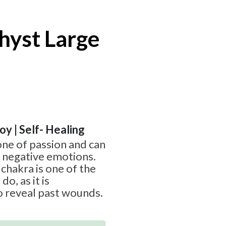
hyst Large
Joy | Self- Healing
one of passion and can
g negative emotions.
chakra is one of the
o, as it is
o reveal past wounds.