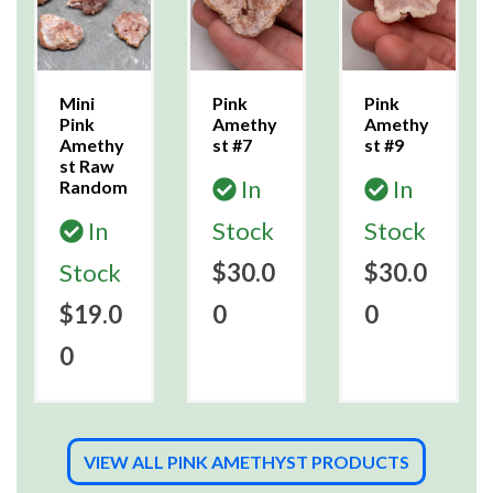
Mini
Pink
Pink
Pink
Amethy
Amethy
Amethy
st #7
st #9
st Raw
In
In
Random
In
Stock
Stock
Stock
$30.0
$30.0
$19.0
0
0
0
VIEW ALL PINK AMETHYST PRODUCTS