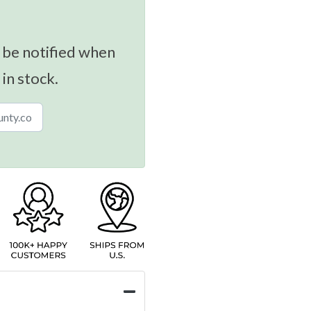
 be notified when
 in stock.