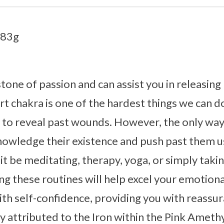
.83g
stone of passion and can assist you in releasin
 chakra is one of the hardest things we can do, 
l to reveal past wounds. However, the only wa
nowledge their existence and push past them u
it be meditating, therapy, yoga, or simply takin
g these routines will help excel your emotiona
th self-confidence, providing you with reassur
ly attributed to the Iron within the Pink Ameth