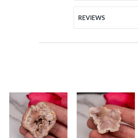
REVIEWS