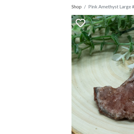
Shop
Pink Amethyst Large 