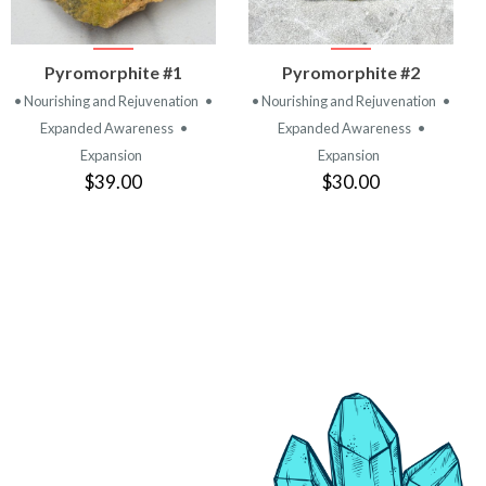
VIEW
VIEW
Pyromorphite #1
Pyromorphite #2
PRODUCT
PRODUCT
• Nourishing and Rejuvenation
•
• Nourishing and Rejuvenation
•
Expanded Awareness
•
Expanded Awareness
•
Expansion
Expansion
$39.00
$30.00