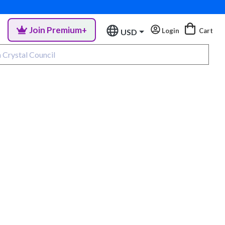
Join Premium+
Login
Cart
USD