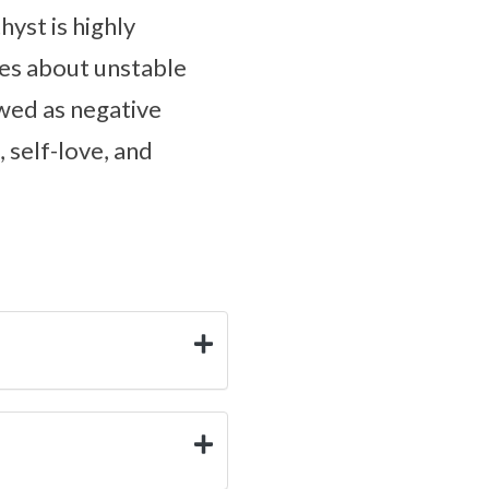
yst is highly
es about unstable
wed as negative
 self-love, and