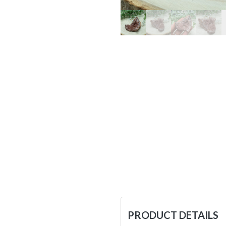
PRODUCT DETAILS