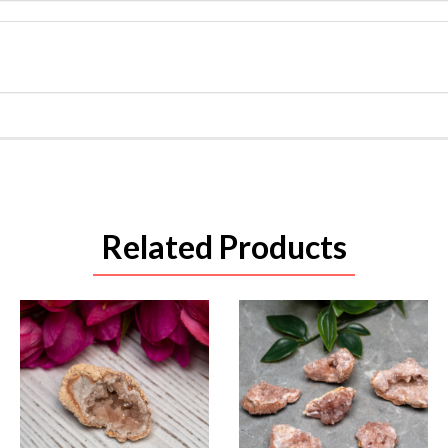
Related Products