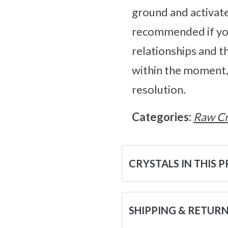
ground and activate
recommended if you
relationships and t
within the moment, 
resolution.
Categories:
Raw Cr
CRYSTALS IN THIS 
SHIPPING & RETUR