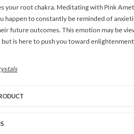
s your root chakra. Meditating with Pink Ameth
 happen to constantly be reminded of anxieti
heir future outcomes. This emotion may be vie
but is here to push you toward enlightenment,
ystals
PRODUCT
NS