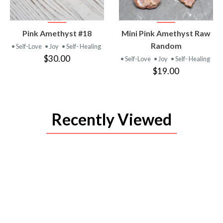
VIEW
VIEW
Pink Amethyst #18
Mini Pink Amethyst Raw
PRODUCT
PRODUCT
Random
• Self-Love
• Joy
• Self- Healing
$30.00
• Self-Love
• Joy
• Self- Healing
$19.00
Recently Viewed