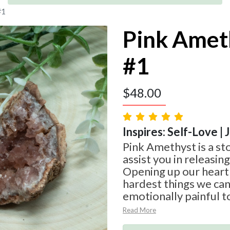
#1
Pink Amet
#1
$
48.00
Inspires: Self-Love | 
Pink Amethyst is a st
assist you in releasin
Opening up our heart 
hardest things we can d
emotionally painful t
Read More