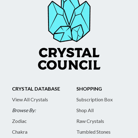
CRYSTAL DATABASE
SHOPPING
View All Crystals
Subscription Box
Browse By:
Shop All
Zodiac
Raw Crystals
Chakra
Tumbled Stones