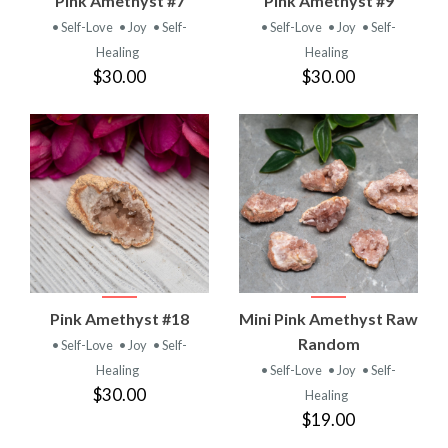
Pink Amethyst #7
Pink Amethyst #9
• Self-Love
• Joy
• Self-
• Self-Love
• Joy
• Self-
Healing
Healing
$30.00
$30.00
Pink Amethyst #18
Mini Pink Amethyst Raw
Random
• Self-Love
• Joy
• Self-
Healing
• Self-Love
• Joy
• Self-
$30.00
Healing
$19.00