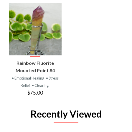
Rainbow Fluorite
Mounted Point #4
• Emotional Healing
• Stress
Relief
• Clearing
$75.00
Recently Viewed