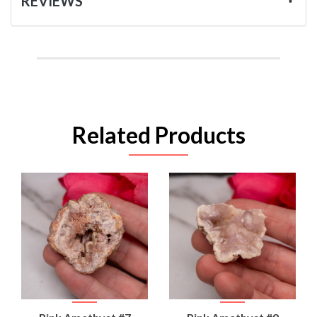
REVIEWS
Related Products