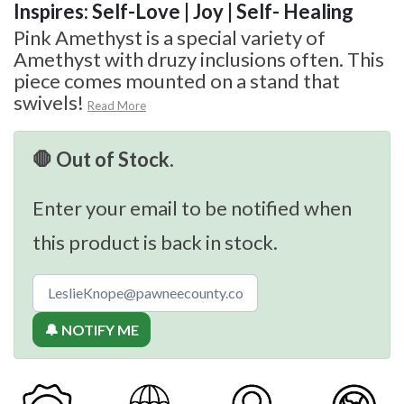
Inspires: Self-Love | Joy | Self- Healing
Pink Amethyst is a special variety of
Amethyst with druzy inclusions often. This
piece comes mounted on a stand that
swivels!
Read More
🛑 Out of Stock.
Enter your email to be notified when
this product is back in stock.
🔔 NOTIFY ME