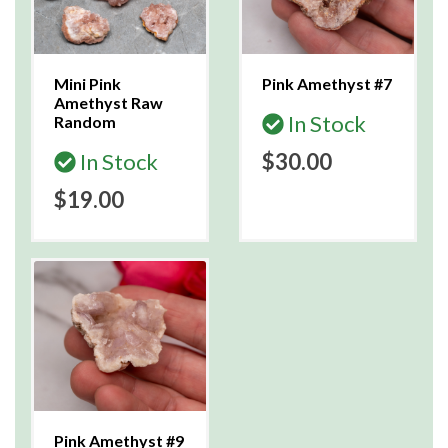
Mini Pink
Pink Amethyst #7
Amethyst Raw
In Stock
Random
In Stock
$30.00
$19.00
Pink Amethyst #9