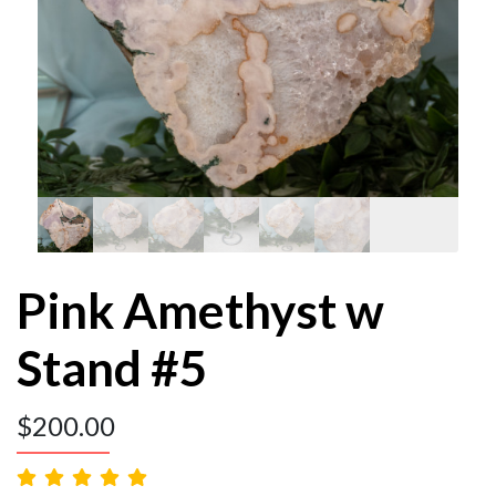
Pink Amethyst w
Stand #5
$
200.00