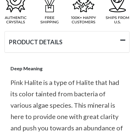
PRODUCT DETAILS
Deep Meaning
Pink Halite is a type of Halite that had
its color tainted from bacteria of
various algae species. This mineral is
here to provide one with great clarity
and push you towards an abundance of