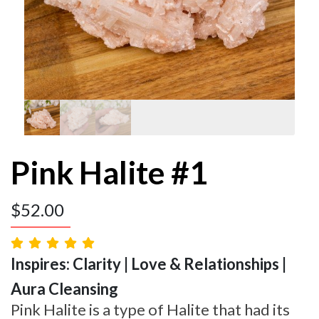
Pink Halite #1
$
52.00
Inspires: Clarity | Love & Relationships |
Aura Cleansing
Pink Halite is a type of Halite that had its