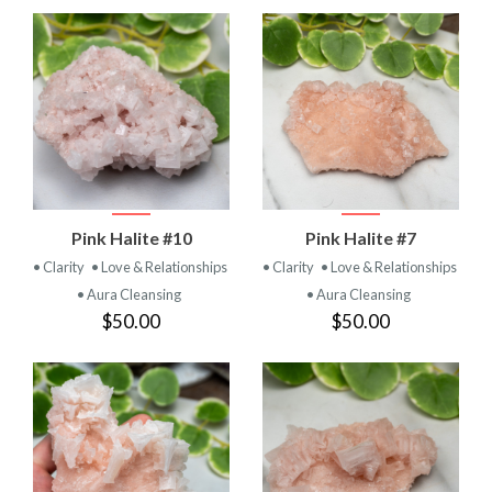
Pink Halite #10
Pink Halite #7
• Clarity
• Love & Relationships
• Clarity
• Love & Relationships
• Aura Cleansing
• Aura Cleansing
$50.00
$50.00