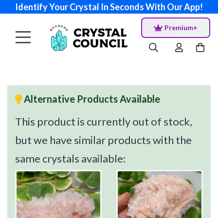
Identify Your Crystal In Seconds With Our App!
Premium+
Alternative Products Available
This product is currently out of stock,
but we have similar products with the
same crystals available: