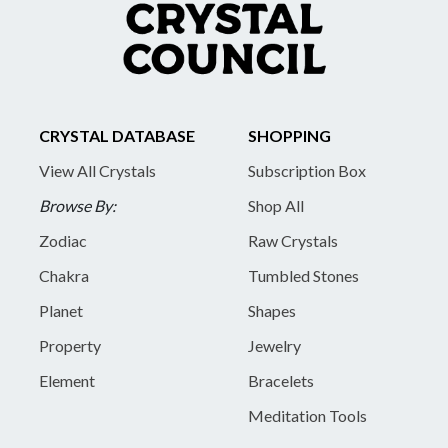
CRYSTAL DATABASE
SHOPPING
View All Crystals
Subscription Box
Browse By:
Shop All
Zodiac
Raw Crystals
Chakra
Tumbled Stones
Planet
Shapes
Property
Jewelry
Element
Bracelets
Meditation Tools