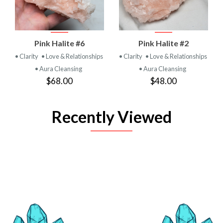
Pink Halite #6
Pink Halite #2
• Clarity
• Love & Relationships
• Clarity
• Love & Relationships
• Aura Cleansing
• Aura Cleansing
$68.00
$48.00
Recently Viewed