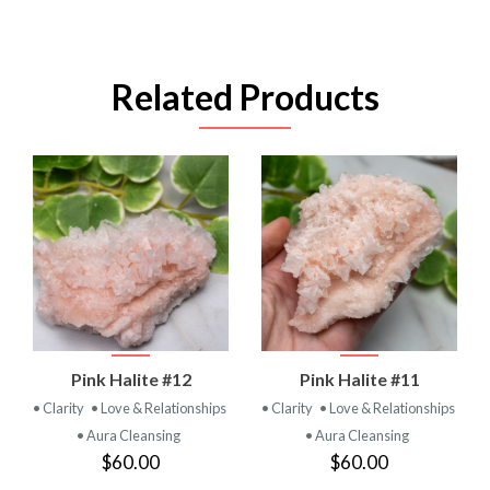
Related Products
Pink Halite #12
Pink Halite #11
• Clarity
• Love & Relationships
• Clarity
• Love & Relationships
• Aura Cleansing
• Aura Cleansing
$60.00
$60.00