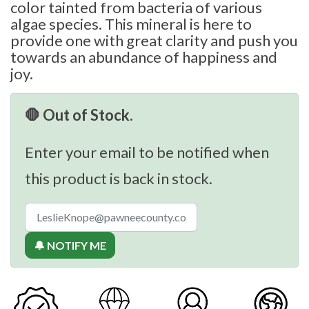
color tainted from bacteria of various
algae species. This mineral is here to
provide one with great clarity and push you
towards an abundance of happiness and
joy.
🛑 Out of Stock.
Enter your email to be notified when
this product is back in stock.
🔔 NOTIFY ME