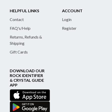
HELPFUL LINKS
ACCOUNT
Contact
Login
FAQ's/Help
Register
Returns, Refunds &
Shipping
Gift Cards
DOWNLOAD OUR
ROCK IDENTIFIER
& CRYSTAL GUIDE
APP