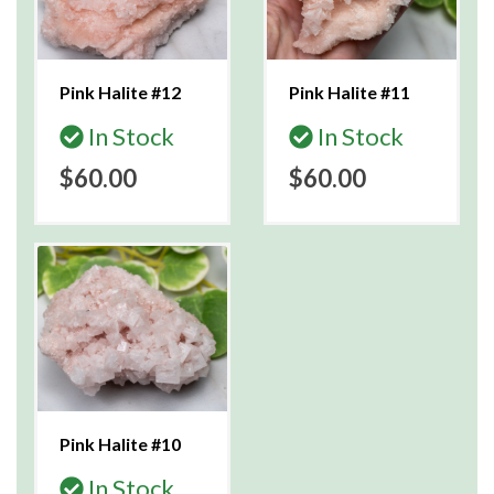
Pink Halite #12
Pink Halite #11
In Stock
In Stock
$60.00
$60.00
Pink Halite #10
In Stock