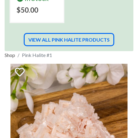
$50.00
VIEW ALL PINK HALITE PRODUCTS
Shop
Pink Halite #1