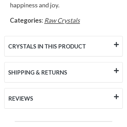
happiness and joy.
Categories:
Raw Crystals
CRYSTALS IN THIS PRODUCT
SHIPPING & RETURNS
REVIEWS