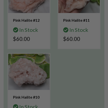
Pink Halite #12
Pink Halite #11
In Stock
In Stock
$60.00
$60.00
Pink Halite #10
In Stock