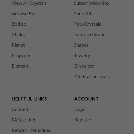
View All Crystals
Subscription Box
Browse By:
Shop All
Zodiac
Raw Crystals
Chakra
Tumbled Stones
Planet
Shapes
Property
Jewelry
Element
Bracelets
Meditation Tools
HELPFUL LINKS
ACCOUNT
Contact
Login
FAQ's/Help
Register
Returns, Refunds &