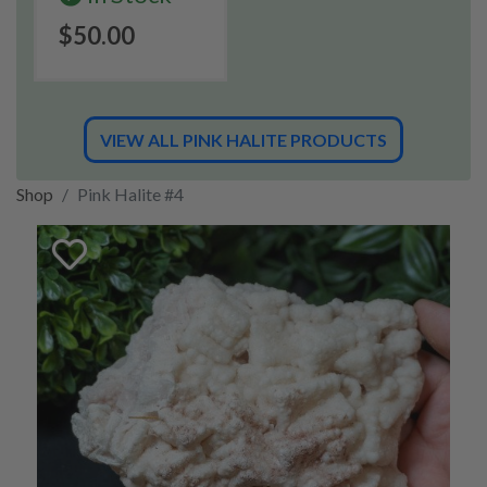
$50.00
VIEW ALL PINK HALITE PRODUCTS
Shop
Pink Halite #4