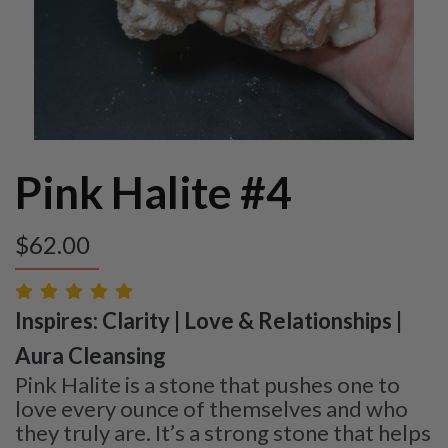
Pink Halite #4
$
62.00
Inspires: Clarity | Love & Relationships |
Aura Cleansing
Pink Halite is a stone that pushes one to
love every ounce of themselves and who
they truly are. It’s a strong stone that helps