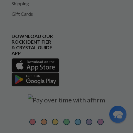
Shipping
Gift Cards
DOWNLOAD OUR
ROCK IDENTIFIER
& CRYSTAL GUIDE
APP