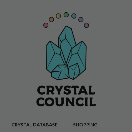
CRYSTAL DATABASE
SHOPPING