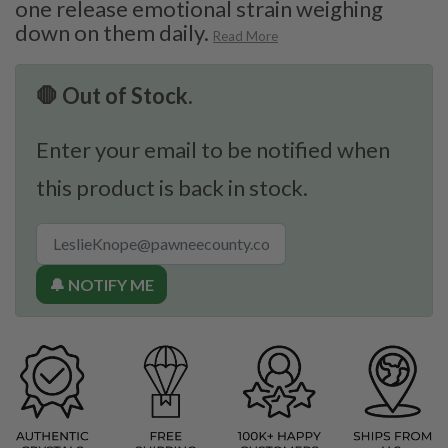
one release emotional strain weighing
down on them daily.
Read More
🛑 Out of Stock.
Enter your email to be notified when
this product is back in stock.
🔔 NOTIFY ME