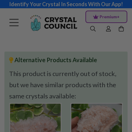
Identify Your Crystal In Seconds With Our App!
Premium+
Alternative Products Available
This product is currently out of stock,
but we have similar products with the
same crystals available: