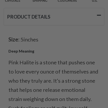
PRODUCT DETAILS
Size:
5inches
Deep Meaning
Pink Halite is a stone that pushes one
to love every ounce of themselves and
who they truly are. It’s a strong stone
that helps one release emotional
strain weighing down on them daily.