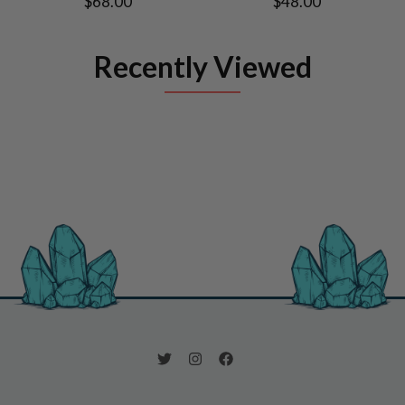
$68.00
$48.00
Recently Viewed