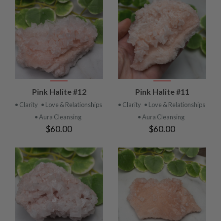
Pink Halite #12
Pink Halite #11
• Clarity
• Love & Relationships
• Clarity
• Love & Relationships
• Aura Cleansing
• Aura Cleansing
$60.00
$60.00