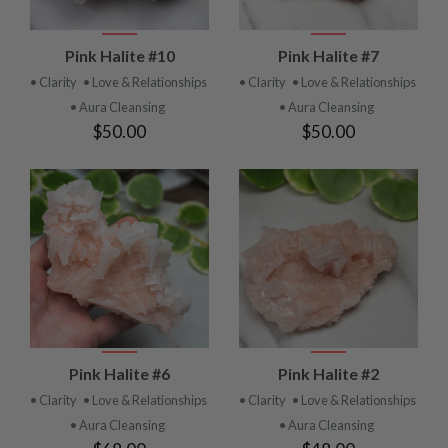
Pink Halite #10
Pink Halite #7
• Clarity
• Love & Relationships
• Clarity
• Love & Relationships
• Aura Cleansing
• Aura Cleansing
$50.00
$50.00
Pink Halite #6
Pink Halite #2
• Clarity
• Love & Relationships
• Clarity
• Love & Relationships
• Aura Cleansing
• Aura Cleansing