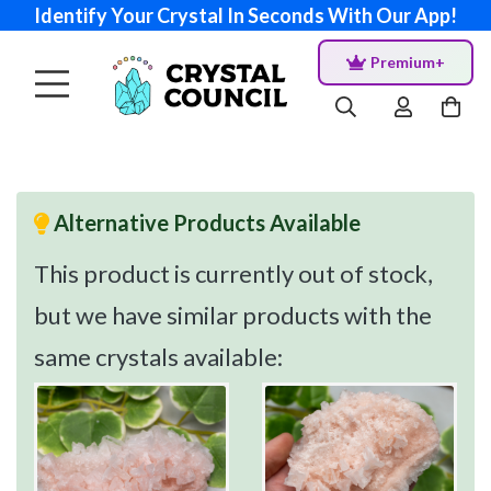
Identify Your Crystal In Seconds With Our App!
Premium+
Alternative Products Available
This product is currently out of stock,
but we have similar products with the
same crystals available: