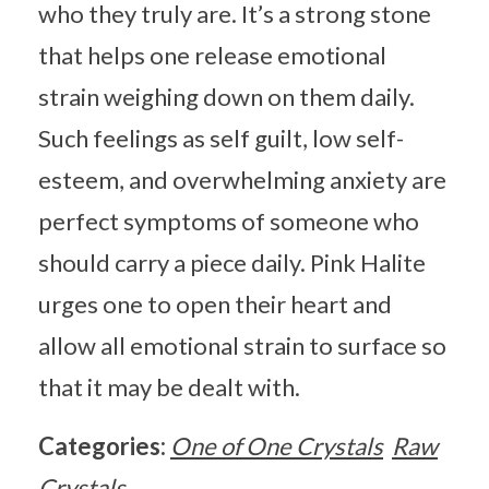
who they truly are. It’s a strong stone
that helps one release emotional
strain weighing down on them daily.
Such feelings as self guilt, low self-
esteem, and overwhelming anxiety are
perfect symptoms of someone who
should carry a piece daily. Pink Halite
urges one to open their heart and
allow all emotional strain to surface so
that it may be dealt with.
Categories:
One of One Crystals
Raw
Crystals