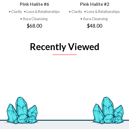
Pink Halite #6
Pink Halite #2
• Clarity
• Love & Relationships
• Clarity
• Love & Relationships
• Aura Cleansing
• Aura Cleansing
$68.00
$48.00
Recently Viewed