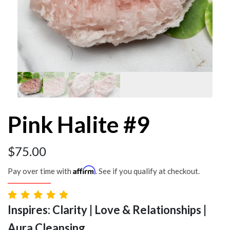
Pink Halite #9
$
75.00
Affirm
Pay over time with
. See if you qualify at checkout.
Inspires: Clarity | Love & Relationships |
Aura Cleansing