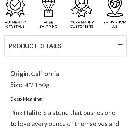
PRODUCT DETAILS
Origin:
California
Size:
4"/ 150g
Deep Meaning
Pink Halite is a stone that pushes one
to love every ounce of themselves and