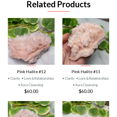
Related Products
Pink Halite #12
Pink Halite #11
• Clarity
• Love & Relationships
• Clarity
• Love & Relationships
• Aura Cleansing
• Aura Cleansing
$60.00
$60.00