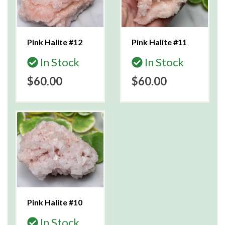
Pink Halite #12
Pink Halite #11
In Stock
In Stock
$60.00
$60.00
Pink Halite #10
In Stock