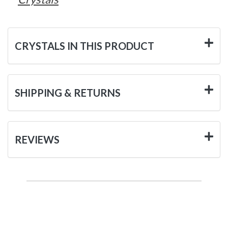
CRYSTALS IN THIS PRODUCT
SHIPPING & RETURNS
REVIEWS