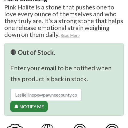
Pink Halite is a stone that pushes one to
love every ounce of themselves and who
they truly are. It’s a strong stone that helps
one release emotional strain weighing
down on them daily.
Read More
🛑 Out of Stock.
Enter your email to be notified when
this product is back in stock.
🔔 NOTIFY ME