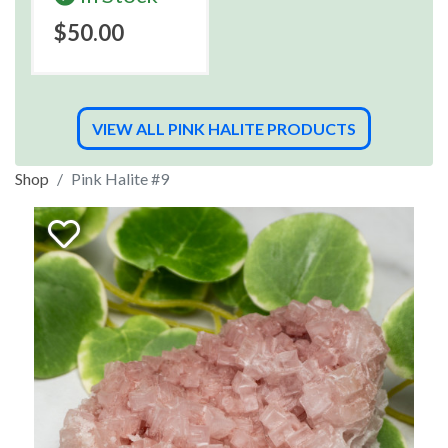
$50.00
VIEW ALL PINK HALITE PRODUCTS
Shop
Pink Halite #9