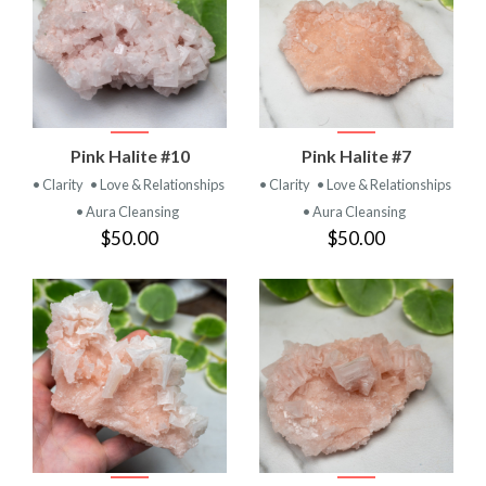
Pink Halite #10
Pink Halite #7
• Clarity
• Love & Relationships
• Clarity
• Love & Relationships
• Aura Cleansing
• Aura Cleansing
$50.00
$50.00