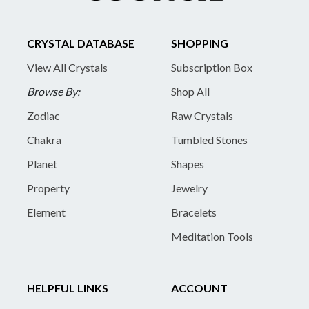
CRYSTAL DATABASE
SHOPPING
View All Crystals
Subscription Box
Browse By:
Shop All
Zodiac
Raw Crystals
Chakra
Tumbled Stones
Planet
Shapes
Property
Jewelry
Element
Bracelets
Meditation Tools
HELPFUL LINKS
ACCOUNT