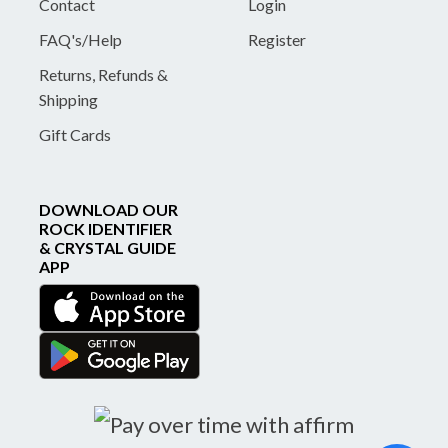
Contact
Login
FAQ's/Help
Register
Returns, Refunds &
Shipping
Gift Cards
DOWNLOAD OUR
ROCK IDENTIFIER
& CRYSTAL GUIDE
APP