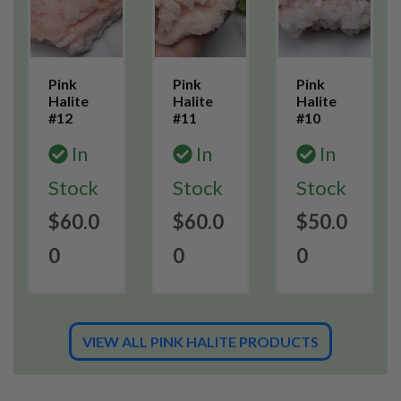
Pink
Pink
Pink
Halite
Halite
Halite
#12
#11
#10
In
In
In
Stock
Stock
Stock
$60.0
$60.0
$50.0
0
0
0
VIEW ALL PINK HALITE PRODUCTS