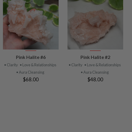
VIEW
VIEW
Pink Halite #6
Pink Halite #2
PRODUCT
PRODUCT
• Clarity
• Love & Relationships
• Clarity
• Love & Relationships
• Aura Cleansing
• Aura Cleansing
$68.00
$48.00