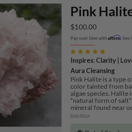
Pink Halit
$
100.00
Affirm
Pay over time with
. See 
Inspires: Clarity | Lo
Aura Cleansing
Pink Halite is a type o
color tainted from ba
algae species. Halite 
“natural form of salt
mineral found near oc
Read More