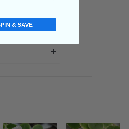
SPIN & SAVE