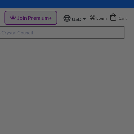
Join Premium+
Login
Cart
USD