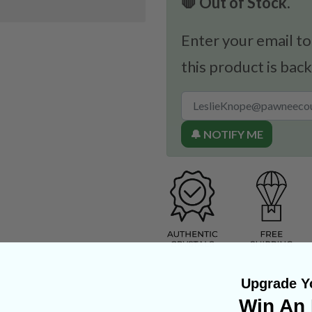
🛑 Out of Stock.
Enter your email to
this product is back
🔔 NOTIFY ME
Upgrade Yo
Win An 