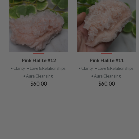
VIEW
VIEW
Pink Halite #12
Pink Halite #11
PRODUCT
PRODUCT
• Clarity
• Love & Relationships
• Clarity
• Love & Relationships
• Aura Cleansing
• Aura Cleansing
$60.00
$60.00