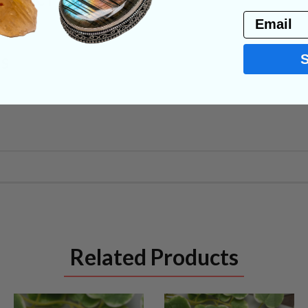
PRODUCT
Email
NS
Related Products