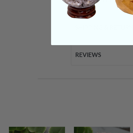
CRYSTALS IN THIS 
SHIPPING & RETUR
REVIEWS