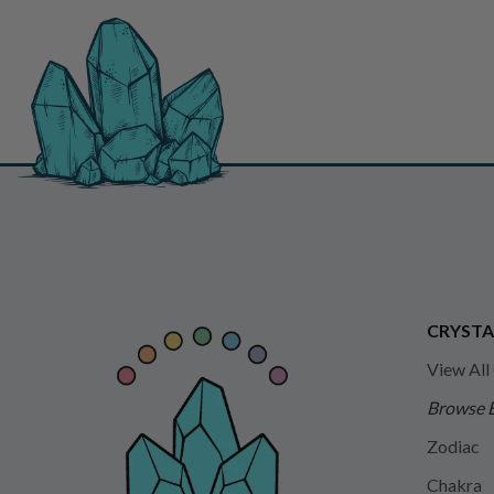
CRYSTA
View All
Browse 
Zodiac
Chakra