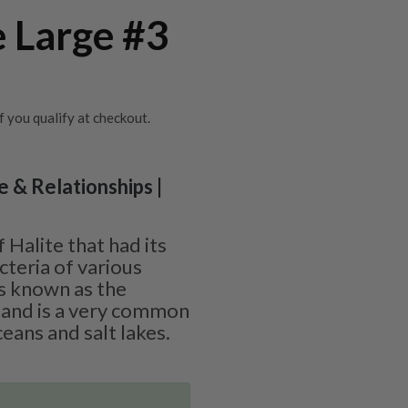
e Large #3
if you qualify at checkout.
ve & Relationships |
f Halite that had its
cteria of various
is known as the
” and is a very common
eans and salt lakes.