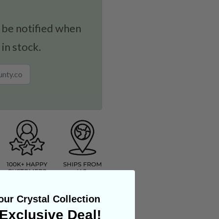
 be notified when
 in stock.
ur Crystal Collection
Exclusive Deal!