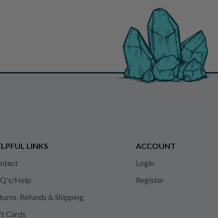
LPFUL LINKS
ACCOUNT
ntact
Login
Q's/Help
Register
turns, Refunds & Shipping
ft Cards