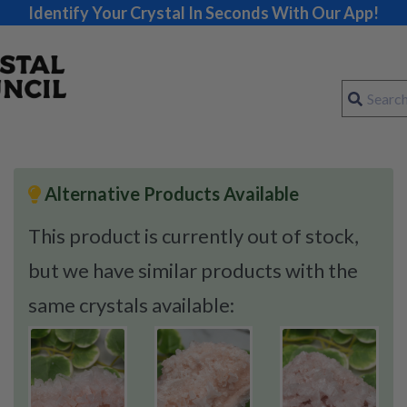
Identify Your Crystal In Seconds With Our App!
Alternative Products Available
This product is currently out of stock,
but we have similar products with the
same crystals available: