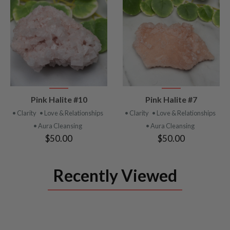
VIEW
VIEW
Pink Halite #10
Pink Halite #7
PRODUCT
PRODUCT
• Clarity
• Love & Relationships
• Clarity
• Love & Relationships
• Aura Cleansing
• Aura Cleansing
$50.00
$50.00
Recently Viewed