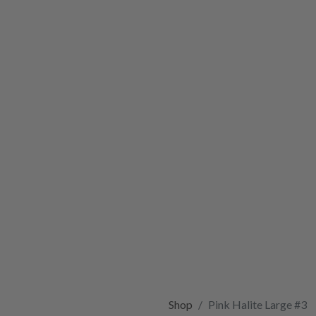
Shop
Pink Halite Large #3