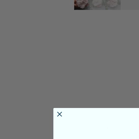
PRODUCT DETAILS