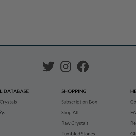
L DATABASE
SHOPPING
HE
 Crystals
Subscription Box
Co
By:
Shop All
FA
Raw Crystals
Re
Tumbled Stones
Gi