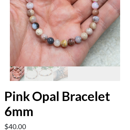
Pink Opal Bracelet
6mm
$
40.00