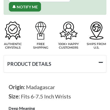
🔔 NOTIFY ME
PRODUCT DETAILS
Origin:
Madagascar
Size:
Fits 6-7.5 Inch Wrists
Deep Meaning