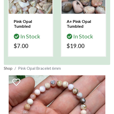
Pink Opal
A+ Pink Opal
Tumbled
Tumbled
In Stock
In Stock
$7.00
$19.00
Shop
Pink Opal Bracelet 6mm