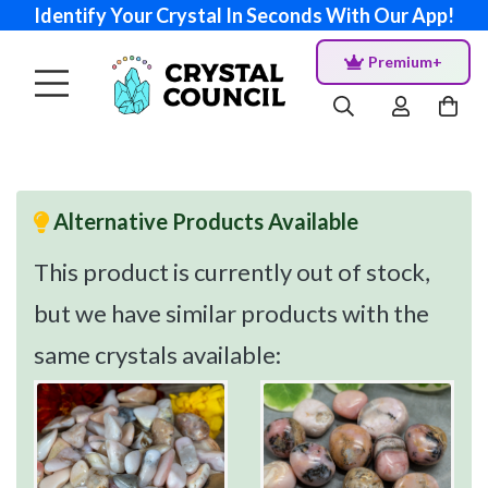
Identify Your Crystal In Seconds With Our App!
Premium+
Alternative Products Available
This product is currently out of stock,
but we have similar products with the
same crystals available: