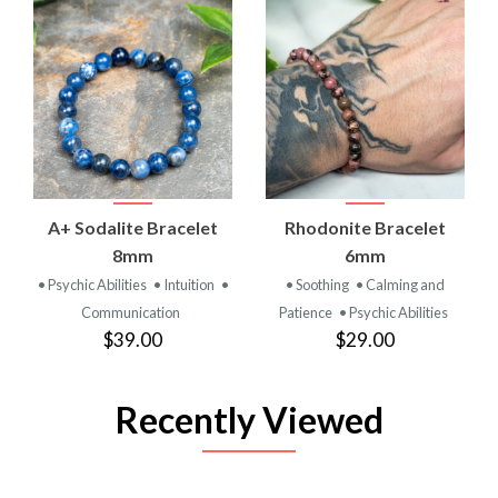
A+ Sodalite Bracelet
Rhodonite Bracelet
8mm
6mm
• Psychic Abilities
• Intuition
•
• Soothing
• Calming and
Communication
Patience
• Psychic Abilities
$39.00
$29.00
Recently Viewed