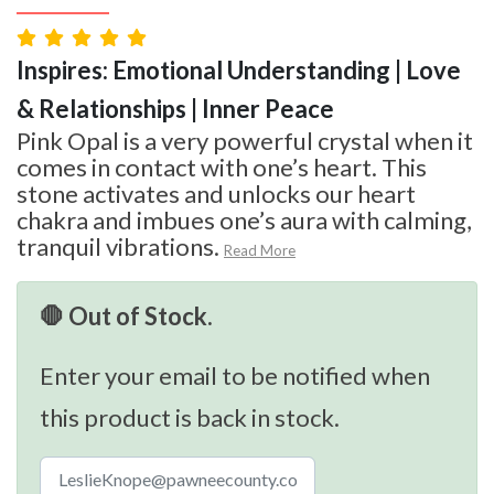
Inspires: Emotional Understanding | Love
& Relationships | Inner Peace
Pink Opal is a very powerful crystal when it
comes in contact with one’s heart. This
stone activates and unlocks our heart
chakra and imbues one’s aura with calming,
tranquil vibrations.
Read More
🛑 Out of Stock.
Enter your email to be notified when
this product is back in stock.