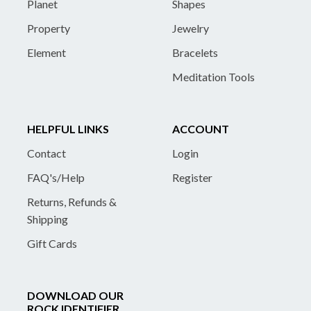
Planet
Shapes
Property
Jewelry
Element
Bracelets
Meditation Tools
HELPFUL LINKS
ACCOUNT
Contact
Login
FAQ's/Help
Register
Returns, Refunds &
Shipping
Gift Cards
DOWNLOAD OUR
ROCK IDENTIFIER