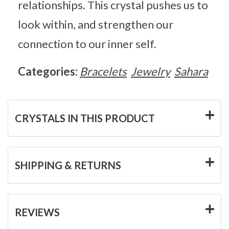
relationships. This crystal pushes us to
look within, and strengthen our
connection to our inner self.
Categories:
Bracelets
Jewelry
Sahara
CRYSTALS IN THIS PRODUCT
SHIPPING & RETURNS
REVIEWS