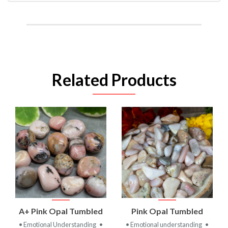
Related Products
A+ Pink Opal Tumbled
Pink Opal Tumbled
• Emotional Understanding
•
• Emotional understanding
•