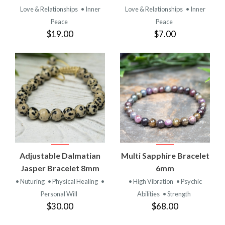
Love & Relationships
• Inner
Love & Relationships
• Inner
Peace
Peace
$19.00
$7.00
Adjustable Dalmatian
Multi Sapphire Bracelet
Jasper Bracelet 8mm
6mm
• Nuturing
• Physical Healing
•
• High Vibration
• Psychic
Personal Will
Abilities
• Strength
$30.00
$68.00