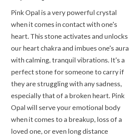
Pink Opal is a very powerful crystal
when it comes in contact with one’s
heart. This stone activates and unlocks
our heart chakra and imbues one’s aura
with calming, tranquil vibrations. It’s a
perfect stone for someone to carry if
they are struggling with any sadness,
especially that of a broken heart. Pink
Opal will serve your emotional body
when it comes to a breakup, loss of a
loved one, or even long distance