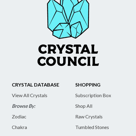
CRYSTAL DATABASE
SHOPPING
View All Crystals
Subscription Box
Browse By:
Shop All
Zodiac
Raw Crystals
Chakra
Tumbled Stones