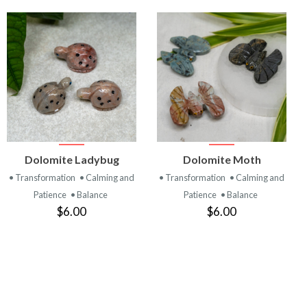
VIEW
VIEW
Dolomite Ladybug
Dolomite Moth
PRODUCT
PRODUCT
• Transformation
• Calming and
• Transformation
• Calming and
Patience
• Balance
Patience
• Balance
$6.00
$6.00