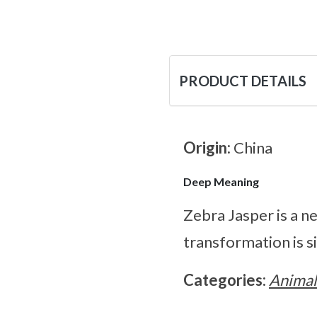
PRODUCT DETAILS
Origin:
China
Deep Meaning
Zebra Jasper is a n
transformation is si
Categories:
Animal