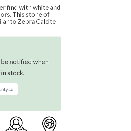
er find with white and
ors. This stone of
ilar to Zebra Calcite
 be notified when
 in stock.