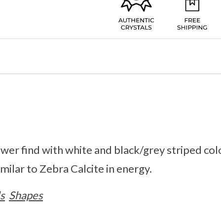
ewer find with white and black/grey striped col
milar to Zebra Calcite in energy.
s
Shapes