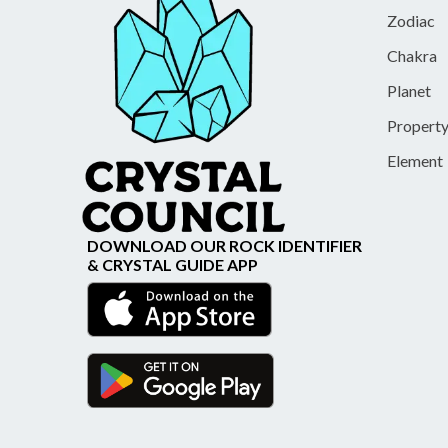
Zodiac
Chakra
Planet
Propert
Element
DOWNLOAD OUR ROCK IDENTIFIER
& CRYSTAL GUIDE APP