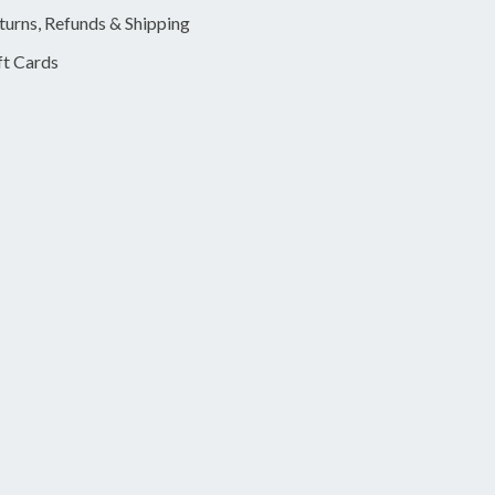
turns, Refunds & Shipping
ft Cards