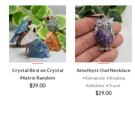
VIEW
VIEW
Crystal Bird on Crystal
Amethyst Owl Necklace
PRODUCT
PRODUCT
Matrix Random
• Retrograde
• Breaking
$39.00
Addictions
• Travel
$29.00