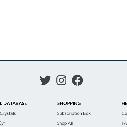
L DATABASE
SHOPPING
HE
 Crystals
Subscription Box
Co
By:
Shop All
FA