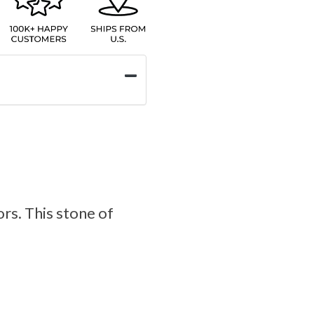
ors. This stone of