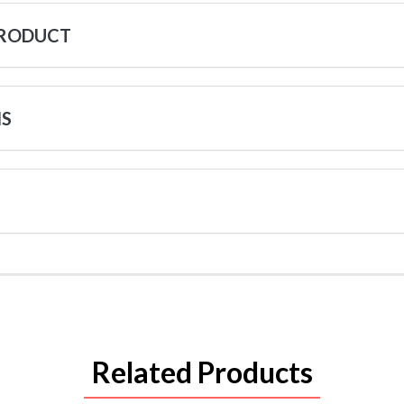
PRODUCT
NS
Related Products