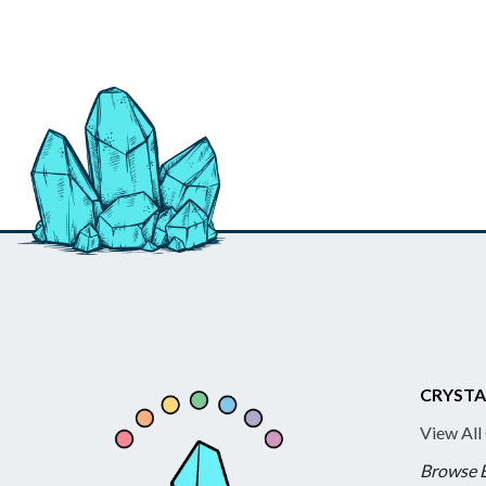
CRYSTA
View All
Browse 