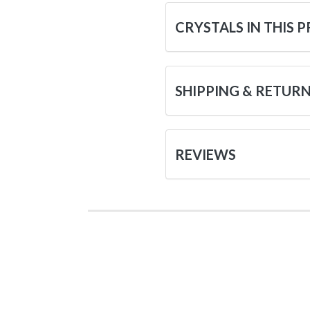
CRYSTALS IN THIS 
SHIPPING & RETUR
REVIEWS