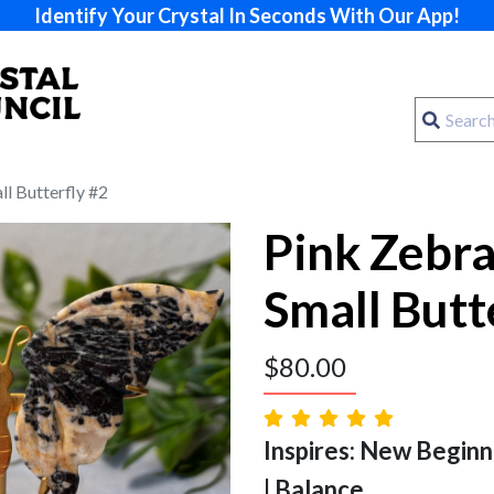
Identify Your Crystal In Seconds With Our App!
ll Butterfly #2
Pink Zebra
Small Butt
$
80.00
Inspires: New Beginn
| Balance