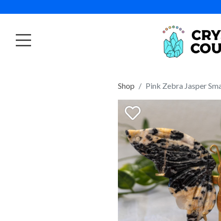
Shop
Pink Zebra Jasper Sma