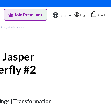
Join Premium+
Login
Cart
USD
 Jasper
erfly #2
ings | Transformation