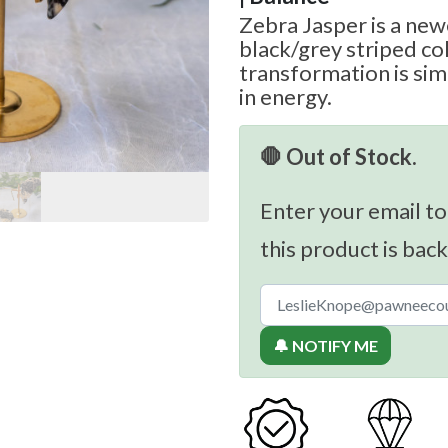
Zebra Jasper is a new
black/grey striped col
transformation is sim
in energy.
🛑 Out of Stock.
Enter your email to
this product is back
🔔 NOTIFY ME