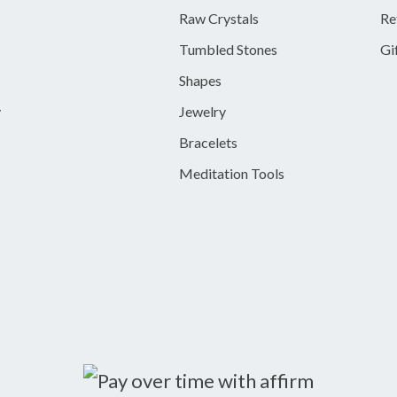
Raw Crystals
Re
Tumbled Stones
Gi
Shapes
y
Jewelry
Bracelets
Meditation Tools