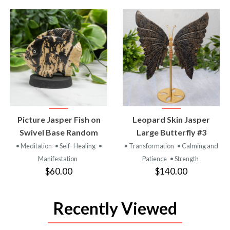
VIEW
VIEW
Picture Jasper Fish on
Leopard Skin Jasper
PRODUCT
PRODUCT
Swivel Base Random
Large Butterfly #3
• Meditation
• Self- Healing
•
• Transformation
• Calming and
Manifestation
Patience
• Strength
$60.00
$140.00
Recently Viewed