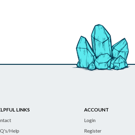
LPFUL LINKS
ACCOUNT
ntact
Login
Q's/Help
Register