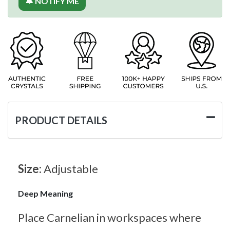
🔔 NOTIFY ME
PRODUCT DETAILS
Size:
Adjustable
Deep Meaning
Place Carnelian in workspaces where