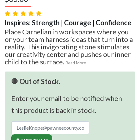
Inspires: Strength | Courage | Confidence
Place Carnelian in workspaces where you
or your team harness ideas that turn into a
reality. This invigorating stone stimulates
our creativity center and pushes our inner
child to the surface.
Read More
🛑 Out of Stock.
Enter your email to be notified when
this product is back in stock.