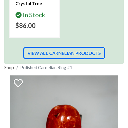
Crystal Tree
In Stock
$86.00
VIEW ALL CARNELIAN PRODUCTS
Shop
Polished Carnelian Ring #1