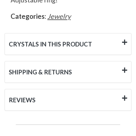
Categories:
Jewelry
CRYSTALS IN THIS PRODUCT
SHIPPING & RETURNS
REVIEWS