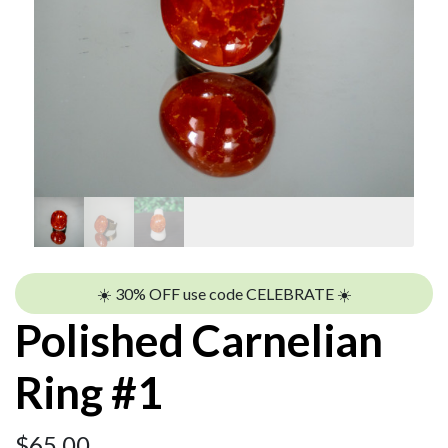
☀️ 30% OFF use code CELEBRATE ☀️
Polished Carnelian
Ring #1
$
65.00