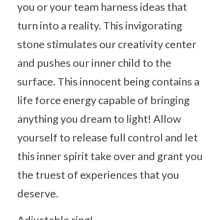
you or your team harness ideas that
turn into a reality. This invigorating
stone stimulates our creativity center
and pushes our inner child to the
surface. This innocent being contains a
life force energy capable of bringing
anything you dream to light! Allow
yourself to release full control and let
this inner spirit take over and grant you
the truest of experiences that you
deserve.
Adjustable ring!