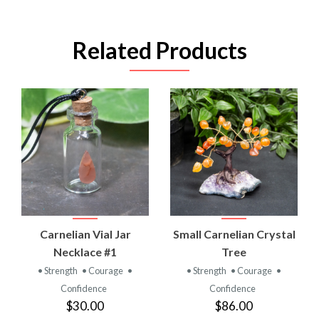
Related Products
Carnelian Vial Jar
Small Carnelian Crystal
Necklace #1
Tree
• Strength
• Courage
•
• Strength
• Courage
•
Confidence
Confidence
$30.00
$86.00