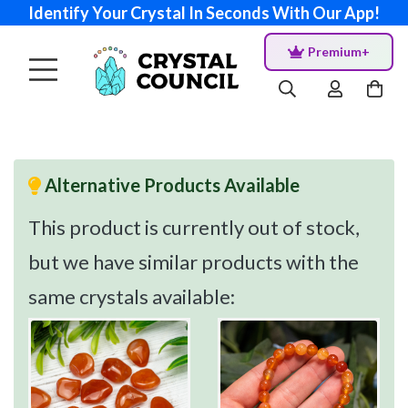
Identify Your Crystal In Seconds With Our App!
Premium+
Alternative Products Available
This product is currently out of stock,
but we have similar products with the
same crystals available: