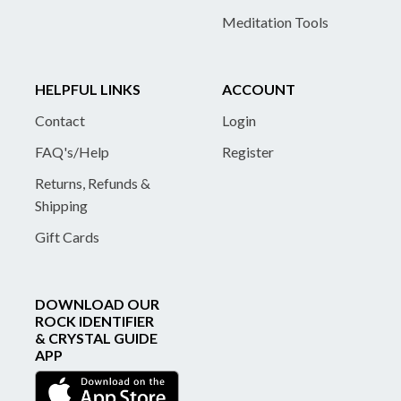
Meditation Tools
HELPFUL LINKS
ACCOUNT
Contact
Login
FAQ's/Help
Register
Returns, Refunds &
Shipping
Gift Cards
DOWNLOAD OUR
ROCK IDENTIFIER
& CRYSTAL GUIDE
APP