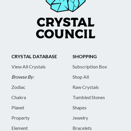
CRYSTAL DATABASE
SHOPPING
View All Crystals
Subscription Box
Browse By:
Shop All
Zodiac
Raw Crystals
Chakra
Tumbled Stones
Planet
Shapes
Property
Jewelry
Element
Bracelets