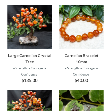
Large Carnelian Crystal
Carnelian Bracelet
Tree
10mm
• Strength
• Courage
•
• Strength
• Courage
•
Confidence
Confidence
$135.00
$40.00