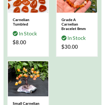
Carnelian
Grade A
Tumbled
Carnelian
Bracelet 8mm
In Stock
In Stock
$8.00
$30.00
Small Carnelian