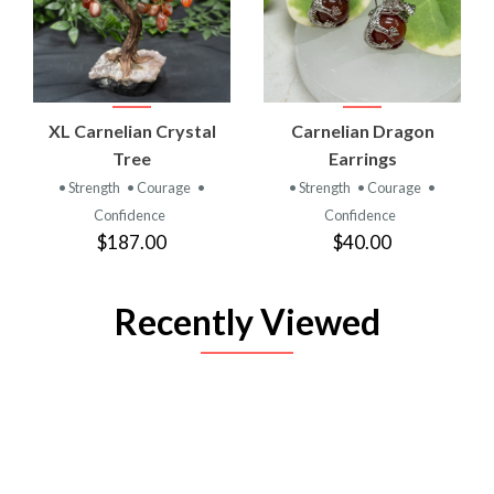
XL Carnelian Crystal
Carnelian Dragon
Tree
Earrings
• Strength
• Courage
•
• Strength
• Courage
•
Confidence
Confidence
$187.00
$40.00
Recently Viewed