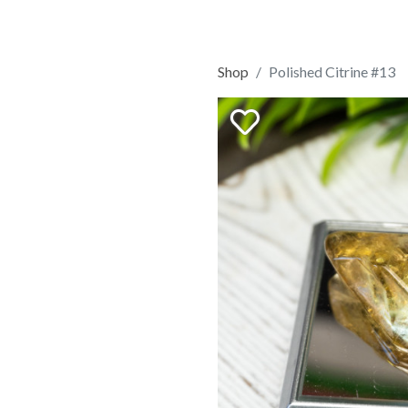
Shop
Polished Citrine #13