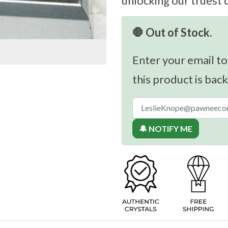
unlocking our truest 
🛑 Out of Stock.
Enter your email to
this product is back
🔔 NOTIFY ME