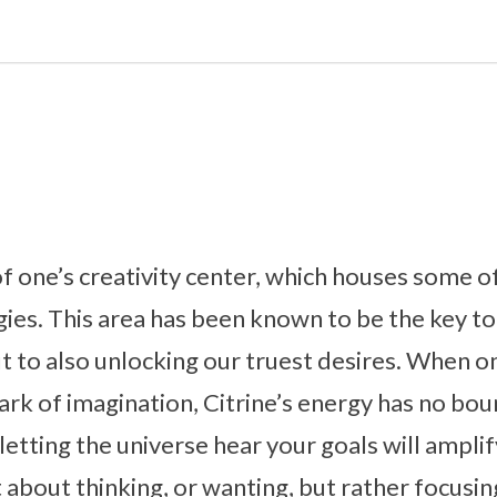
 of one’s creativity center, which houses some o
ies. This area has been known to be the key to
t to also unlocking our truest desires. When on
park of imagination, Citrine’s energy has no bou
etting the universe hear your goals will amplif
st about thinking, or wanting, but rather focus