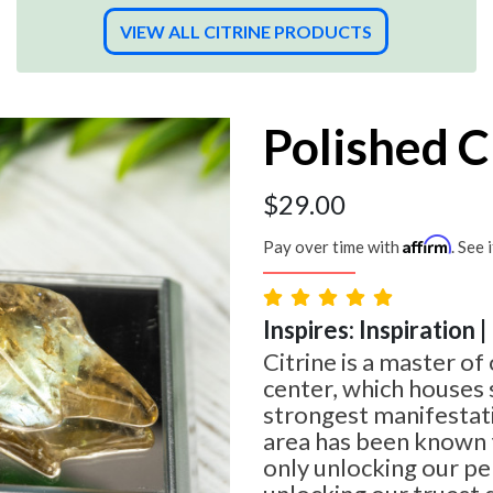
VIEW ALL CITRINE PRODUCTS
Polished C
$
29.00
Affirm
Pay over time with
. See 
Inspires: Inspiration 
Citrine is a master of 
center, which houses
strongest manifestati
area has been known t
only unlocking our per