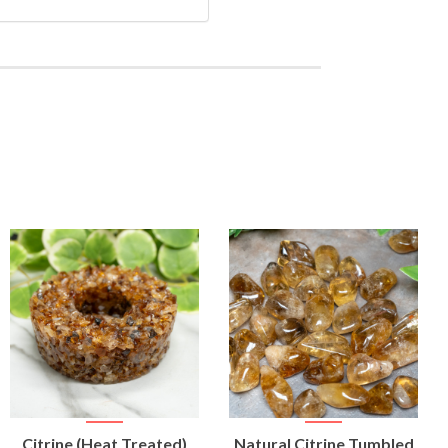
VIEW
VIEW
Citrine (Heat Treated)
Natural Citrine Tumbled