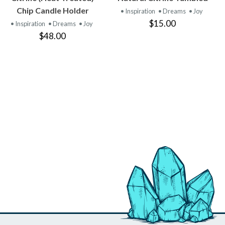
PRODUCT
PRODUCT
Chip Candle Holder
• Inspiration
• Dreams
• Joy
$15.00
• Inspiration
• Dreams
• Joy
$48.00