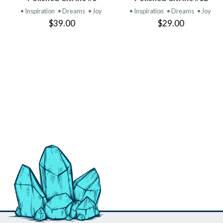
PRODUCT
PRODUCT
• Inspiration
• Dreams
• Joy
• Inspiration
• Dreams
• Joy
$39.00
$29.00