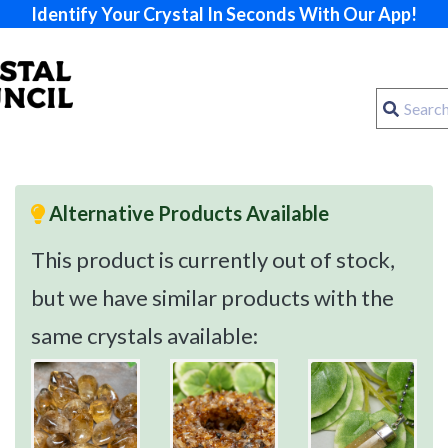
Identify Your Crystal In Seconds With Our App!
Alternative Products Available
This product is currently out of stock,
but we have similar products with the
same crystals available: