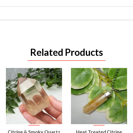
Related Products
VIEW
VIEW
Citrine & Smoky Quartz
Heat Treated Citrine