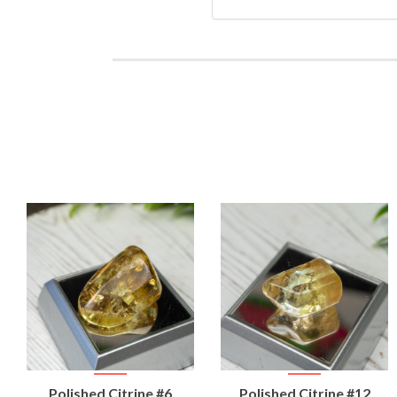
VIEW
VIEW
Polished Citrine #6
Polished Citrine #12