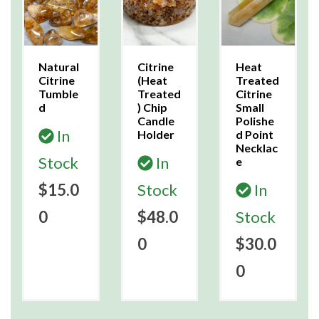
Natural
Citrine
Heat
Citrine
(Heat
Treated
Tumble
Treated
Citrine
d
) Chip
Small
Candle
Polishe
In
Holder
d Point
Necklac
Stock
In
e
$15.0
Stock
In
0
$48.0
Stock
0
$30.0
0