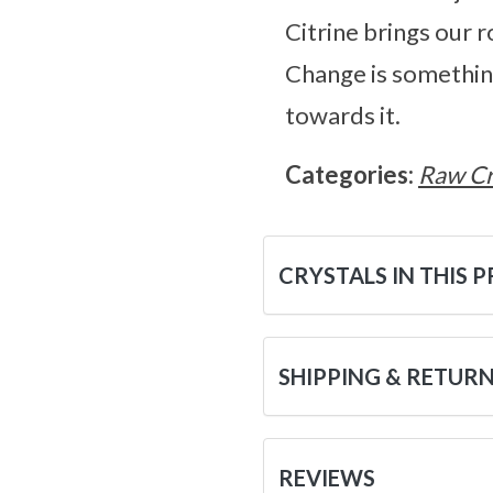
Citrine brings our ro
Change is something 
towards it.
Categories:
Raw Cr
CRYSTALS IN THIS 
SHIPPING & RETUR
REVIEWS