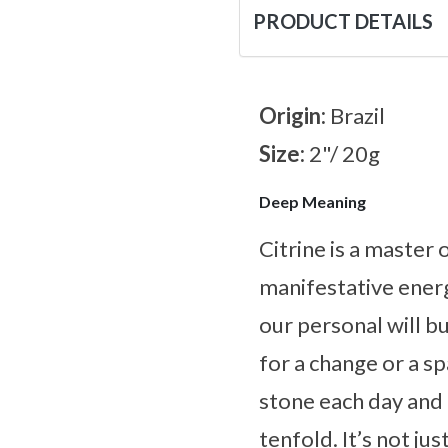
PRODUCT DETAILS
Origin:
Brazil
Size:
2"/ 20g
Deep Meaning
Citrine is a master
manifestative energ
our personal will bu
for a change or a s
stone each day and l
tenfold. It’s not ju