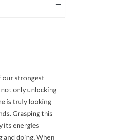
f our strongest
 not only unlocking
e is truly looking
nds. Grasping this
y its energies
ing and doing. When