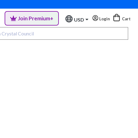
Join Premium+
Login
Cart
USD