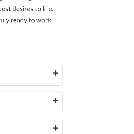
est desires to life.
truly ready to work