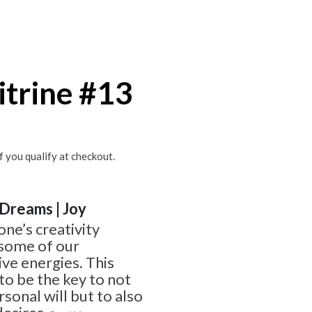
itrine #13
if you qualify at checkout.
| Dreams | Joy
one’s creativity
 some of our
ve energies. This
o be the key to not
sonal will but to also