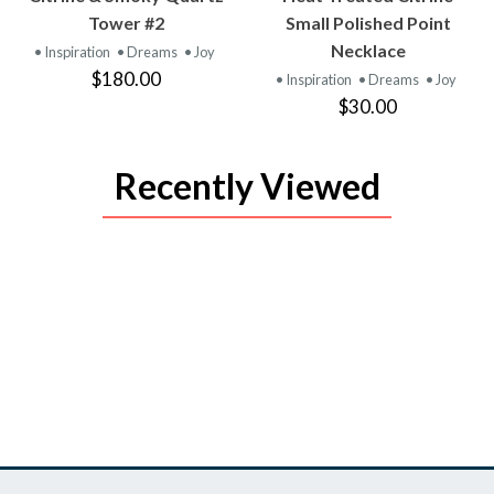
PRODUCT
PRODUCT
Tower #2
Small Polished Point
Necklace
• Inspiration
• Dreams
• Joy
$180.00
• Inspiration
• Dreams
• Joy
$30.00
Recently Viewed