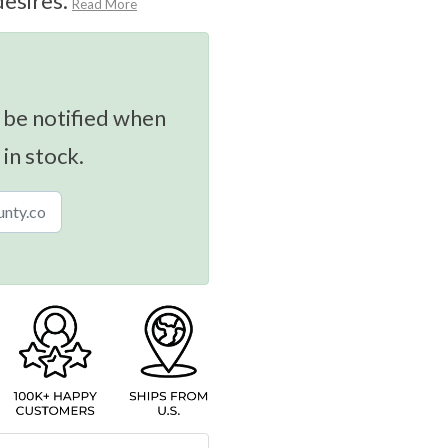
desires.
Read More
 be notified when
 in stock.