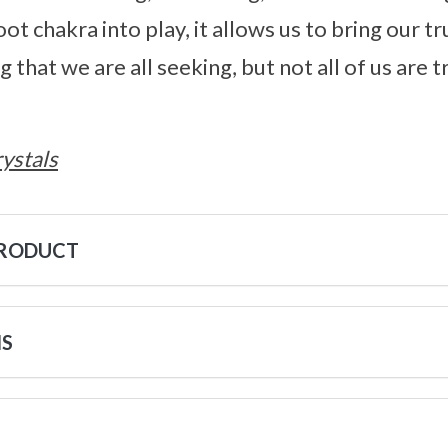
ot chakra into play, it allows us to bring our tru
that we are all seeking, but not all of us are 
ystals
PRODUCT
NS