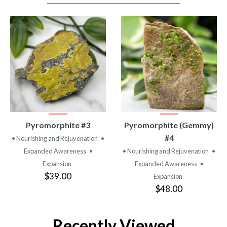
VIEW
VIEW
Pyromorphite #3
Pyromorphite (Gemmy)
PRODUCT
PRODUCT
#4
• Nourishing and Rejuvenation
•
Expanded Awareness
•
• Nourishing and Rejuvenation
•
Expansion
Expanded Awareness
•
$39.00
Expansion
$48.00
Recently Viewed