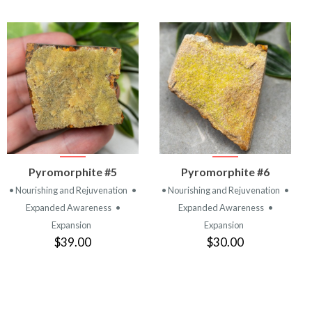
VIEW
VIEW
Pyromorphite #5
Pyromorphite #6
PRODUCT
PRODUCT
• Nourishing and Rejuvenation
•
• Nourishing and Rejuvenation
•
Expanded Awareness
•
Expanded Awareness
•
Expansion
Expansion
$39.00
$30.00