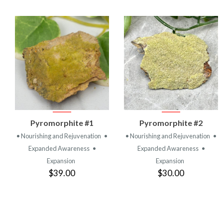
VIEW
VIEW
Pyromorphite #1
Pyromorphite #2
PRODUCT
PRODUCT
• Nourishing and Rejuvenation
•
• Nourishing and Rejuvenation
•
Expanded Awareness
•
Expanded Awareness
•
Expansion
Expansion
$39.00
$30.00