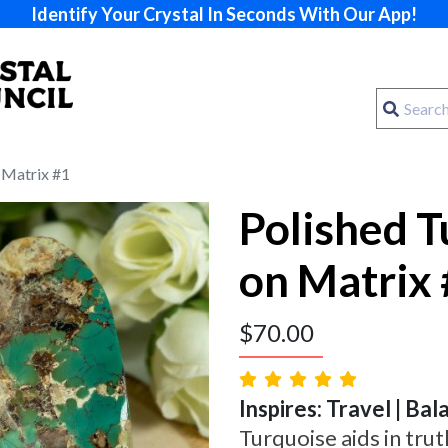
Identify Your Crystal In Seconds With Our App!
 Matrix #1
Polished T
on Matrix
$
70.00
Inspires: Travel | Ba
Turquoise aids in trut