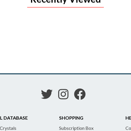
L DATABASE
SHOPPING
HE
 Crystals
Subscription Box
Co