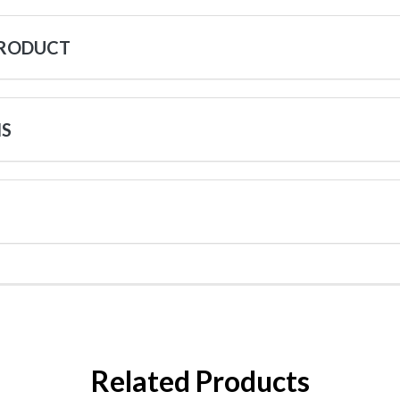
PRODUCT
NS
Related Products