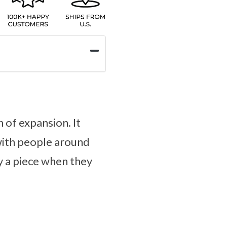
 of expansion. It
 with people around
y a piece when they