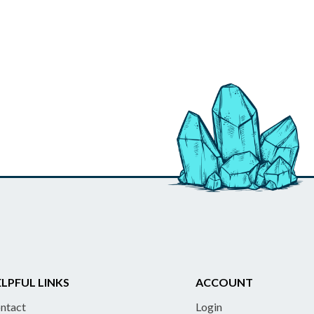
LPFUL LINKS
ACCOUNT
ntact
Login