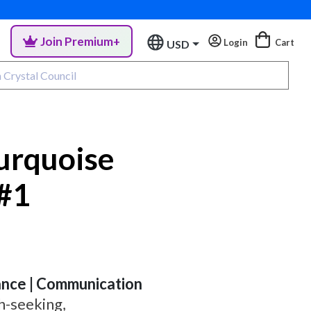
Join Premium+
Login
Cart
USD
urquoise
 #1
lance | Communication
h-seeking,