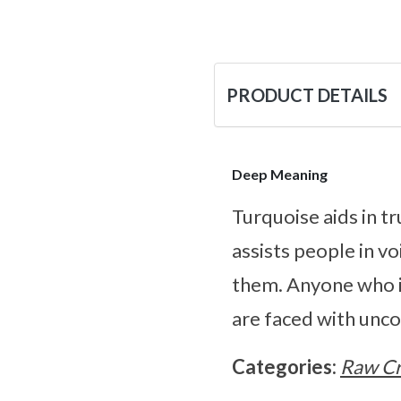
PRODUCT DETAILS
Deep Meaning
Turquoise aids in t
assists people in v
them. Anyone who is
are faced with unco
Categories:
Raw Cr