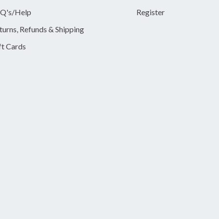
Q's/Help
Register
turns, Refunds & Shipping
ft Cards