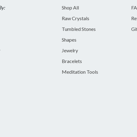
By:
Shop All
FA
Raw Crystals
Re
Tumbled Stones
Gi
Shapes
y
Jewelry
Bracelets
Meditation Tools