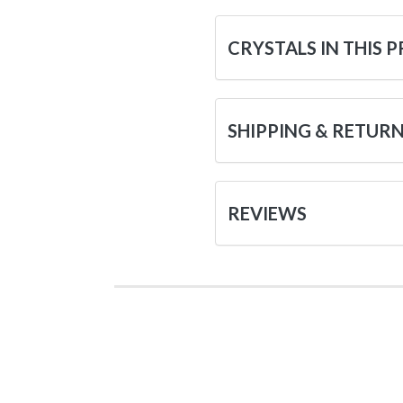
CRYSTALS IN THIS 
SHIPPING & RETUR
REVIEWS