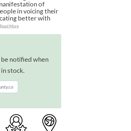
anifestation of
eople in voicing their
ating better with
Read More
 be notified when
 in stock.