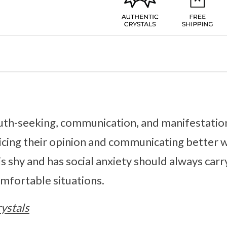
ruth-seeking, communication, and manifestation
oicing their opinion and communicating better
 shy and has social anxiety should always carr
mfortable situations.
ystals