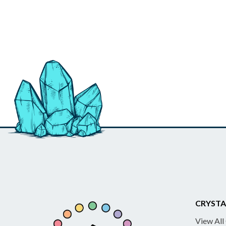
CRYSTA
View All