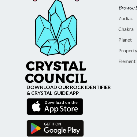
Browse 
Zodiac
Chakra
Planet
Propert
Element
DOWNLOAD OUR ROCK IDENTIFIER
& CRYSTAL GUIDE APP