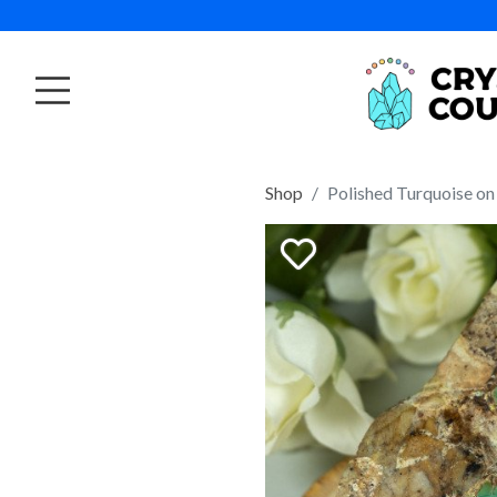
Shop
Polished Turquoise on