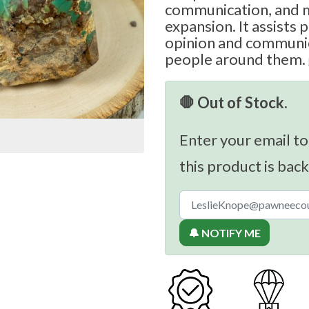
communication, and m
expansion. It assists p
opinion and communic
people around them.
🛑 Out of Stock.
Enter your email to
this product is back
🔔 NOTIFY ME