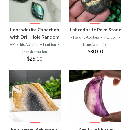
Labradorite Cabachon
Labradorite Palm Stone
with Drill Hole Random
• Psychic Abilities
• Intuition
•
• Psychic Abilities
• Intuition
•
Transformation
$30.00
Transformation
$25.00
Indonesian Palmwood
Rainbow Florite