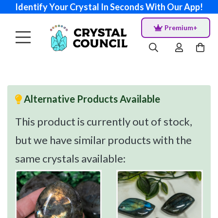
Identify Your Crystal In Seconds With Our App!
Premium+
Alternative Products Available
This product is currently out of stock,
but we have similar products with the
same crystals available: