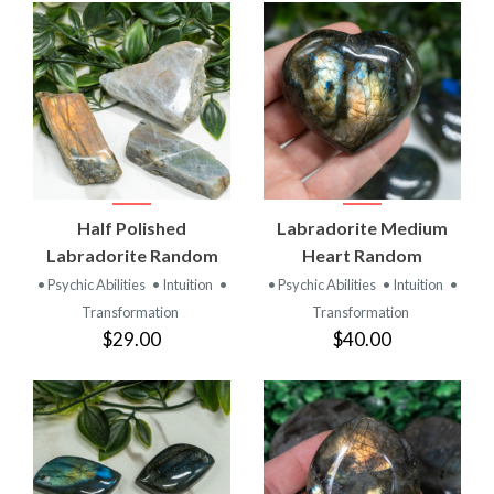
Half Polished
Labradorite Medium
Labradorite Random
Heart Random
• Psychic Abilities
• Intuition
•
• Psychic Abilities
• Intuition
•
Transformation
Transformation
$29.00
$40.00