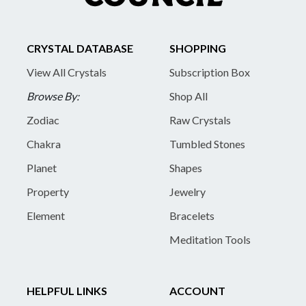
CRYSTAL DATABASE
SHOPPING
View All Crystals
Subscription Box
Browse By:
Shop All
Zodiac
Raw Crystals
Chakra
Tumbled Stones
Planet
Shapes
Property
Jewelry
Element
Bracelets
Meditation Tools
HELPFUL LINKS
ACCOUNT