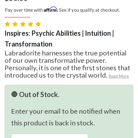
Affirm
Pay over time with
. See if you qualify at checkout.
Inspires: Psychic Abilities | Intuition |
Transformation
Labradorite harnesses the true potential
of our own transformative power.
Personally, it is one of the first stones that
introduced us to the crystal world.
Read More
🛑 Out of Stock.
Enter your email to be notified when
this product is back in stock.