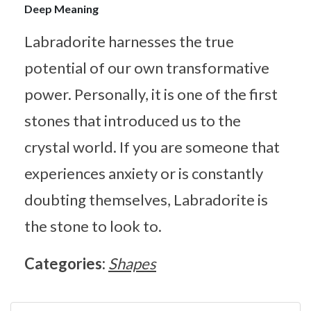
Deep Meaning
Labradorite harnesses the true
potential of our own transformative
power. Personally, it is one of the first
stones that introduced us to the
crystal world. If you are someone that
experiences anxiety or is constantly
doubting themselves, Labradorite is
the stone to look to.
Categories:
Shapes