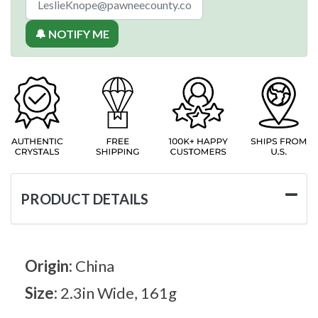
🔔 NOTIFY ME
PRODUCT DETAILS
Origin:
China
Size:
2.3in Wide, 161g