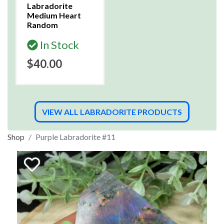
Labradorite
Medium Heart
Random
In Stock
$40.00
VIEW ALL LABRADORITE PRODUCTS
Shop
Purple Labradorite #11