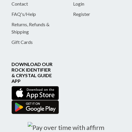
Contact
Login
FAQ's/Help
Register
Returns, Refunds &
Shipping
Gift Cards
DOWNLOAD OUR
ROCK IDENTIFIER
& CRYSTAL GUIDE
APP