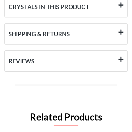
CRYSTALS IN THIS PRODUCT
SHIPPING & RETURNS
REVIEWS
Related Products