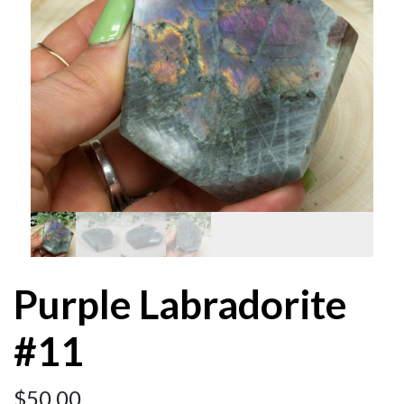
Purple Labradorite
#11
$
50.00