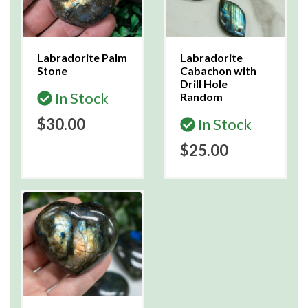
Labradorite Palm
Labradorite
Stone
Cabachon with
Drill Hole
In Stock
Random
$30.00
In Stock
$25.00