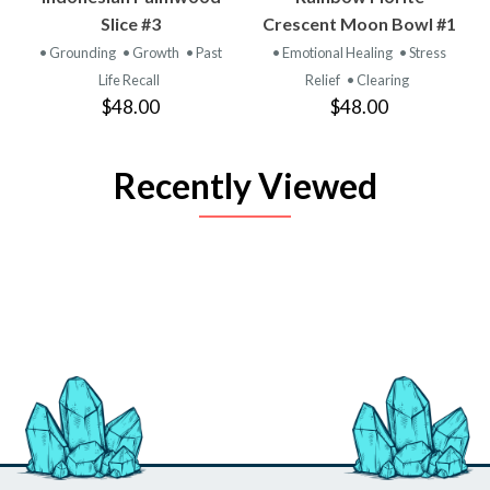
Slice #3
Crescent Moon Bowl #1
• Grounding
• Growth
• Past
• Emotional Healing
• Stress
Life Recall
Relief
• Clearing
$48.00
$48.00
Recently Viewed