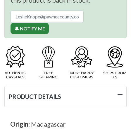
this product is back in stock.
🔔 NOTIFY ME
PRODUCT DETAILS
Origin:
Madagascar