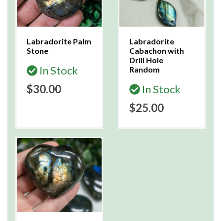
Labradorite Palm
Labradorite
Stone
Cabachon with
Drill Hole
In Stock
Random
$30.00
In Stock
$25.00