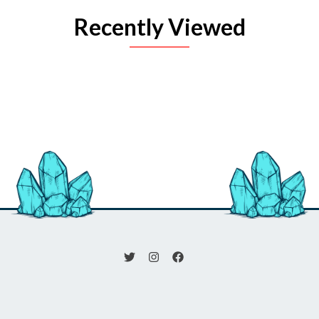
Recently Viewed