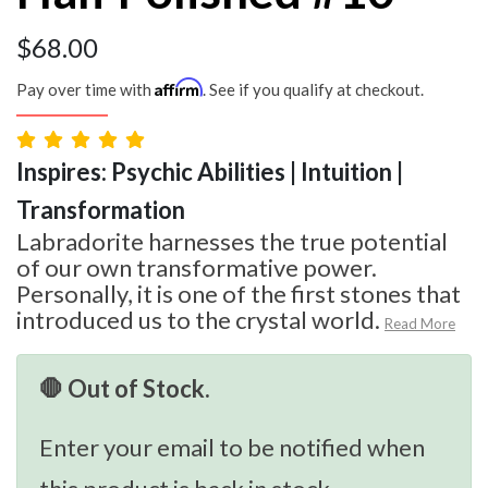
$
68.00
Affirm
Pay over time with
. See if you qualify at checkout.
Inspires: Psychic Abilities | Intuition |
Transformation
Labradorite harnesses the true potential
of our own transformative power.
Personally, it is one of the first stones that
introduced us to the crystal world.
Read More
🛑 Out of Stock.
Enter your email to be notified when