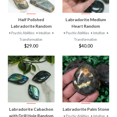
Half Polished
Labradorite Medium
Labradorite Random
Heart Random
• Psychic Abilities
• Intuition
•
• Psychic Abilities
• Intuition
•
Transformation
Transformation
$29.00
$40.00
Labradorite Cabachon
Labradorite Palm Stone
with Drill Hole Random
• Psychic Abilities
• Intuition
•