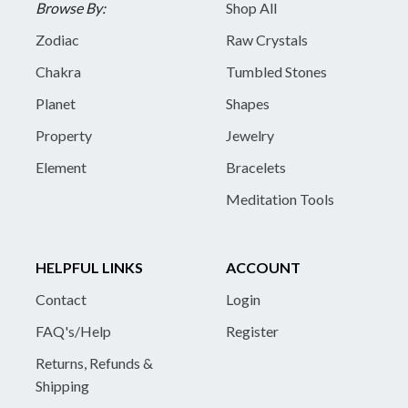
Browse By:
Shop All
Zodiac
Raw Crystals
Chakra
Tumbled Stones
Planet
Shapes
Property
Jewelry
Element
Bracelets
Meditation Tools
HELPFUL LINKS
ACCOUNT
Contact
Login
FAQ's/Help
Register
Returns, Refunds &
Shipping