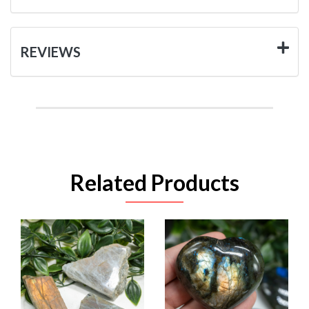
REVIEWS
Related Products