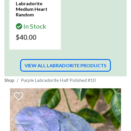
Labradorite
Medium Heart
Random
In Stock
$40.00
VIEW ALL LABRADORITE PRODUCTS
Shop
Purple Labradorite Half Polished #10