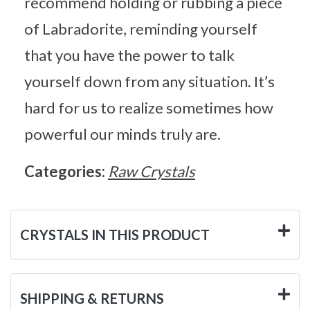
recommend holding or rubbing a piece
of Labradorite, reminding yourself
that you have the power to talk
yourself down from any situation. It’s
hard for us to realize sometimes how
powerful our minds truly are.
Categories:
Raw Crystals
CRYSTALS IN THIS PRODUCT
SHIPPING & RETURNS