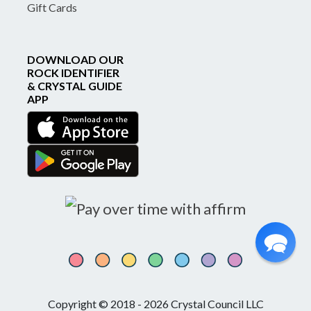
Gift Cards
DOWNLOAD OUR
ROCK IDENTIFIER
& CRYSTAL GUIDE
APP
Copyright © 2018 - 2026 Crystal Council LLC