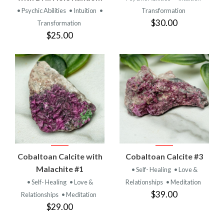
• Psychic Abilities
• Intuition
•
Transformation
$30.00
Transformation
$25.00
Cobaltoan Calcite with
Cobaltoan Calcite #3
Malachite #1
• Self- Healing
• Love &
• Self- Healing
• Love &
Relationships
• Meditation
$39.00
Relationships
• Meditation
$29.00