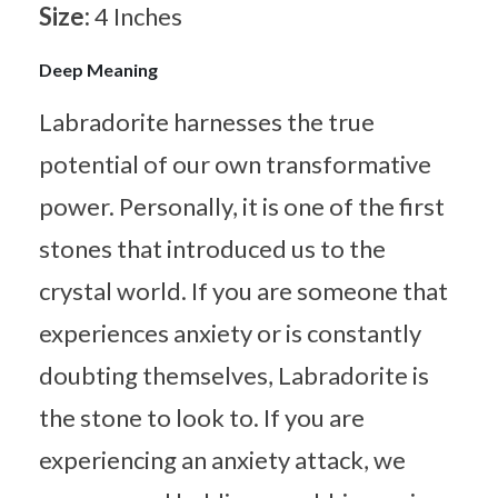
Size:
4 Inches
Deep Meaning
Labradorite harnesses the true
potential of our own transformative
power. Personally, it is one of the first
stones that introduced us to the
crystal world. If you are someone that
experiences anxiety or is constantly
doubting themselves, Labradorite is
the stone to look to. If you are
experiencing an anxiety attack, we