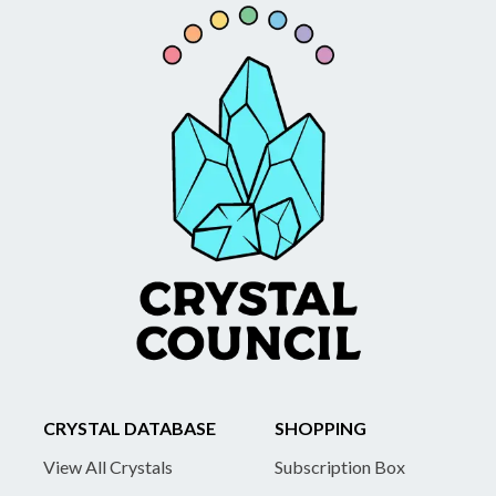
CRYSTAL DATABASE
SHOPPING
View All Crystals
Subscription Box