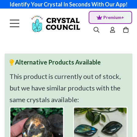
Identify Your Crystal In Seconds With Our App!
Premium+
Alternative Products Available
This product is currently out of stock,
but we have similar products with the
same crystals available: