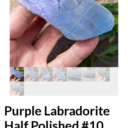
Purple Labradorite
Half Polished #10