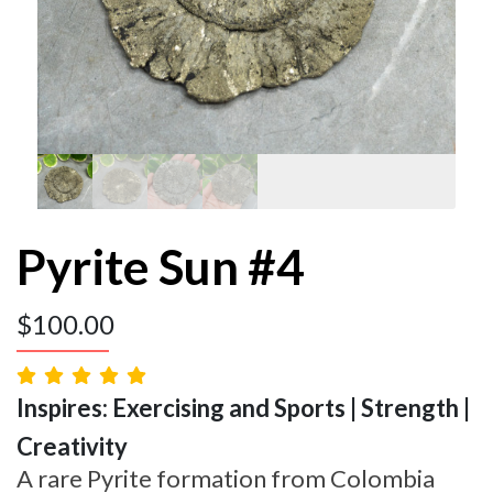
Pyrite Sun #4
$
100.00
Inspires: Exercising and Sports | Strength |
Creativity
A rare Pyrite formation from Colombia