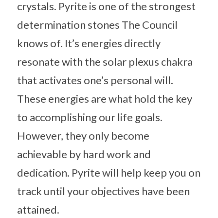
crystals. Pyrite is one of the strongest
determination stones The Council
knows of. It’s energies directly
resonate with the solar plexus chakra
that activates one’s personal will.
These energies are what hold the key
to accomplishing our life goals.
However, they only become
achievable by hard work and
dedication. Pyrite will help keep you on
track until your objectives have been
attained.