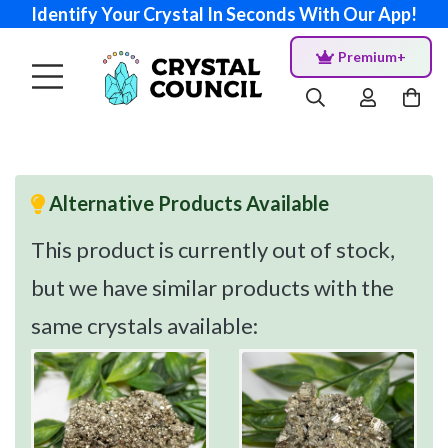
Identify Your Crystal In Seconds With Our App!
Premium+
Alternative Products Available
This product is currently out of stock,
but we have similar products with the
same crystals available: