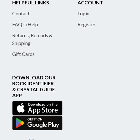
HELPFUL LINKS
ACCOUNT
Contact
Login
FAQ's/Help
Register
Returns, Refunds &
Shipping
Gift Cards
DOWNLOAD OUR
ROCK IDENTIFIER
& CRYSTAL GUIDE
APP