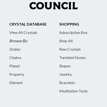
CRYSTAL DATABASE
SHOPPING
View All Crystals
Subscription Box
Browse By:
Shop All
Zodiac
Raw Crystals
Chakra
Tumbled Stones
Planet
Shapes
Property
Jewelry
Element
Bracelets
Meditation Tools