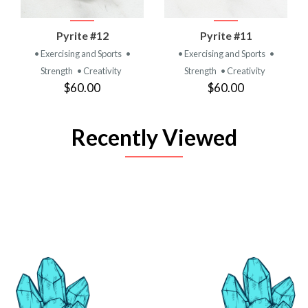
Pyrite #12
Pyrite #11
• Exercising and Sports
•
• Exercising and Sports
•
Strength
• Creativity
Strength
• Creativity
$60.00
$60.00
Recently Viewed