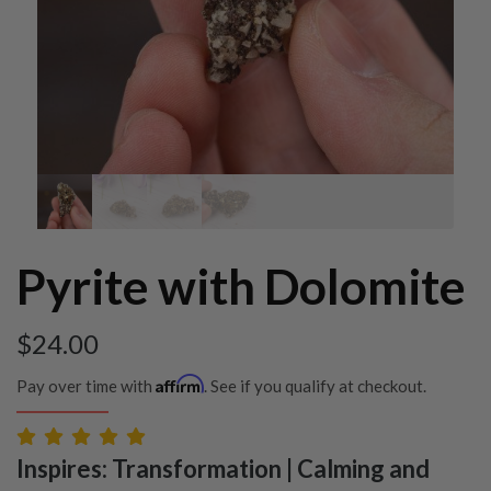
Pyrite with Dolomite
$
24.00
Affirm
Pay over time with
. See if you qualify at checkout.
Inspires: Transformation | Calming and