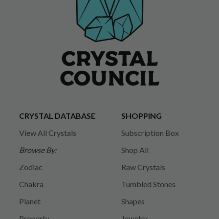
CRYSTAL DATABASE
SHOPPING
View All Crystals
Subscription Box
Browse By:
Shop All
Zodiac
Raw Crystals
Chakra
Tumbled Stones
Planet
Shapes
Property
Jewelry