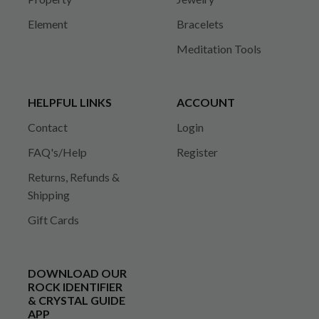
Element
Bracelets
Meditation Tools
HELPFUL LINKS
ACCOUNT
Contact
Login
FAQ's/Help
Register
Returns, Refunds &
Shipping
Gift Cards
DOWNLOAD OUR
ROCK IDENTIFIER
& CRYSTAL GUIDE
APP