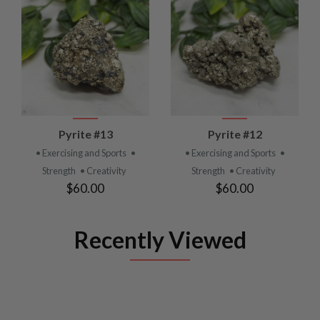
Pyrite #13
Pyrite #12
• Exercising and Sports
•
• Exercising and Sports
•
Strength
• Creativity
Strength
• Creativity
$60.00
$60.00
Recently Viewed