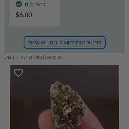
In Stock
$6.00
VIEW ALL DOLOMITE PRODUCTS
Shop
Pyrite with Dolomite