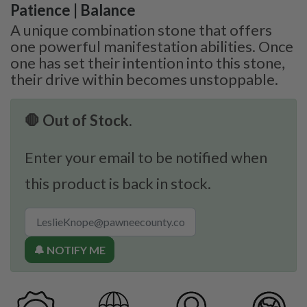
Patience | Balance
A unique combination stone that offers
one powerful manifestation abilities. Once
one has set their intention into this stone,
their drive within becomes unstoppable.
🛑 Out of Stock.
Enter your email to be notified when
this product is back in stock.
🔔 NOTIFY ME