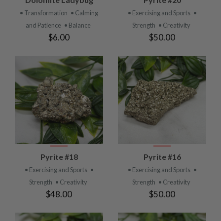
• Transformation
• Calming
• Exercising and Sports
•
and Patience
• Balance
Strength
• Creativity
$6.00
$50.00
Pyrite #18
Pyrite #16
• Exercising and Sports
•
• Exercising and Sports
•
Strength
• Creativity
Strength
• Creativity
$48.00
$50.00