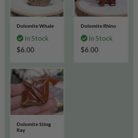
Dolomite Whale
Dolomite Rhino
In Stock
In Stock
$6.00
$6.00
Dolomite Sting
Ray