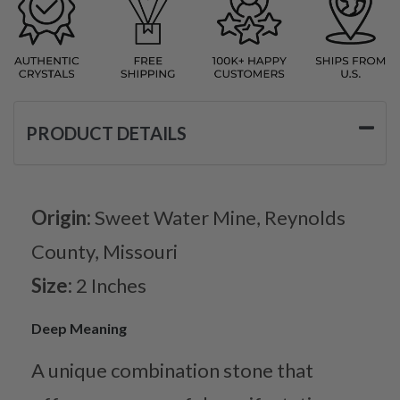
PRODUCT DETAILS
Origin:
Sweet Water Mine, Reynolds
County, Missouri
Size:
2 Inches
Deep Meaning
A unique combination stone that