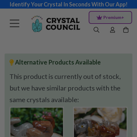
Identify Your Crystal In Seconds With Our App!
Premium+
Alternative Products Available
This product is currently out of stock,
but we have similar products with the
same crystals available: