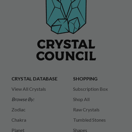
CRYSTAL DATABASE
SHOPPING
View All Crystals
Subscription Box
Browse By:
Shop All
Zodiac
Raw Crystals
Chakra
Tumbled Stones
Planet
Shapes