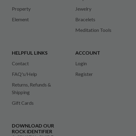
Property
Jewelry
Element
Bracelets
Meditation Tools
HELPFUL LINKS
ACCOUNT
Contact
Login
FAQ's/Help
Register
Returns, Refunds &
Shipping
Gift Cards
DOWNLOAD OUR
ROCK IDENTIFIER