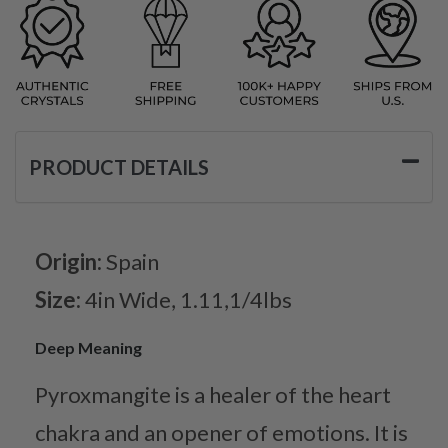
PRODUCT DETAILS
Origin:
Spain
Size:
4in Wide, 1.11,1/4lbs
Deep Meaning
Pyroxmangite is a healer of the heart
chakra and an opener of emotions. It is