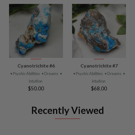
Cyanotrichite #6
Cyanotrichite #7
• Psychic Abilities
• Dreams
•
• Psychic Abilities
• Dreams
•
Intuition
Intuition
$50.00
$68.00
Recently Viewed