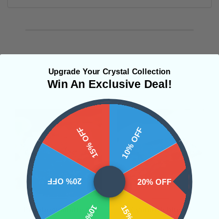
Upgrade Your Crystal Collection
Related Products
Win An Exclusive Deal!
15% OFF
10% OFF
20% OFF
20% OFF
Plumbogummite #7
Cyanotrichite #2