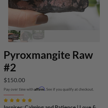
Pyroxmangite Raw
#2
$
150.00
Affirm
Pay over time with
. See if you qualify at checkout.
Inspires: Calming and Patience | Love &