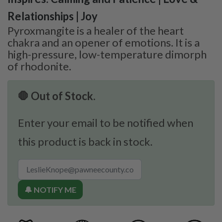
Relationships | Joy
Pyroxmangite is a healer of the heart
chakra and an opener of emotions. It is a
high-pressure, low-temperature dimorph
of rhodonite.
🛑 Out of Stock.
Enter your email to be notified when
this product is back in stock.
🔔 NOTIFY ME