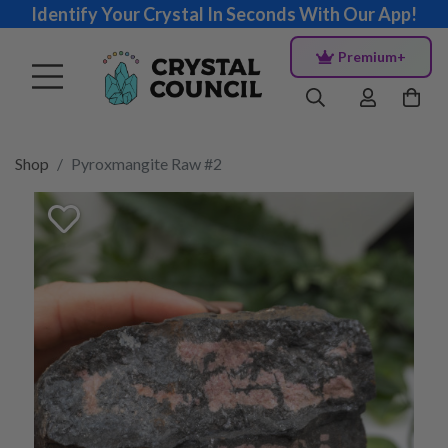
Identify Your Crystal In Seconds With Our App!
Premium+
Shop
Pyroxmangite Raw #2