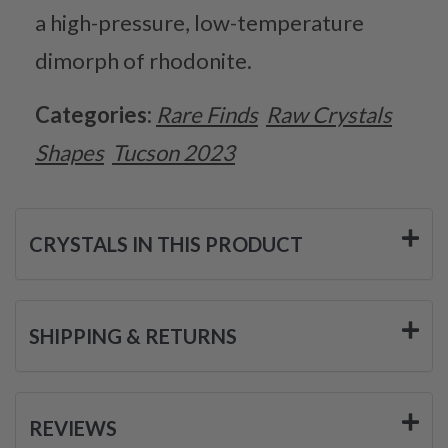
a high-pressure, low-temperature
dimorph of rhodonite.
Categories:
Rare Finds
Raw Crystals
Shapes
Tucson 2023
CRYSTALS IN THIS PRODUCT
SHIPPING & RETURNS
REVIEWS