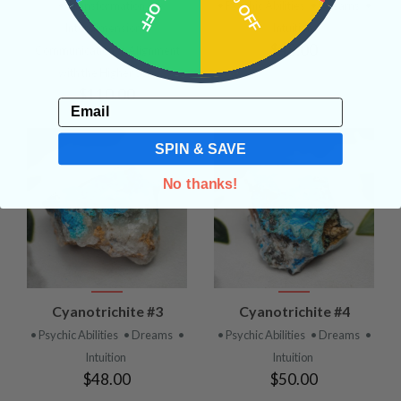
10% OFF
15% OFF
• Transformation
•
• Psychic Abilities
• Dreams
•
Interdimensional
Intuition
$48.00
Communication
• Alignment
with the Higher Self
$110.00
Email
SPIN & SAVE
No thanks!
Cyanotrichite #3
Cyanotrichite #4
• Psychic Abilities
• Dreams
•
• Psychic Abilities
• Dreams
•
Intuition
Intuition
$48.00
$50.00