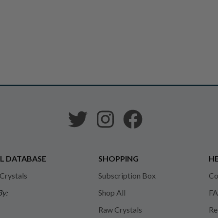
L DATABASE
SHOPPING
HE
 Crystals
Subscription Box
Co
By:
Shop All
FA
Raw Crystals
Re