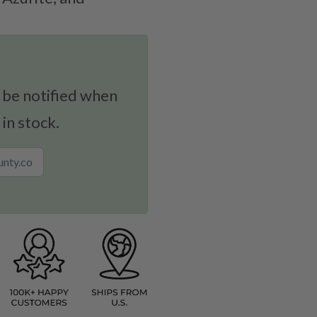
!
 be notified when
 in stock.