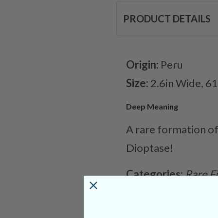
PRODUCT DETAILS
Origin:
Peru
Size:
2.6in Wide, 6
Deep Meaning
A rare formation of
Dioptase!
Categories:
Rare F