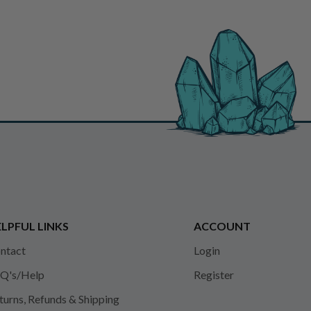
LPFUL LINKS
ACCOUNT
ntact
Login
Q's/Help
Register
turns, Refunds & Shipping