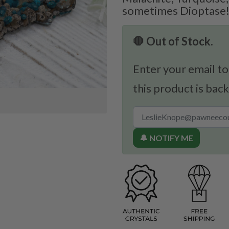
sometimes Dioptase
🛑 Out of Stock.
Enter your email to
this product is back
🔔 NOTIFY ME