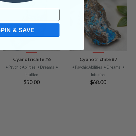
SPIN & SAVE
VIEW
VIEW
Cyanotrichite #6
Cyanotrichite #7
PRODUCT
PRODUCT
• Psychic Abilities
• Dreams
•
• Psychic Abilities
• Dreams
•
Intuition
Intuition
$50.00
$68.00