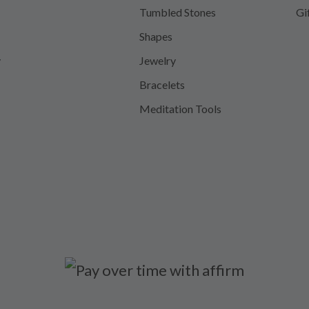
Tumbled Stones
Gi
Shapes
y
Jewelry
Bracelets
Meditation Tools