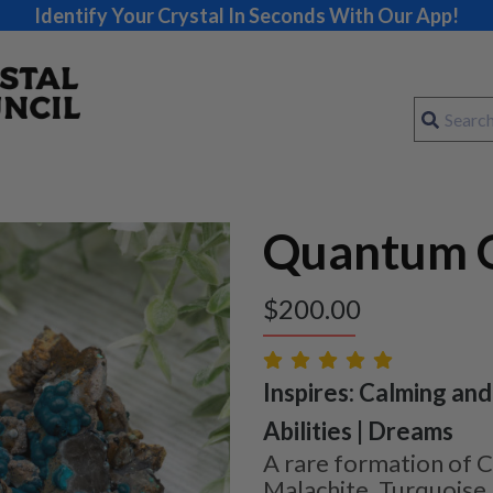
Identify Your Crystal In Seconds With Our App!
Quantum Q
$
200.00
Inspires: Calming and
Abilities | Dreams
A rare formation of C
Malachite, Turquoise,