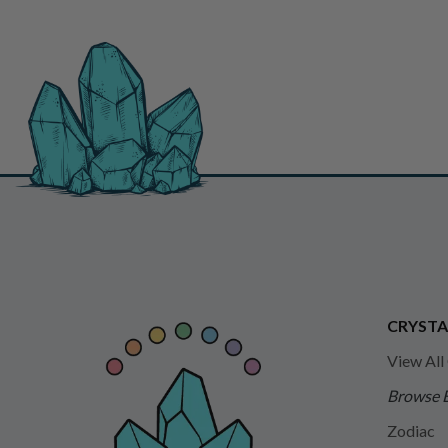
CRYSTA
View All
Browse 
Zodiac