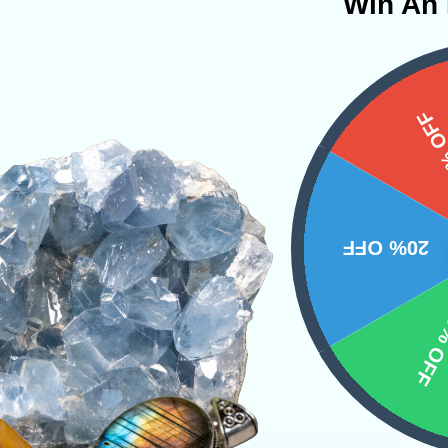
Win An 
PRODUCT
NS
15%
20% OFF
10% 
Related Products