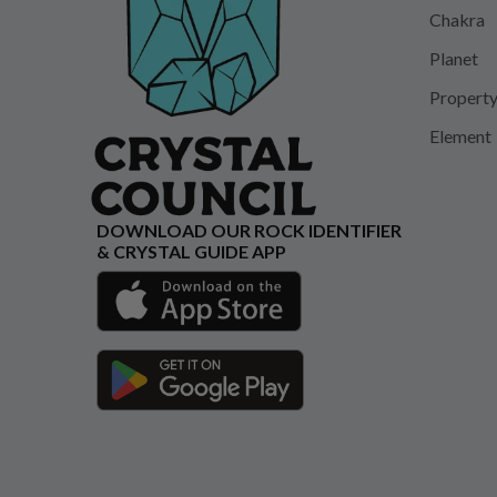
Chakra
Planet
Propert
Element
DOWNLOAD OUR ROCK IDENTIFIER
& CRYSTAL GUIDE APP