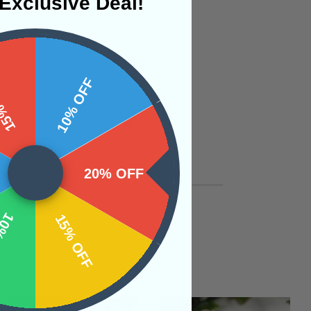
Exclusive Deal!
 OFF
10% OFF
20% OFF
OFF
15% OFF