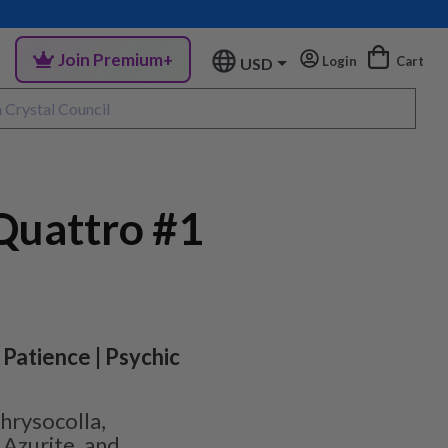
Join Premium+
Login
Cart
USD
uattro #1
 Patience | Psychic
hrysocolla,
 Azurite, and