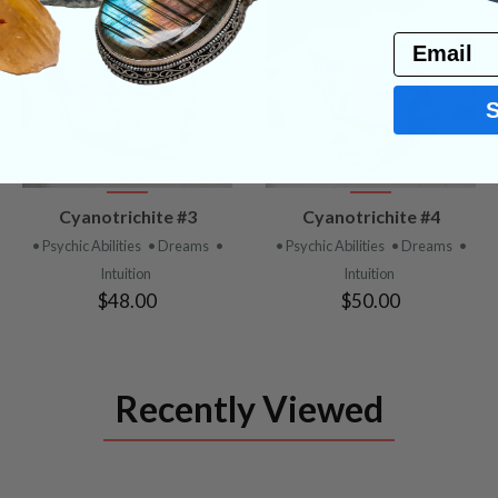
Email
VIEW
VIEW
Cyanotrichite #3
Cyanotrichite #4
PRODUCT
PRODUCT
• Psychic Abilities
• Dreams
•
• Psychic Abilities
• Dreams
•
Intuition
Intuition
$48.00
$50.00
Recently Viewed