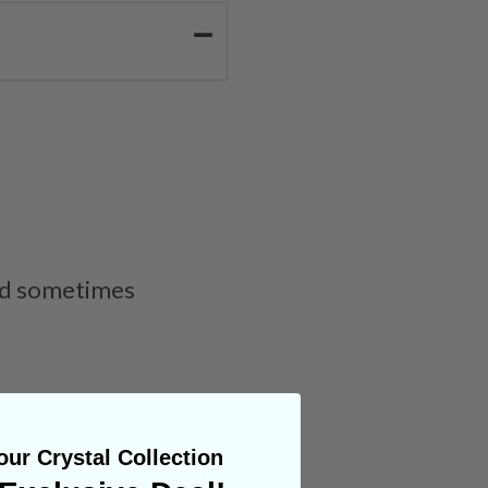
and sometimes
ur Crystal Collection