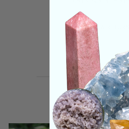
CRYSTALS IN THIS 
SHIPPING & RETUR
REVIEWS