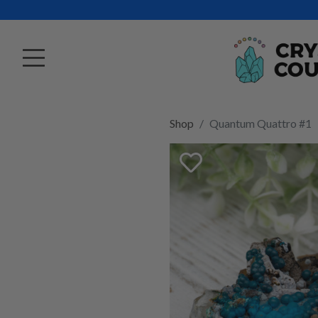
Shop
Quantum Quattro #1