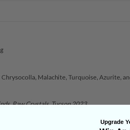
1g
 Chrysocolla, Malachite, Turquoise, Azurite, 
inds
Raw Crystals
Tucson 2023
Upgrade Yo