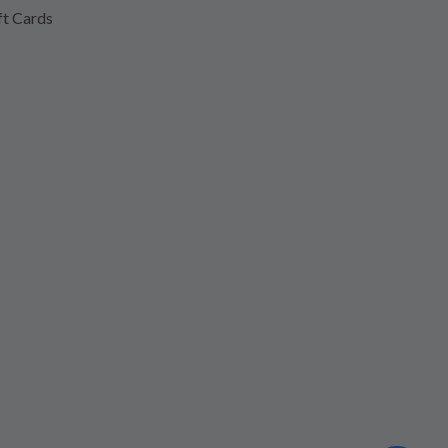
ft Cards