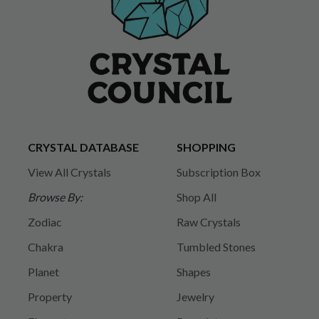
CRYSTAL DATABASE
SHOPPING
View All Crystals
Subscription Box
Browse By:
Shop All
Zodiac
Raw Crystals
Chakra
Tumbled Stones
Planet
Shapes
Property
Jewelry