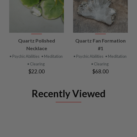
Quartz Polished
Quartz Fan Formation
Necklace
#1
• Psychic Abilities
• Meditation
• Psychic Abilities
• Meditation
• Clearing
• Clearing
$22.00
$68.00
Recently Viewed