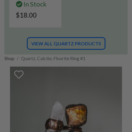
In Stock
$18.00
VIEW ALL QUARTZ PRODUCTS
Shop
Quartz, Calcite, Fluorite Ring #1