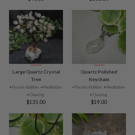
Large Quartz Crystal
Quartz Polished
Tree
Keychain
• Psychic Abilities
• Meditation
• Psychic Abilities
• Meditation
• Clearing
• Clearing
$135.00
$19.00