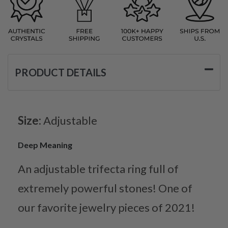
PRODUCT DETAILS
Size:
Adjustable
Deep Meaning
An adjustable trifecta ring full of
extremely powerful stones! One of
our favorite jewelry pieces of 2021!