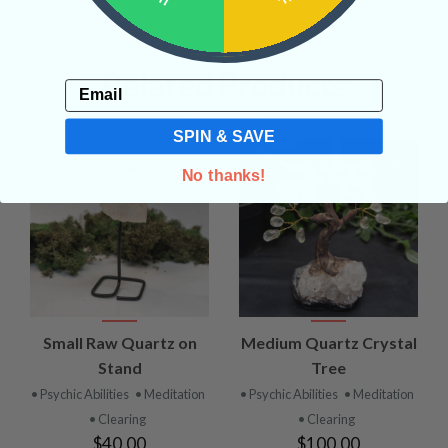
Related Products
Email
SPIN & SAVE
No thanks!
Small Raw Quartz on
Medium Quartz Crystal
Stand
Tree
• Psychic Abilities
• Meditation
• Psychic Abilities
• Meditation
• Clearing
• Clearing
$40.00
$100.00