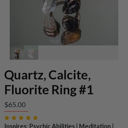
Quartz, Calcite,
Fluorite Ring #1
$
65.00
Inspires: Psychic Abilities | Meditation |