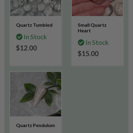
Quartz Tumbled
Small Quartz
Heart
In Stock
In Stock
$12.00
$15.00
Quartz Pendulum