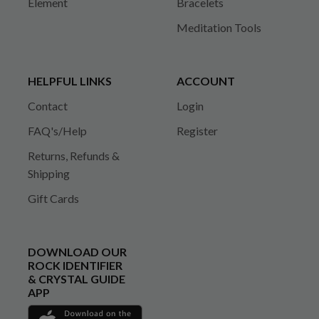
Element
Bracelets
Meditation Tools
HELPFUL LINKS
ACCOUNT
Contact
Login
FAQ's/Help
Register
Returns, Refunds &
Shipping
Gift Cards
DOWNLOAD OUR
ROCK IDENTIFIER
& CRYSTAL GUIDE
APP