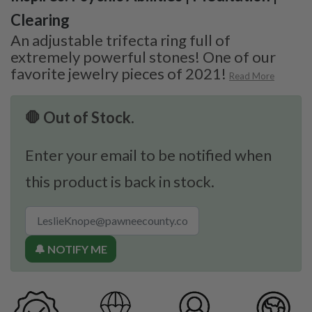
Clearing
An adjustable trifecta ring full of
extremely powerful stones! One of our
favorite jewelry pieces of 2021!
Read More
🛑 Out of Stock.
Enter your email to be notified when
this product is back in stock.
🔔 NOTIFY ME