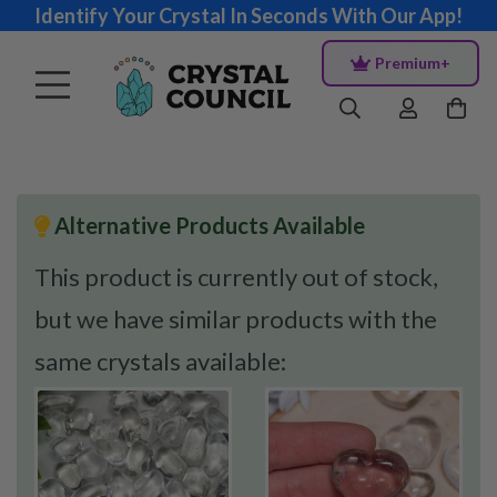
Identify Your Crystal In Seconds With Our App!
Premium+
Alternative Products Available
This product is currently out of stock,
but we have similar products with the
same crystals available: