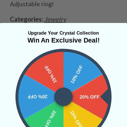
Adjustable ring!
Categories:
Jewelry
Upgrade Your Crystal Collection
Win An Exclusive Deal!
CRYSTALS IN THIS PRODUCT
15% OFF
10% OFF
SHIPPING & RETURNS
20% OFF
REVIEWS
20% OFF
10% OFF
15% OFF