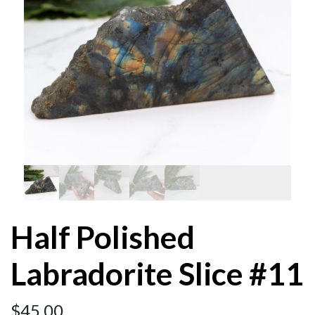
Half Polished
Labradorite Slice #11
$
45.00