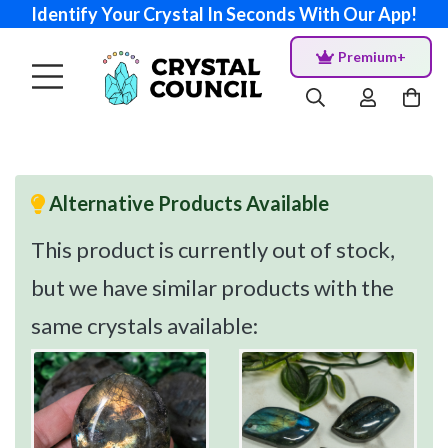
Identify Your Crystal In Seconds With Our App!
Premium+
Alternative Products Available
This product is currently out of stock,
but we have similar products with the
same crystals available: