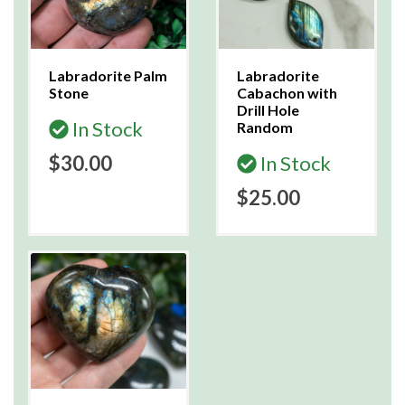
Labradorite Palm
Labradorite
Stone
Cabachon with
Drill Hole
In Stock
Random
$30.00
In Stock
$25.00