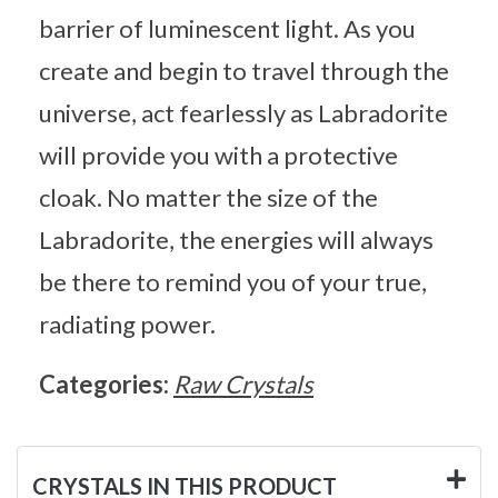
barrier of luminescent light. As you
create and begin to travel through the
universe, act fearlessly as Labradorite
will provide you with a protective
cloak. No matter the size of the
Labradorite, the energies will always
be there to remind you of your true,
radiating power.
Categories:
Raw Crystals
CRYSTALS IN THIS PRODUCT