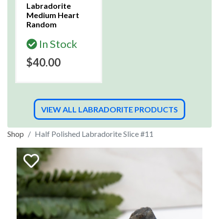
Labradorite
Medium Heart
Random
In Stock
$40.00
VIEW ALL LABRADORITE PRODUCTS
Shop
Half Polished Labradorite Slice #11