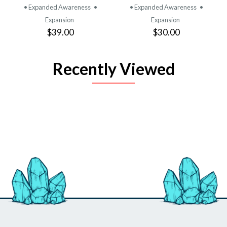
• Expanded Awareness
•
• Expanded Awareness
•
Expansion
Expansion
$39.00
$30.00
Recently Viewed