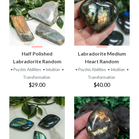
Half Polished
Labradorite Medium
Labradorite Random
Heart Random
• Psychic Abilities
• Intuition
•
• Psychic Abilities
• Intuition
•
Transformation
Transformation
$29.00
$40.00