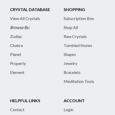
CRYSTAL DATABASE
SHOPPING
View All Crystals
Subscription Box
Browse By:
Shop All
Zodiac
Raw Crystals
Chakra
Tumbled Stones
Planet
Shapes
Property
Jewelry
Element
Bracelets
Meditation Tools
HELPFUL LINKS
ACCOUNT
Contact
Login