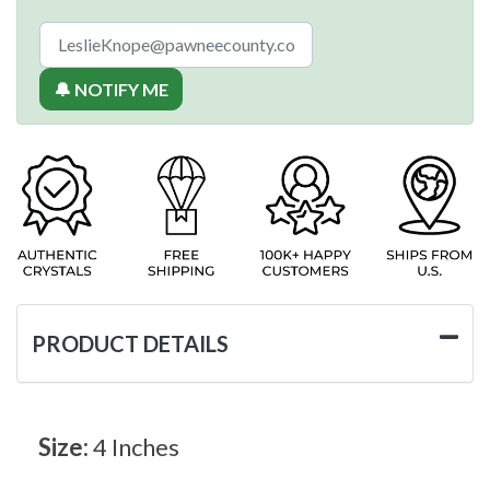
🔔 NOTIFY ME
PRODUCT DETAILS
Size:
4 Inches