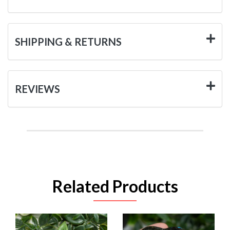
SHIPPING & RETURNS
REVIEWS
Related Products