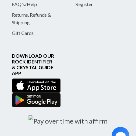
FAQ's/Help
Register
Returns, Refunds &
Shipping
Gift Cards
DOWNLOAD OUR
ROCK IDENTIFIER
& CRYSTAL GUIDE
APP