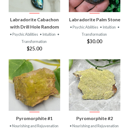
Labradorite Cabachon
Labradorite Palm Stone
with Drill Hole Random
• Psychic Abilities
• Intuition
•
• Psychic Abilities
• Intuition
•
Transformation
$30.00
Transformation
$25.00
Pyromorphite #1
Pyromorphite #2
• Nourishing and Rejuvenation
• Nourishing and Rejuvenation