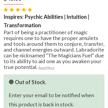
Inspires: Psychic Abilities | Intuition |
Transformation
Part of being a practitioner of magic
requires one to have the proper amulets
and tools around them to conjure, transfer,
and channel energies outward. Labradorite
can be nicknamed “The Magicians Fuel” due
to its ability to aid one as you awaken your
true potential.
Read More
🛑 Out of Stock.
Enter your email to be notified when
this product is back in stock.