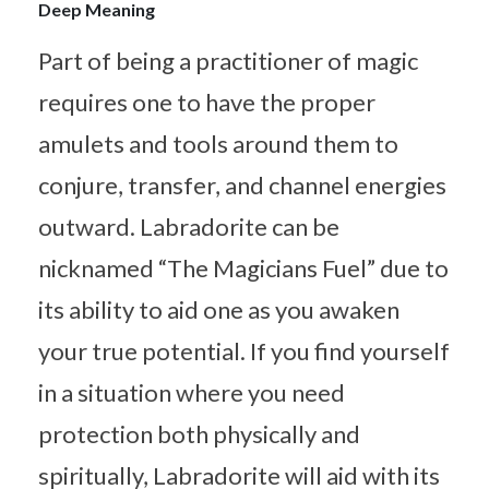
Deep Meaning
Part of being a practitioner of magic
requires one to have the proper
amulets and tools around them to
conjure, transfer, and channel energies
outward. Labradorite can be
nicknamed “The Magicians Fuel” due to
its ability to aid one as you awaken
your true potential. If you find yourself
in a situation where you need
protection both physically and
spiritually, Labradorite will aid with its