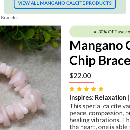
VIEW ALL MANGANO CALCITE PRODUCTS
 Bracelet
☀️ 30% OFF use c
Mangano C
Chip Brace
$
22.00
Inspires: Relaxation |
This special calcite v
peace, compassion, pur
healing vibrations. Thi
the heart, one is abl