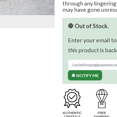
through any lingering
may have gone unres
🛑 Out of Stock.
Enter your email to
this product is back
🔔 NOTIFY ME