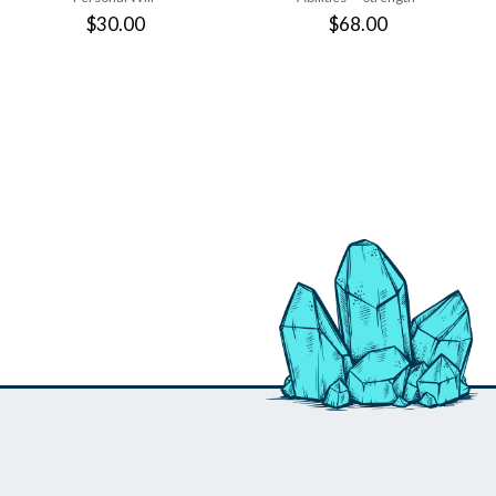
$30.00
$68.00