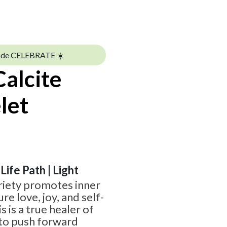
ode CELEBRATE ☀️
alcite
let
 Life Path | Light
ariety promotes inner
e love, joy, and self-
s is a true healer of
e to push forward