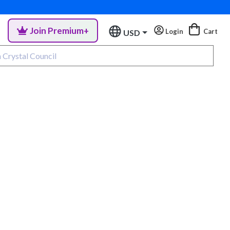
Join Premium+
Login
Cart
USD