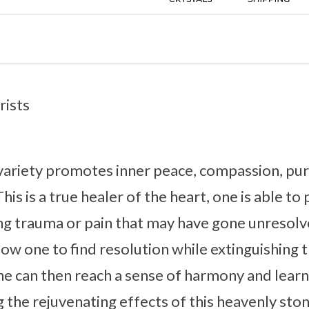
rists
 variety promotes inner peace, compassion, pure
This is a true healer of the heart, one is able t
ng trauma or pain that may have gone unresolv
ow one to find resolution while extinguishing t
e can then reach a sense of harmony and learn
g the rejuvenating effects of this heavenly ston