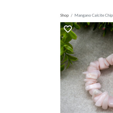
Shop
Mangano Calcite Chip