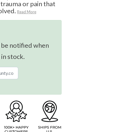
 trauma or pain that
olved.
Read More
 be notified when
 in stock.