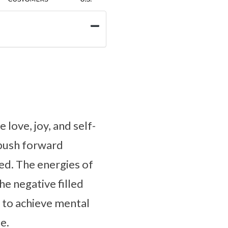
 love, joy, and self-
o push forward
ed. The energies of
he negative filled
 to achieve mental
e.