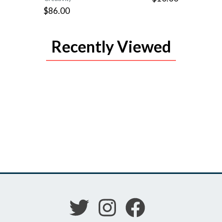
$86.00
Recently Viewed