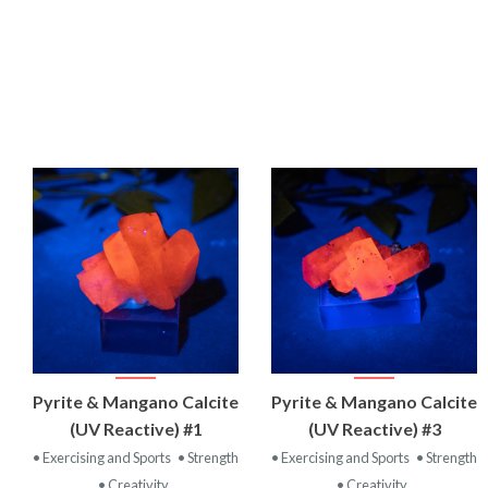
VIEW
VIEW
Pyrite & Mangano Calcite
Pyrite & Mangano Calcite
PRODUCT
PRODUCT
(UV Reactive) #1
(UV Reactive) #3
• Exercising and Sports
• Strength
• Exercising and Sports
• Strength
• Creativity
• Creativity