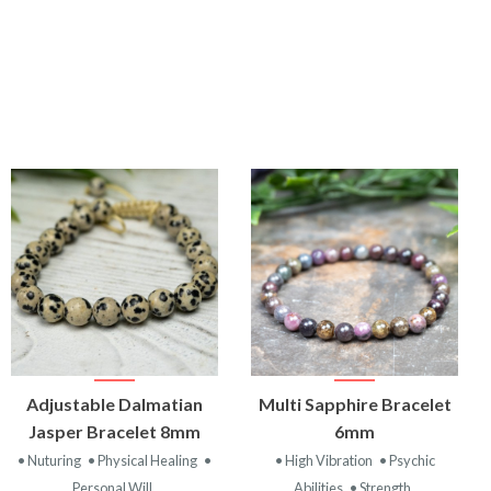
VIEW
VIEW
Adjustable Dalmatian
Multi Sapphire Bracelet
PRODUCT
PRODUCT
Jasper Bracelet 8mm
6mm
• Nuturing
• Physical Healing
•
• High Vibration
• Psychic
Personal Will
Abilities
• Strength