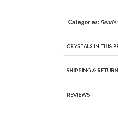
Categories:
Beaded
CRYSTALS IN THIS 
SHIPPING & RETUR
REVIEWS