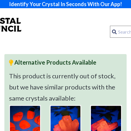
Identify Your Crystal In Seconds With Our App!
Alternative Products Available
This product is currently out of stock,
but we have similar products with the
same crystals available: