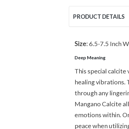
PRODUCT DETAILS
Size:
6.5-7.5 Inch W
Deep Meaning
This special calcite
healing vibrations. 
through any lingeri
Mangano Calcite all
emotions within. On
peace when utilizin