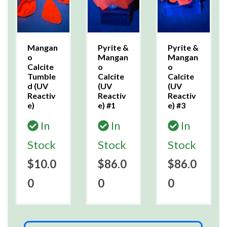
Mangan
Pyrite &
Pyrite &
o
Mangan
Mangan
Calcite
o
o
Tumble
Calcite
Calcite
d (UV
(UV
(UV
Reactiv
Reactiv
Reactiv
e)
e) #1
e) #3
In
In
In
Stock
Stock
Stock
$10.0
$86.0
$86.0
0
0
0