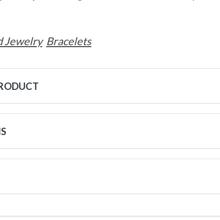
 Jewelry
Bracelets
PRODUCT
NS