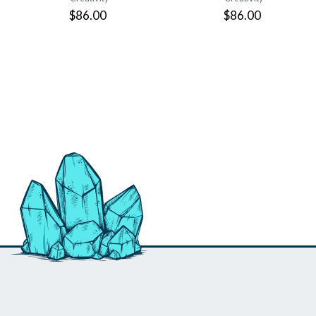
$86.00
$86.00