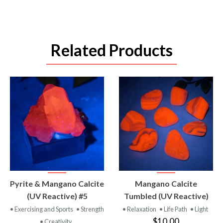
Related Products
VIEW
VIEW
Pyrite & Mangano Calcite
Mangano Calcite
PRODUCT
PRODUCT
(UV Reactive) #5
Tumbled (UV Reactive)
• Exercising and Sports
• Strength
• Relaxation
• Life Path
• Light
$10.00
• Creativity