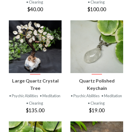
• Clearing
• Clearing
$40.00
$100.00
Large Quartz Crystal
Quartz Polished
Tree
Keychain
• Psychic Abilities
• Meditation
• Psychic Abilities
• Meditation
• Clearing
• Clearing
$135.00
$19.00