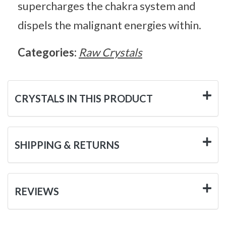
supercharges the chakra system and
dispels the malignant energies within.
Categories:
Raw Crystals
CRYSTALS IN THIS PRODUCT
SHIPPING & RETURNS
REVIEWS