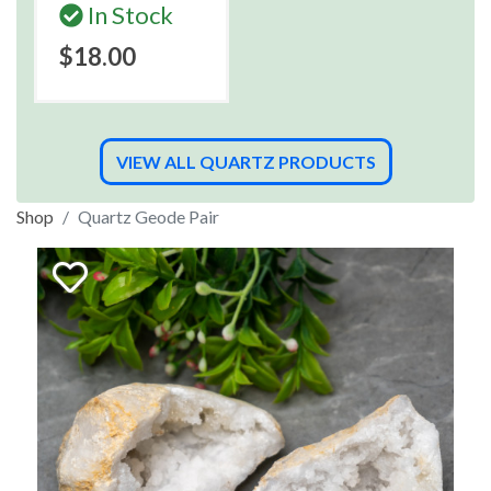
In Stock
$18.00
VIEW ALL QUARTZ PRODUCTS
Shop
Quartz Geode Pair