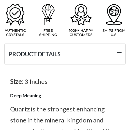
PRODUCT DETAILS
Size:
3 Inches
Deep Meaning
Quartz is the strongest enhancing
stone in the mineral kingdom and