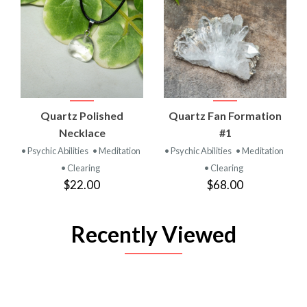
Quartz Polished
Quartz Fan Formation
Necklace
#1
• Psychic Abilities
• Meditation
• Psychic Abilities
• Meditation
• Clearing
• Clearing
$22.00
$68.00
Recently Viewed