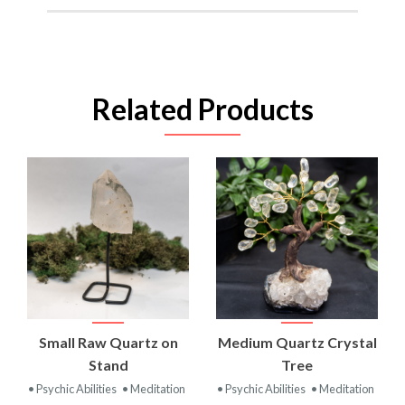
Related Products
Small Raw Quartz on
Medium Quartz Crystal
Stand
Tree
• Psychic Abilities
• Meditation
• Psychic Abilities
• Meditation