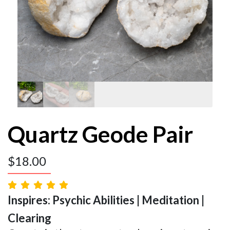
Quartz Geode Pair
$
18.00
Inspires: Psychic Abilities | Meditation |
Clearing