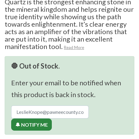
Quartz is the strongest enhancing stone in
the mineral kingdom and helps reignite our
true identity while showing us the path
towards enlightenment. It’s clear energy
acts as an amplifier of the vibrations that
are put into it, making it an excellent
manifestation tool.
Read More
🛑 Out of Stock.
Enter your email to be notified when
this product is back in stock.
🔔 NOTIFY ME