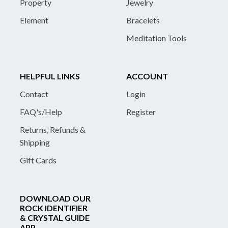
Property
Jewelry
Element
Bracelets
Meditation Tools
HELPFUL LINKS
ACCOUNT
Contact
Login
FAQ's/Help
Register
Returns, Refunds &
Shipping
Gift Cards
DOWNLOAD OUR
ROCK IDENTIFIER
& CRYSTAL GUIDE
APP