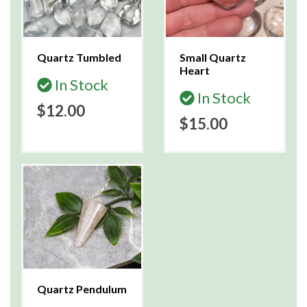
Quartz Tumbled
Small Quartz
Heart
In Stock
In Stock
$12.00
$15.00
Quartz Pendulum