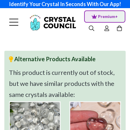
Identify Your Crystal In Seconds With Our App!
Premium+
Alternative Products Available
This product is currently out of stock,
but we have similar products with the
same crystals available: