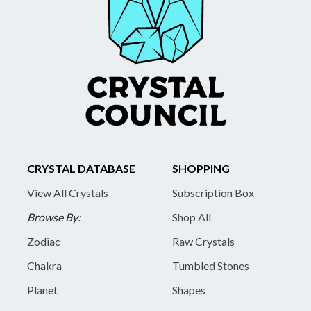
CRYSTAL DATABASE
SHOPPING
View All Crystals
Subscription Box
Browse By:
Shop All
Zodiac
Raw Crystals
Chakra
Tumbled Stones
Planet
Shapes