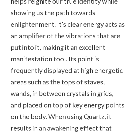
helps reignite our true identity while
showing us the path towards
enlightenment. It’s clear energy acts as
an amplifier of the vibrations that are
put into it, making it an excellent
manifestation tool. Its point is
frequently displayed at high energetic
areas such as the tops of staves,
wands, in between crystals in grids,
and placed on top of key energy points
on the body. When using Quartz, it
results in an awakening effect that