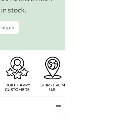
 in stock.