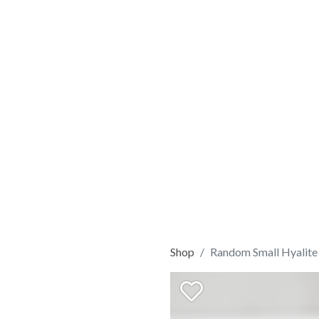
Shop
Random Small Hyalite