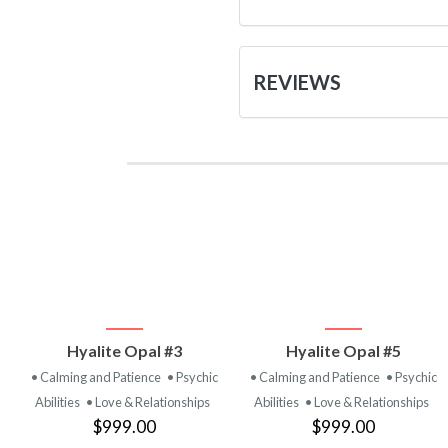
REVIEWS
VIEW
VIEW
Hyalite Opal #3
Hyalite Opal #5
PRODUCT
PRODUCT
• Calming and Patience
• Psychic
• Calming and Patience
• Psychic
Abilities
• Love & Relationships
Abilities
• Love & Relationships
$999.00
$999.00