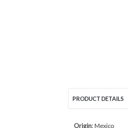
PRODUCT DETAILS
Origin:
Mexico