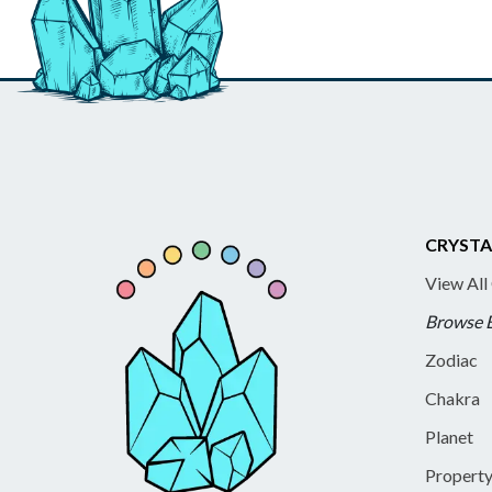
CRYSTA
View All
Browse 
Zodiac
Chakra
Planet
Propert