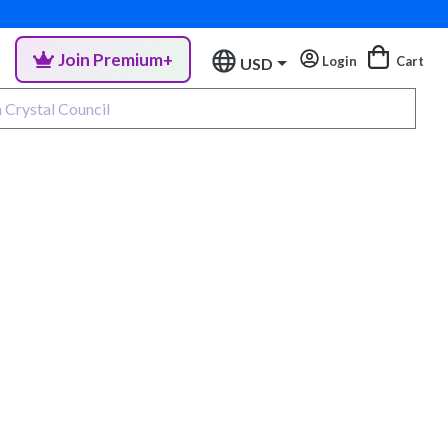
Join Premium+
Login
Cart
USD