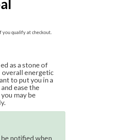
al
if you qualify at checkout.
ded as a stone of
d overall energetic
ant to put you in a
 and ease the
t you may be
y.
 be notified when