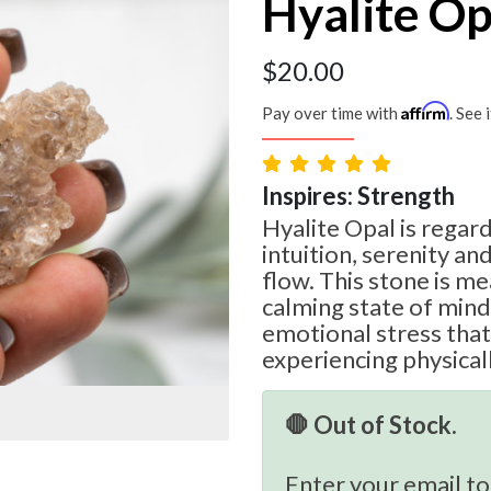
Hyalite Op
$
20.00
Affirm
Pay over time with
. See 
Inspires: Strength
Hyalite Opal is regar
intuition, serenity an
flow. This stone is me
calming state of mind
emotional stress tha
experiencing physicall
🛑 Out of Stock.
Enter your email to