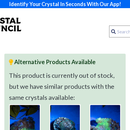
Identify Your Crystal In Seconds With Our App!
Alternative Products Available
This product is currently out of stock,
but we have similar products with the
same crystals available: