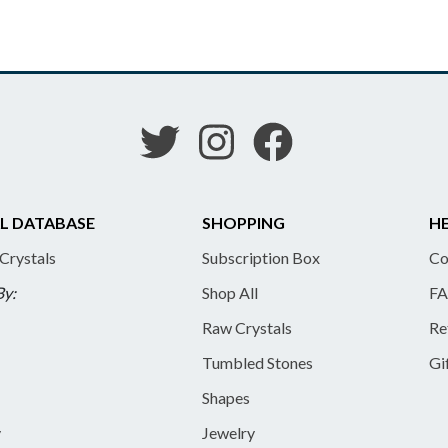
L DATABASE
SHOPPING
HE
 Crystals
Subscription Box
Co
By:
Shop All
FA
Raw Crystals
Re
Tumbled Stones
Gi
Shapes
y
Jewelry