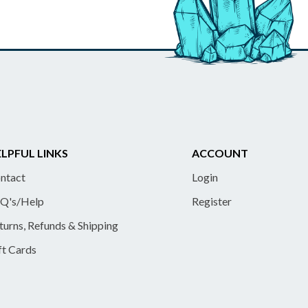
LPFUL LINKS
ACCOUNT
ntact
Login
Q's/Help
Register
turns, Refunds & Shipping
ft Cards