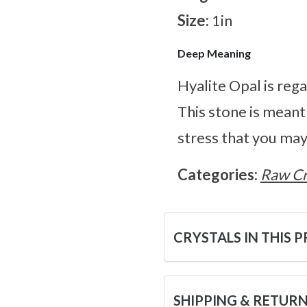
Size:
1in
Deep Meaning
Hyalite Opal is rega
This stone is meant
stress that you may
Categories:
Raw Cr
CRYSTALS IN THIS 
SHIPPING & RETUR