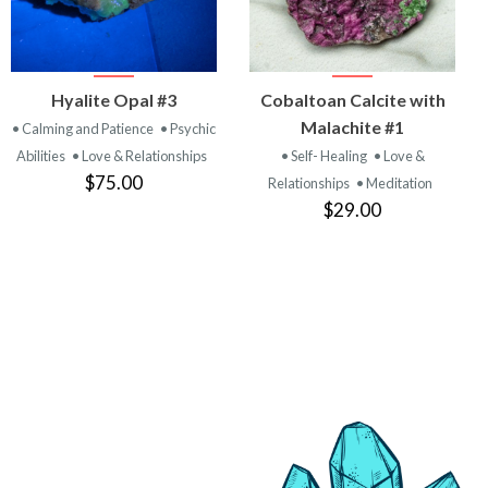
VIEW
VIEW
Hyalite Opal #3
Cobaltoan Calcite with
PRODUCT
PRODUCT
Malachite #1
• Calming and Patience
• Psychic
Abilities
• Love & Relationships
• Self- Healing
• Love &
$75.00
Relationships
• Meditation
$29.00