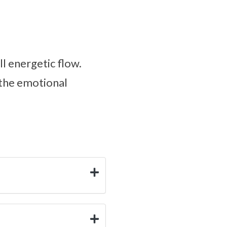
ll energetic flow.
 the emotional