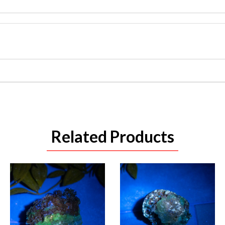
Related Products