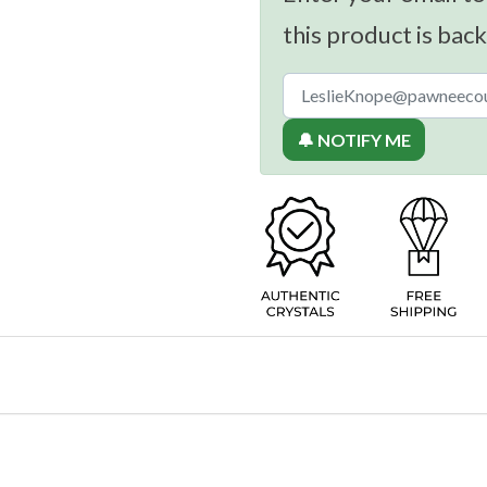
this product is back
🔔 NOTIFY ME