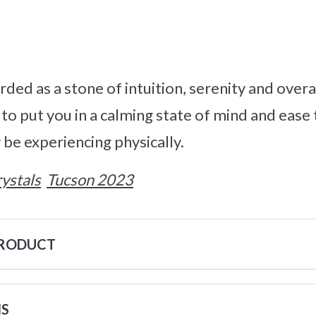
rded as a stone of intuition, serenity and overa
 to put you in a calming state of mind and ease
 be experiencing physically.
ystals
Tucson 2023
PRODUCT
NS