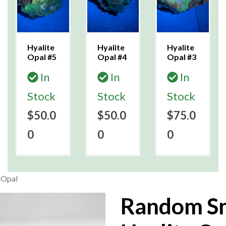
Hyalite
Hyalite
Hyalite
Opal #5
Opal #4
Opal #3
In
In
In
Stock
Stock
Stock
$50.0
$50.0
$75.0
0
0
0
 Opal
Random Sm