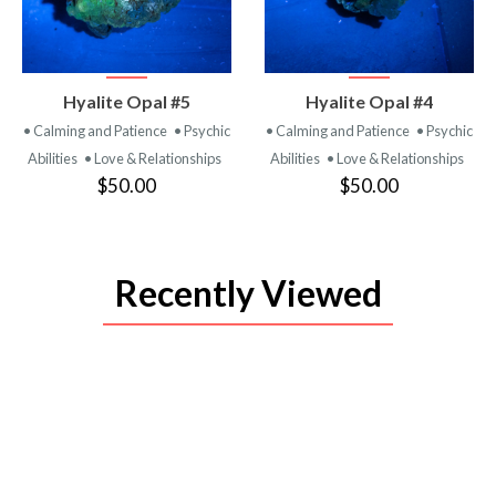
VIEW
VIEW
Hyalite Opal #5
Hyalite Opal #4
PRODUCT
PRODUCT
• Calming and Patience
• Psychic
• Calming and Patience
• Psychic
Abilities
• Love & Relationships
Abilities
• Love & Relationships
$50.00
$50.00
Recently Viewed