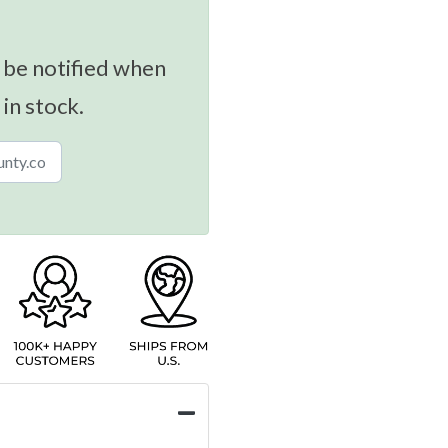
 be notified when
 in stock.