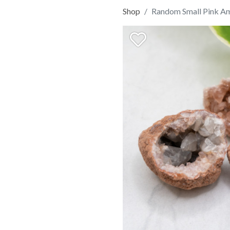
Shop
Random Small Pink A