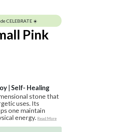
ode CELEBRATE ☀️
all Pink
Joy | Self- Healing
imensional stone that
getic uses. Its
lps one maintain
sical energy.
Read More