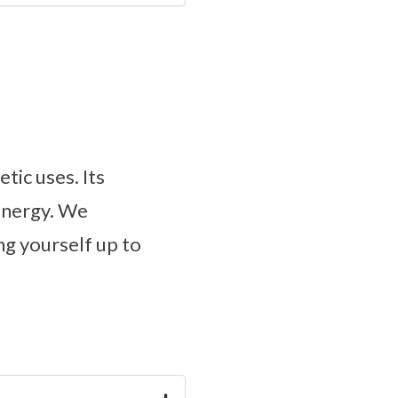
tic uses. Its
 energy. We
g yourself up to