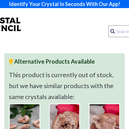
Identify Your Crystal In Seconds With Our App!
Alternative Products Available
This product is currently out of stock,
but we have similar products with the
same crystals available: