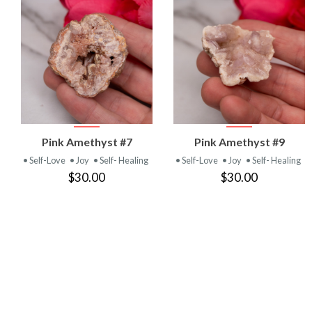
VIEW
VIEW
Pink Amethyst #7
Pink Amethyst #9
PRODUCT
PRODUCT
• Self-Love
• Joy
• Self- Healing
• Self-Love
• Joy
• Self- Healing
$30.00
$30.00