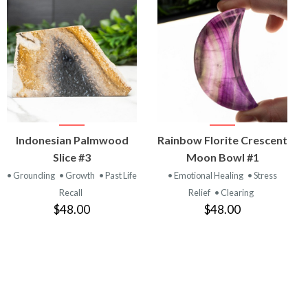
VIEW
VIEW
Indonesian Palmwood
Rainbow Florite Crescent
PRODUCT
PRODUCT
Slice #3
Moon Bowl #1
• Grounding
• Growth
• Past Life
• Emotional Healing
• Stress
Recall
Relief
• Clearing
$48.00
$48.00