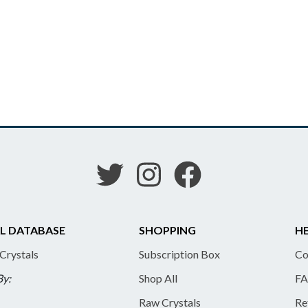
L DATABASE
SHOPPING
HE
 Crystals
Subscription Box
Co
By:
Shop All
FA
Raw Crystals
Re