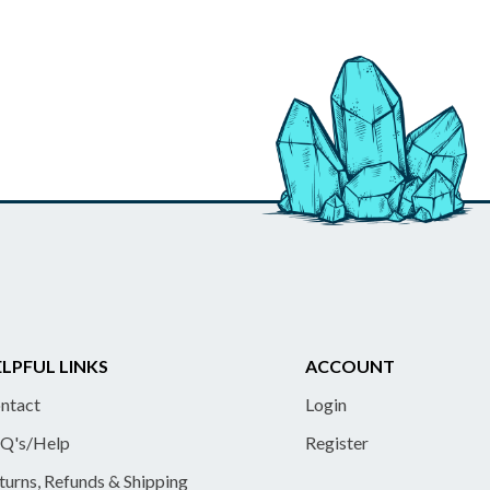
LPFUL LINKS
ACCOUNT
ntact
Login
Q's/Help
Register
turns, Refunds & Shipping