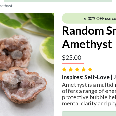
methyst
☀️ 30% OFF use c
Random Sm
Amethyst
$
25.00
Inspires: Self-Love | 
Amethyst is a multid
offers a range of ener
protective bubble he
mental clarity and phy