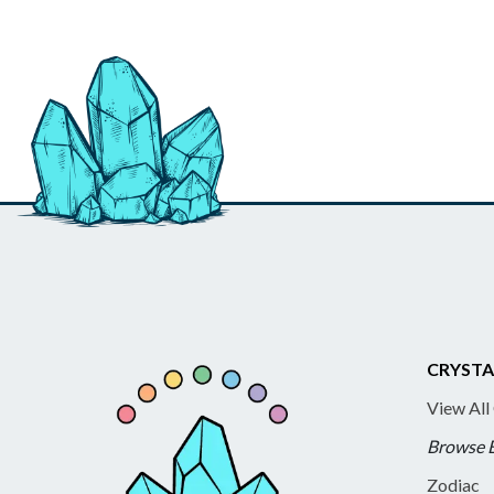
CRYSTA
View All
Browse 
Zodiac