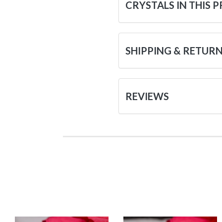
CRYSTALS IN THIS 
SHIPPING & RETUR
REVIEWS