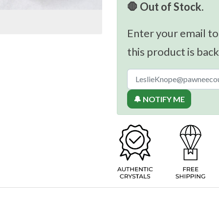
🛑 Out of Stock.
Enter your email to
this product is back
🔔 NOTIFY ME