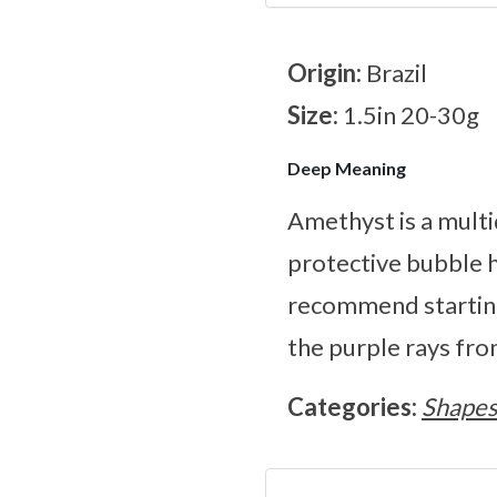
Origin:
Brazil
Size:
1.5in 20-30g
Deep Meaning
Amethyst is a multi
protective bubble h
recommend starting
the purple rays fro
Categories:
Shape