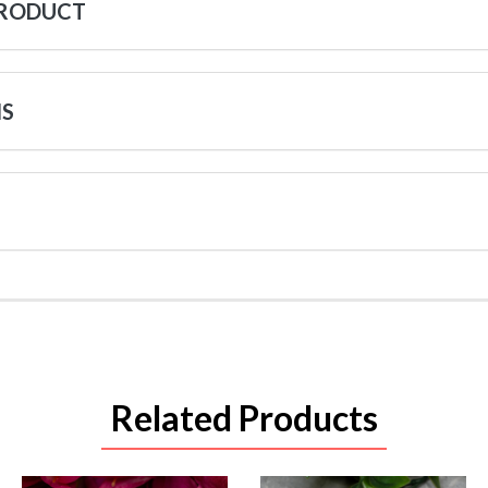
PRODUCT
NS
Related Products