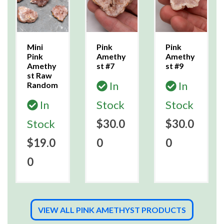
Mini
Pink
Pink
Pink
Amethy
Amethy
Amethy
st #7
st #9
st Raw
In
In
Random
In
Stock
Stock
Stock
$30.0
$30.0
$19.0
0
0
0
VIEW ALL PINK AMETHYST PRODUCTS