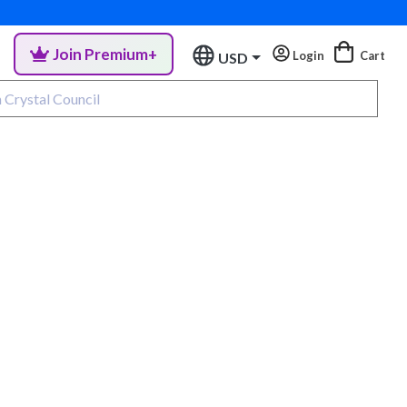
Join Premium+
Login
Cart
USD