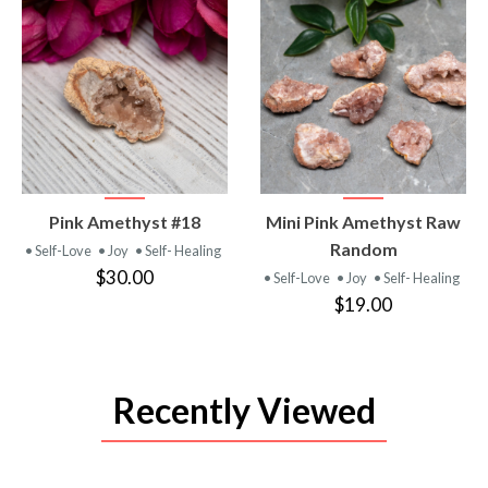
VIEW
VIEW
Pink Amethyst #18
Mini Pink Amethyst Raw
PRODUCT
PRODUCT
Random
• Self-Love
• Joy
• Self- Healing
$30.00
• Self-Love
• Joy
• Self- Healing
$19.00
Recently Viewed