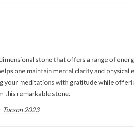
dimensional stone that offers a range of energe
elps one maintain mental clarity and physical
 your meditations with gratitude while offerin
m this remarkable stone.
s
Tucson 2023