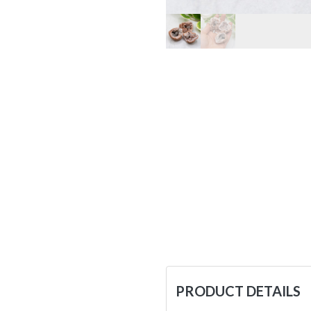
PRODUCT DETAILS