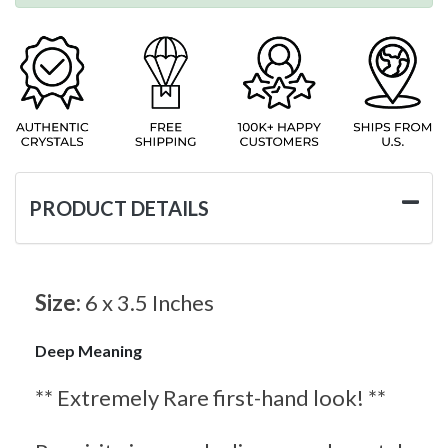
PRODUCT DETAILS
Size:
6 x 3.5 Inches
Deep Meaning
** Extremely Rare first-hand look! **