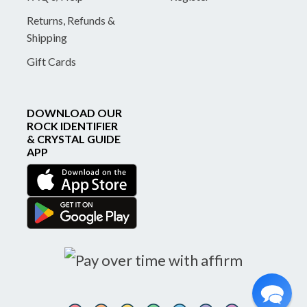
Returns, Refunds &
Shipping
Gift Cards
DOWNLOAD OUR
ROCK IDENTIFIER
& CRYSTAL GUIDE
APP