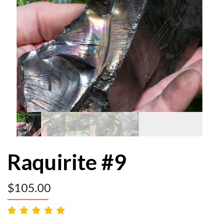
Raquirite #9
$
105.00