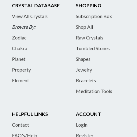
CRYSTAL DATABASE
SHOPPING
View All Crystals
Subscription Box
Browse By:
Shop All
Zodiac
Raw Crystals
Chakra
Tumbled Stones
Planet
Shapes
Property
Jewelry
Element
Bracelets
Meditation Tools
HELPFUL LINKS
ACCOUNT
Contact
Login
FAQ's/Help
Register