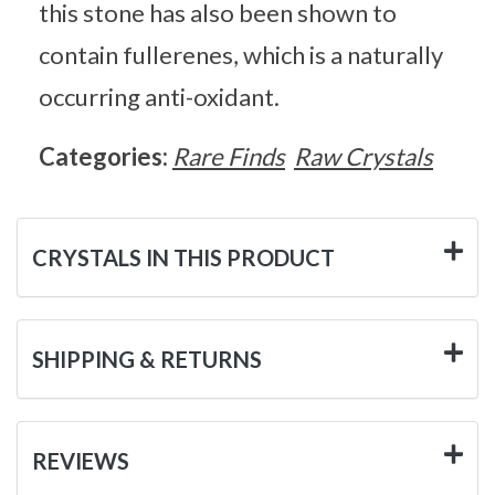
this stone has also been shown to
contain fullerenes, which is a naturally
occurring anti-oxidant.
Categories:
Rare Finds
Raw Crystals
CRYSTALS IN THIS PRODUCT
SHIPPING & RETURNS
REVIEWS