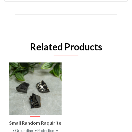
Related Products
Small Random Raquirite
• Grounding
• Protection
•