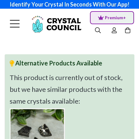
Identify Your Crystal In Seconds With Our App!
Premium+
Alternative Products Available
This product is currently out of stock,
but we have similar products with the
same crystals available: