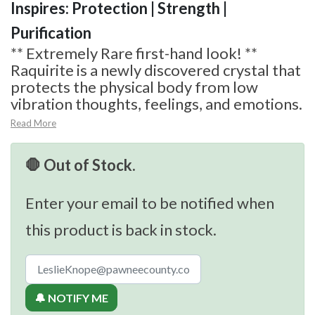
Inspires: Protection | Strength |
Purification
** Extremely Rare first-hand look! **
Raquirite is a newly discovered crystal that
protects the physical body from low
vibration thoughts, feelings, and emotions.
Read More
🛑 Out of Stock.
Enter your email to be notified when
this product is back in stock.
🔔 NOTIFY ME