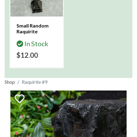
Small Random
Raquirite
In Stock
$12.00
Shop
Raquirite #9