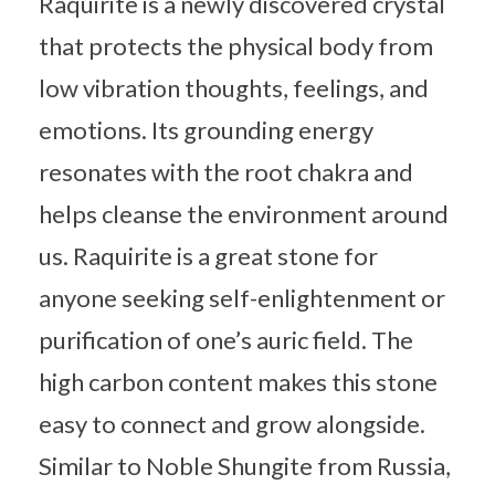
Raquirite is a newly discovered crystal
that protects the physical body from
low vibration thoughts, feelings, and
emotions. Its grounding energy
resonates with the root chakra and
helps cleanse the environment around
us. Raquirite is a great stone for
anyone seeking self-enlightenment or
purification of one’s auric field. The
high carbon content makes this stone
easy to connect and grow alongside.
Similar to Noble Shungite from Russia,