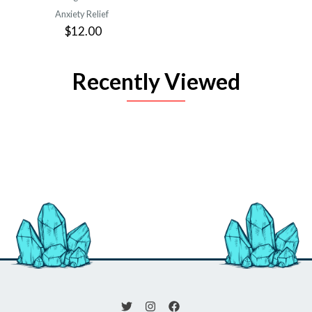
Anxiety Relief
$12.00
Recently Viewed